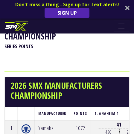
Don't miss a thing - Sign up for Text alerts!
SIGN UP
2026 SMX MANUFACTURERS
CHAMPIONSHIP
SERIES POINTS
2026 SMX MANUFACTURERS
CHAMPIONSHIP
MANUFACTURER
POINTS
1: ANAHEIM 1
41
1
Yamaha
1072
450
250