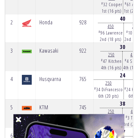
#
#
32 Cooper
61 Ans
1st (16 pts)
1st (25 
40
2
Honda
928
450
25
#
#
96 Lawrence
10 H
2nd (18 pts)
2nd (22
30
3
Kawasaki
922
250
450
#
#
47 Kitchen
4 Sex
4th (16 pts)
4th (14 
24
4
Husqvarna
765
250
4
#
#
34 DiFrancesco
24 Ha
6th (20 pts)
6th (
38
5
KTM
745
250
450
#
#
57 Long
3 Tom
3rd (13 pts)
3rd (25 
27
6
Suzuki
357