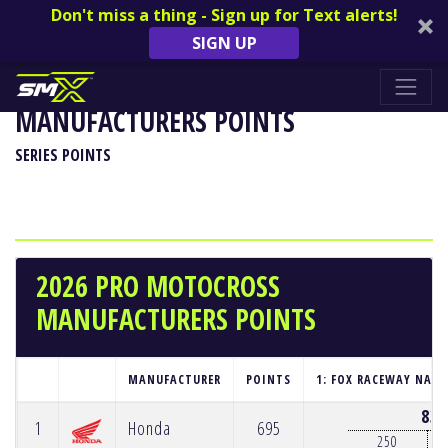
Don't miss a thing - Sign up for Text alerts!
SIGN UP
2026 PRO MOTOCROSS
MANUFACTURERS POINTS
SERIES POINTS
2026 PRO MOTOCROSS
MANUFACTURERS POINTS
MANUFACTURER
POINTS
1: FOX RACEWAY NATI
83
1
Honda
695
250