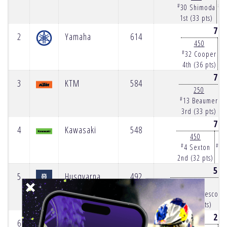
#
#
30 Shimoda
9
1st (33 pts)
1s
70
2
Yamaha
614
450
#
#
32 Cooper
8
4th (36 pts)
4t
77
3
KTM
584
250
#
#
13 Beaumer
3rd (33 pts)
3r
79
4
Kawasaki
548
450
#
#
4 Sexton
10
2nd (32 pts)
2n
54
5
Husqvarna
492
250
#
#
34 DiFrancesco
5th (23 pts)
26
6
Triumph
267