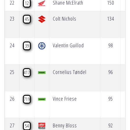
22
Shane McElrath
150
12
23
Colt Nichols
134
45
24
Valentin Guillod
98
39
25
Cornelius Tøndel
96
417
26
Vince Friese
95
719
27
Benny Bloss
92
54