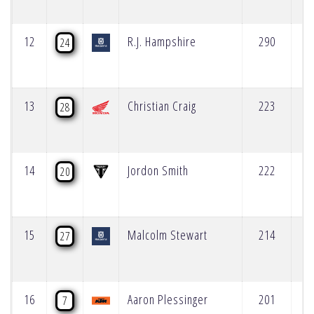
12
R.J. Hampshire
290
24
13
Christian Craig
223
28
14
Jordon Smith
222
20
15
Malcolm Stewart
214
27
16
Aaron Plessinger
201
7