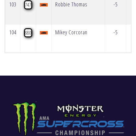
103
Robbie Thomas
-5
747
104
Mikey Corcoran
-5
880