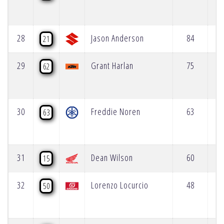
28
Jason Anderson
84
21
29
Grant Harlan
75
62
30
Freddie Noren
63
63
31
Dean Wilson
60
15
32
Lorenzo Locurcio
48
50