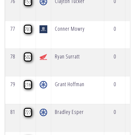
76
Clayton Tucker
0
153
77
Conner Mowry
0
703
78
Ryan Surratt
0
502
79
Grant Hoffman
0
216
81
Bradley Esper
0
727