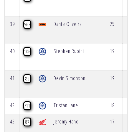
39
Dante Oliveira
25
563
40
Stephen Rubini
19
106
41
Devin Simonson
19
89
42
Tristan Lane
18
711
43
Jeremy Hand
17
87