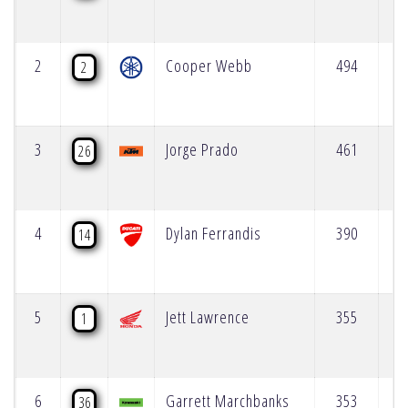
2
Cooper Webb
494
2
3
Jorge Prado
461
26
4
Dylan Ferrandis
390
14
5
Jett Lawrence
355
1
6
Garrett Marchbanks
353
36