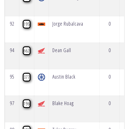
92
Jorge Rubalcava
0
195
94
Dean Gall
0
662
95
Austin Black
0
377
97
Blake Hoag
0
196