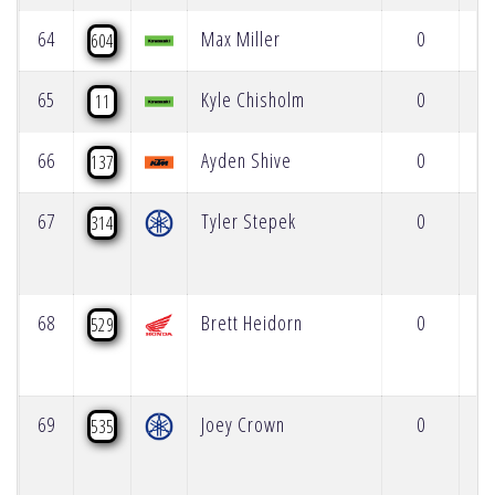
64
Max Miller
0
604
65
Kyle Chisholm
0
11
66
Ayden Shive
0
137
67
Tyler Stepek
0
314
68
Brett Heidorn
0
529
69
Joey Crown
0
535