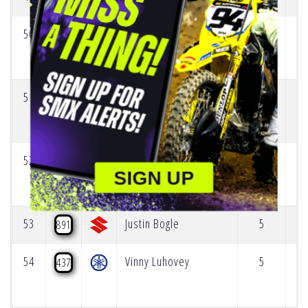
50
Jack Chambers
12
69
51
Mason Semmens
6
418
52
Anton Nordstrom
5
667
SIGN UP
53
Justin Bogle
5
891
54
Vinny Luhovey
5
437