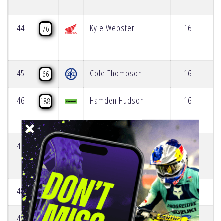
44
Kyle Webster
16
76
45
Cole Thompson
16
66
46
Hamden Hudson
16
188
47
Justin Rodbell
15
83
48
Cade Clason
14
784
49
Austin Forkner
12
33