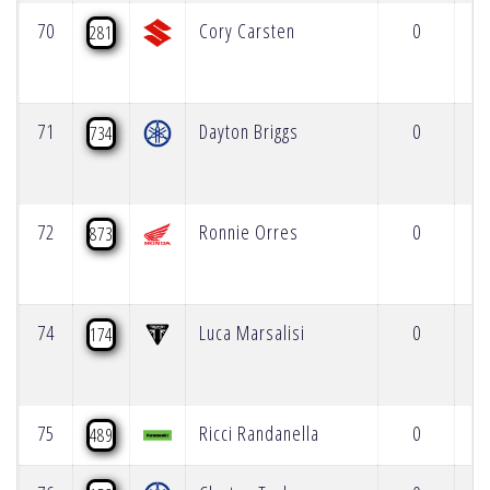
70
Cory Carsten
0
281
71
Dayton Briggs
0
734
72
Ronnie Orres
0
873
74
Luca Marsalisi
0
174
75
Ricci Randanella
0
489