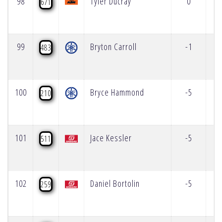
98
Tyler Ducray
0
671
99
Bryton Carroll
-1
483
100
Bryce Hammond
-5
210
101
Jace Kessler
-5
511
102
Daniel Bortolin
-5
259