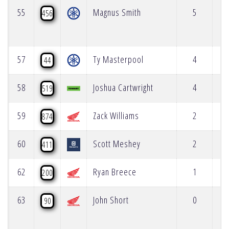
55
Magnus Smith
5
456
57
Ty Masterpool
4
44
58
Joshua Cartwright
4
519
59
Zack Williams
2
874
60
Scott Meshey
2
411
62
Ryan Breece
1
200
63
John Short
0
90