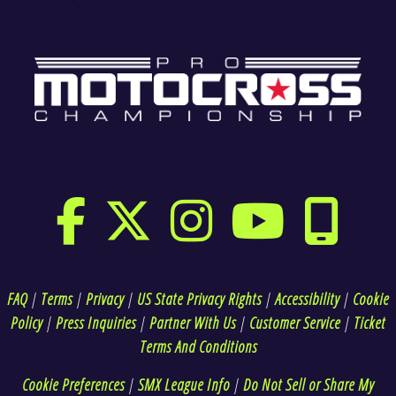
FAQ
|
Terms
|
Privacy
|
US State Privacy Rights
|
Accessibility
|
Cookie
Policy
|
Press Inquiries
|
Partner With Us
|
Customer Service
|
Ticket
Terms And Conditions
Cookie Preferences
|
SMX League Info
|
Do Not Sell or Share My