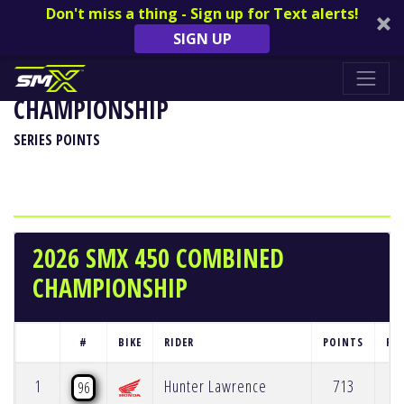
Don't miss a thing - Sign up for Text alerts!
SIGN UP
2026 SMX 450 COMBINED
CHAMPIONSHIP
SERIES POINTS
2026 SMX 450 COMBINED
CHAMPIONSHIP
#
BIKE
RIDER
POINTS
PO
1
Hunter Lawrence
713
96