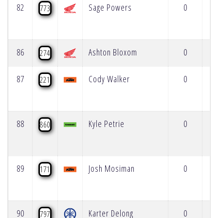
82
Sage Powers
0
773
86
Ashton Bloxom
0
274
87
Cody Walker
0
221
88
Kyle Petrie
0
860
89
Josh Mosiman
0
171
90
Karter Delong
0
797