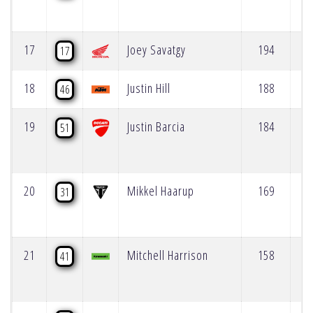
17
Joey Savatgy
194
17
18
Justin Hill
188
46
19
Justin Barcia
184
51
20
Mikkel Haarup
169
31
21
Mitchell Harrison
158
41