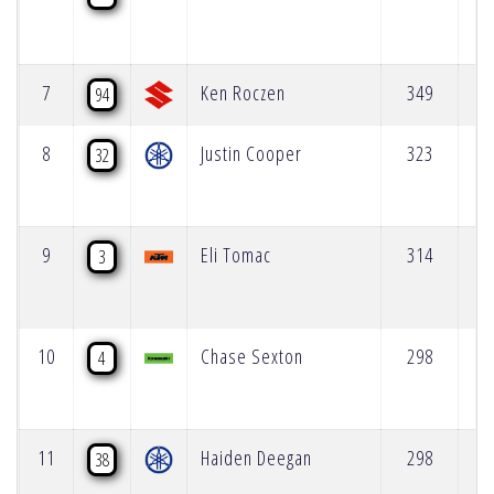
7
Ken Roczen
349
94
8
Justin Cooper
323
32
9
Eli Tomac
314
3
10
Chase Sexton
298
4
11
Haiden Deegan
298
38