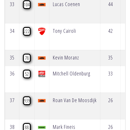
33
Lucas Coenen
44
104
34
Tony Cairoli
42
222
35
Kevin Moranz
35
78
36
Mitchell Oldenburg
33
52
37
Roan Van De Moosdijk
26
939
38
Mark Fineis
26
88