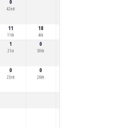
0
42nd
11
18
16
11
10
11th
4th
6th
11th
12th
1
0
0
2
6
21st
30th
30th
20th
16th
0
0
0
4
0
23rd
26th
24th
18th
24th