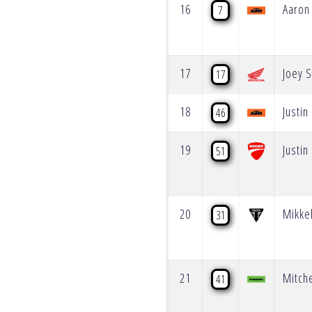
16
Aaron
7
17
Joey S
17
18
Justin 
46
19
Justin
51
20
Mikke
31
21
Mitche
41