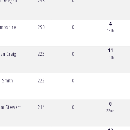
n Deegan
298
0
4
ampshire
290
0
18th
11
ian Craig
223
0
11th
n Smith
222
0
0
lm Stewart
214
0
22nd