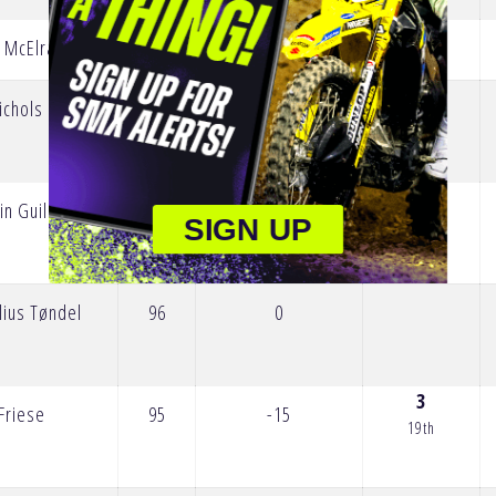
5
 McElrath
150
0
17th
10
ichols
134
-5
12th
in Guillod
98
0
SIGN UP
lius Tøndel
96
0
3
Friese
95
-15
19th