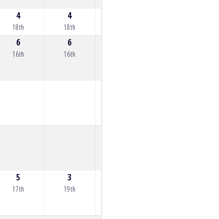
4
4
4
7
8
18th
18th
18th
15th
14th
6
6
6
6
9
16th
16th
16th
16th
13th
5
3
3
5
3
17th
19th
19th
17th
19th