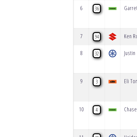
6
Garre
36
7
Ken R
94
8
Justi
32
9
Eli T
3
10
Chase
4