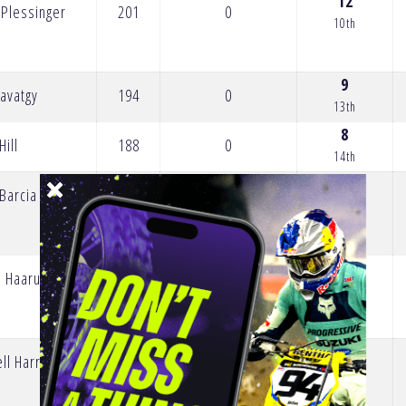
12
 Plessinger
201
0
10th
9
avatgy
194
0
13th
8
Hill
188
0
14th
1
 Barcia
184
0
21st
l Haarup
169
0
2
ll Harrison
158
0
20th