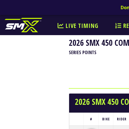
Don
LIVE TIMING
RE
2026 SMX 450 CO
SERIES POINTS
2026 SMX 450 
#
BIKE
RIDER