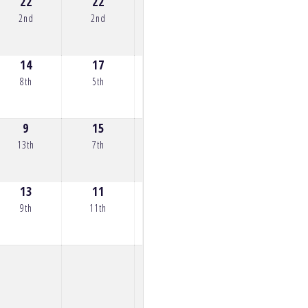
22
22
22
22
18
2nd
2nd
2nd
2nd
4th
14
17
25
20
22
8th
5th
1st
3rd
2nd
9
15
15
17
0
13th
7th
7th
5th
35th
13
11
12
13
13
9th
11th
10th
9th
9th