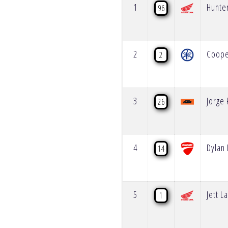
1
Hunte
96
2
Coop
2
3
Jorge
26
4
Dylan 
14
5
Jett 
1