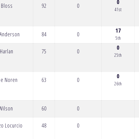
0
 Bloss
92
0
41st
17
 Anderson
84
0
5th
0
 Harlan
75
0
25th
0
ie Noren
63
0
26th
Wilson
60
0
zo Locurcio
48
0