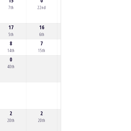
15
0
9
14
15
7th
22nd
13th
8th
7th
17
16
8
16
14
5th
6th
14th
6th
8th
8
7
5
12
11
14th
15th
17th
10th
11th
0
40th
2
2
2
3
5
20th
20th
20th
19th
17th