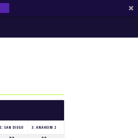
2: SAN DIEGO
3: ANAHEIM 2
4: HOUSTON
5: GLENDALE
6: SEAT