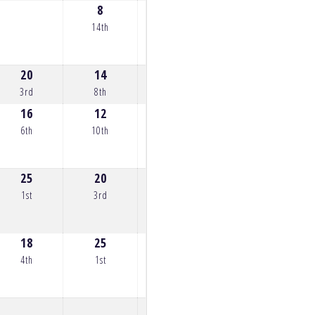
8
7
9
0
14th
15th
13th
22n
20
14
20
25
12
3rd
8th
3rd
1st
10th
16
12
13
18
20
6th
10th
9th
4th
3rd
25
20
18
10
25
1st
3rd
4th
12th
1st
18
25
17
15
17
4th
1st
5th
7th
5th