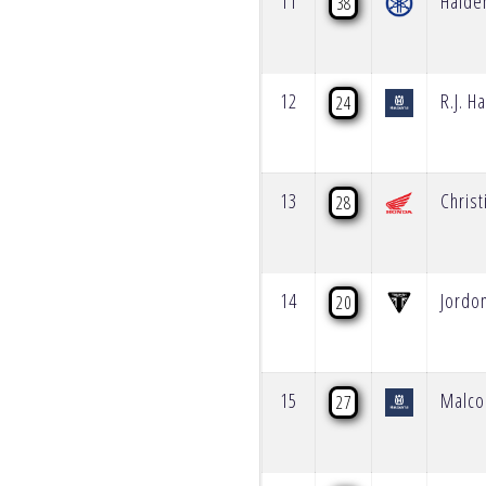
11
Haide
38
12
R.J. H
24
13
Christ
28
14
Jordo
20
15
Malco
27