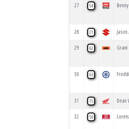
27
Benny
54
28
Jason
21
29
Grant
62
30
Fredd
63
31
Dean 
15
32
Loren
50