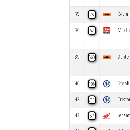
35
Kevin
78
36
Mitch
52
39
Dante 
563
40
Steph
106
42
Trista
711
43
Jerem
87