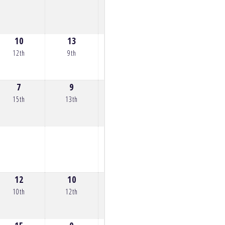
10
13
11
0
12th
9th
11th
36th
7
9
10
8
0
15th
13th
12th
14th
34th
12
10
14
0
16
10th
12th
8th
22nd
6th