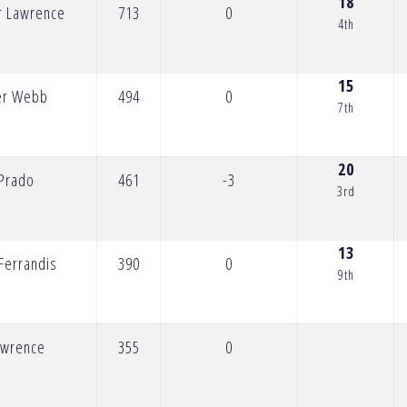
18
r Lawrence
713
0
4th
15
er Webb
494
0
7th
20
 Prado
461
-3
3rd
13
Ferrandis
390
0
9th
Lawrence
355
0