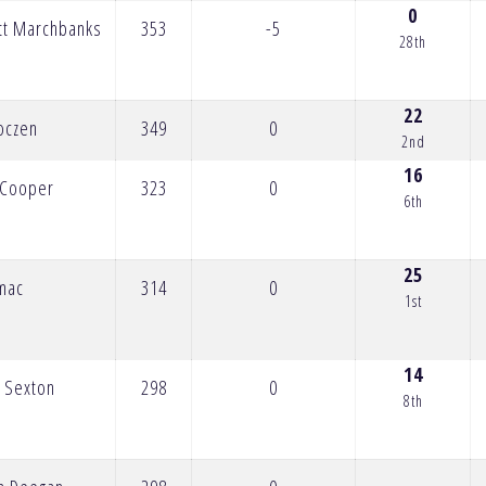
0
tt Marchbanks
353
-5
28th
22
oczen
349
0
2nd
16
n Cooper
323
0
6th
25
omac
314
0
1st
14
 Sexton
298
0
8th