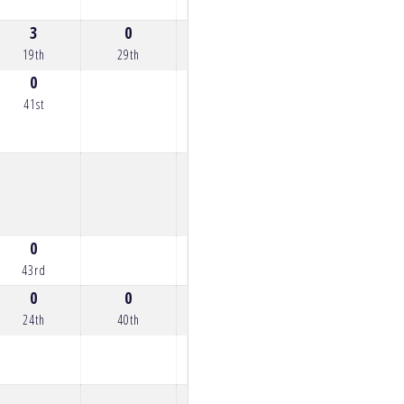
3
0
0
0
7
19th
29th
26th
27th
15th
0
41st
0
43rd
0
0
1
0
2
24th
40th
21st
33rd
20th