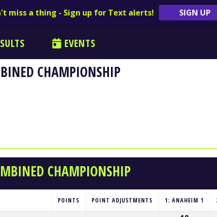
't miss a thing - Sign up for Text alerts!
SIGN UP
SULTS
EVENTS
MBINED CHAMPIONSHIP
COMBINED CHAMPIONSHIP
POINTS
POINT ADJUSTMENTS
1: ANAHEIM 1