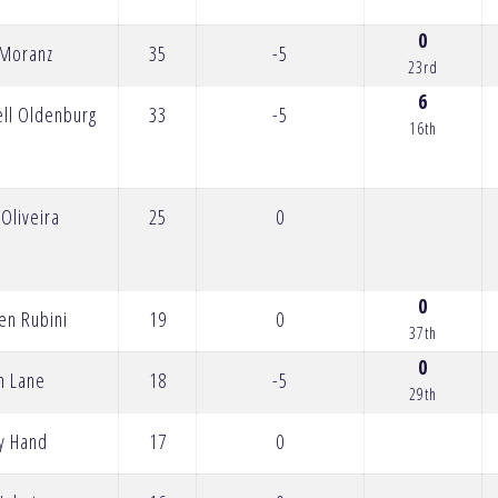
0
 Moranz
35
-5
23rd
6
ell Oldenburg
33
-5
16th
Oliveira
25
0
0
en Rubini
19
0
37th
0
n Lane
18
-5
29th
y Hand
17
0