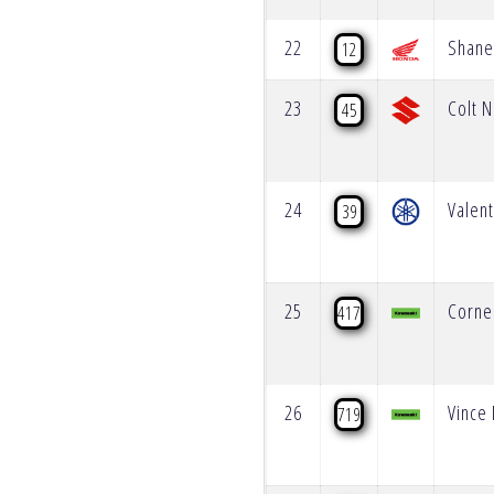
22
Shane
12
23
Colt N
45
24
Valent
39
25
Corne
417
26
Vince 
719