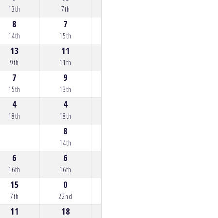
13th
7th
7th
5th
35th
8
7
5
12
11
14th
15th
17th
10th
11th
13
11
12
13
13
9th
11th
10th
9th
9th
7
9
10
8
0
15th
13th
12th
14th
34th
4
4
4
7
8
18th
18th
18th
15th
14th
8
7
9
0
14th
15th
13th
22nd
6
6
6
6
9
16th
16th
16th
16th
13th
15
0
9
14
15
7th
22nd
13th
8th
7th
11
18
16
11
10