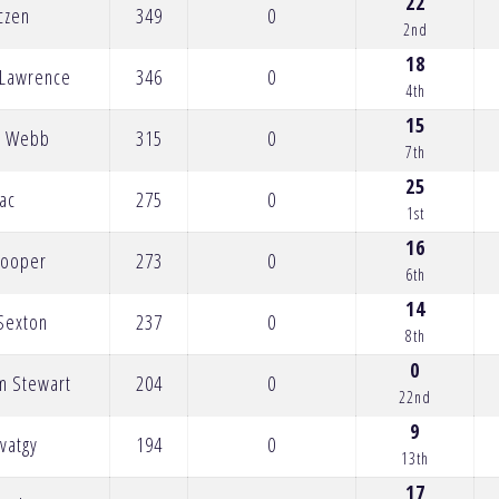
22
czen
349
0
2nd
18
 Lawrence
346
0
4th
15
r Webb
315
0
7th
25
ac
275
0
1st
16
Cooper
273
0
6th
14
Sexton
237
0
8th
0
m Stewart
204
0
22nd
9
vatgy
194
0
13th
17