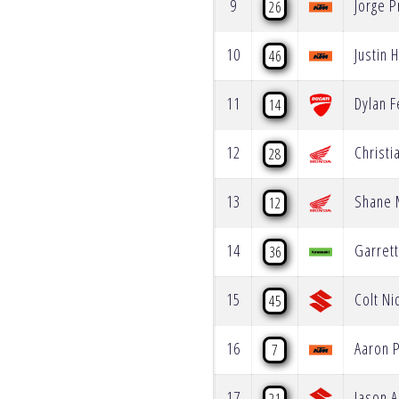
9
Jorge 
26
10
Justin H
46
11
Dylan F
14
12
Christi
28
13
Shane 
12
14
Garret
36
15
Colt Ni
45
16
Aaron 
7
17
Jason 