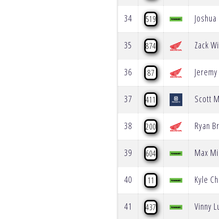
34
Joshua 
519
35
Zack Wi
874
36
Jeremy
87
37
Scott 
411
38
Ryan B
200
39
Max Mi
604
40
Kyle C
11
41
Vinny 
437