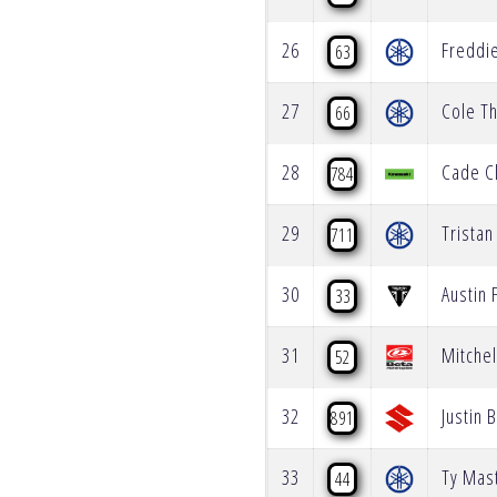
26
Freddi
63
27
Cole T
66
28
Cade C
784
29
Tristan
711
30
Austin 
33
31
Mitche
52
32
Justin 
891
33
Ty Mas
44