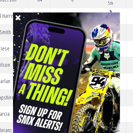
5th
2
l Harrison
73
0
20th
 Smith
68
0
3
riese
66
-15
19th
ilson
60
0
0
arlan
48
0
25th
4
mpshire
38
0
18th
1
Barcia
33
0
21st
0
Moranz
30
-5