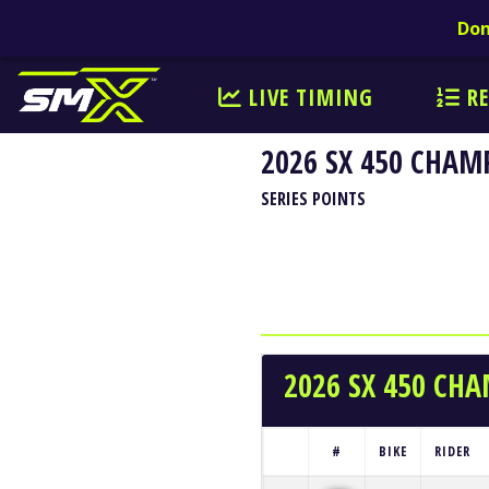
Don
LIVE TIMING
RE
2026 SX 450 CHAM
SERIES POINTS
2026 SX 450 CH
#
BIKE
RIDER