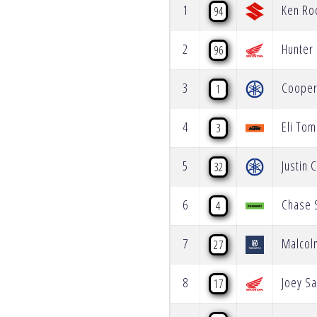
1
Ken Ro
94
2
Hunter
96
3
Coope
1
4
Eli Tom
3
5
Justin 
32
6
Chase 
4
7
Malcol
27
8
Joey Sa
17