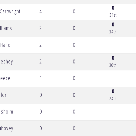
0
Cartwright
4
0
31st
0
lliams
2
0
34th
 Hand
2
0
0
Meshey
2
0
30th
reece
1
0
0
ller
0
0
24th
hisholm
0
0
Luhovey
0
0