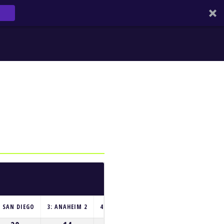
: SAN DIEGO
3: ANAHEIM 2
4: HOUSTON
5: GLENDALE
6: SEATT