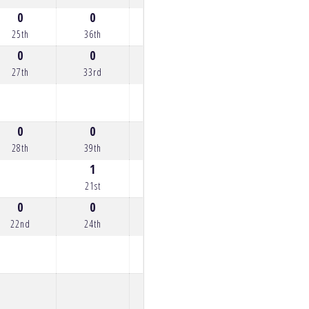
0
0
0
1
1
25th
36th
29th
21st
21st
0
0
0
0
0
27th
33rd
33rd
26th
25th
0
0
0
0
0
28th
39th
28th
28th
23rd
1
21st
0
0
0
0
22nd
24th
27th
34th