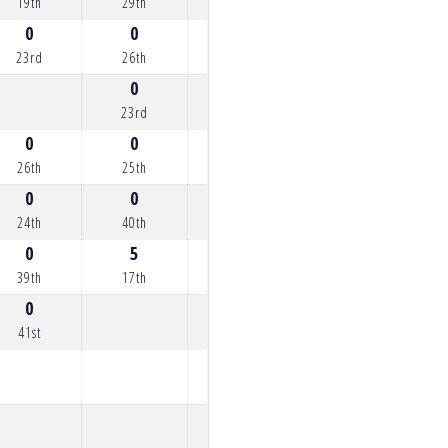
19th
29th
26th
27th
15th
0
0
0
4
0
23rd
26th
24th
18th
24th
0
0
23rd
23rd
0
0
0
26th
25th
22nd
0
0
1
0
2
24th
40th
21st
33rd
20th
0
5
39th
17th
0
41st
0
4
25th
18th