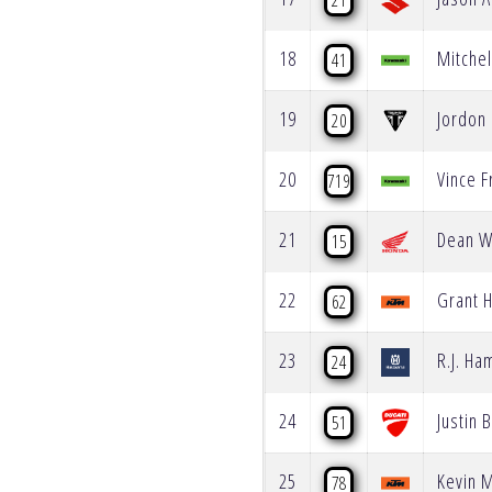
21
18
Mitchel
41
19
Jordon
20
20
Vince F
719
21
Dean W
15
22
Grant H
62
23
R.J. Ha
24
24
Justin 
51
25
Kevin 
78