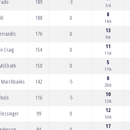
Prado
189
-3
3rd
8
ill
188
0
14th
13
errandis
176
0
9th
11
an Craig
154
0
11th
5
McElrath
150
0
17th
0
t Marchbanks
142
-5
28th
10
chols
116
-5
12th
12
Plessinger
99
0
10th
17
Anderson
84
0