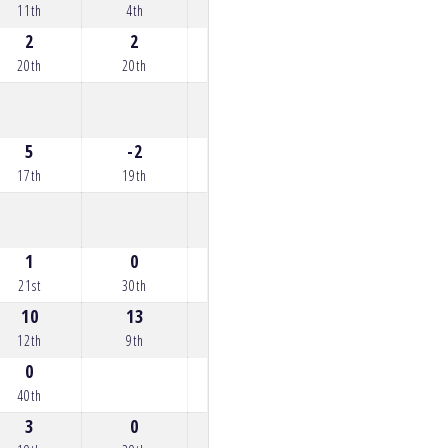
11th
4th
6th
11th
12th
2
2
2
3
5
20th
20th
20th
19th
17th
5
-2
3
5
3
17th
19th
19th
17th
19th
1
0
0
2
6
21st
30th
30th
20th
16th
10
13
11
0
12th
9th
11th
36th
0
40th
3
0
0
0
7