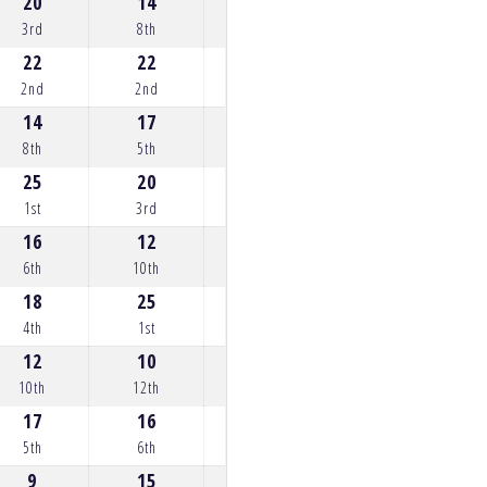
20
14
20
25
12
3rd
8th
3rd
1st
10th
22
22
22
22
18
2nd
2nd
2nd
2nd
4th
14
17
25
20
22
8th
5th
1st
3rd
2nd
25
20
18
10
25
1st
3rd
4th
12th
1st
16
12
13
18
20
6th
10th
9th
4th
3rd
18
25
17
15
17
4th
1st
5th
7th
5th
12
10
14
0
16
10th
12th
8th
22nd
6th
17
16
8
16
14
5th
6th
14th
6th
8th
9
15
15
17
0