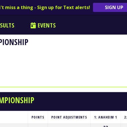
't miss a thing - Sign up for Text alerts!
SIGN UP
SULTS
EVENTS
PIONSHIP
AMPIONSHIP
POINTS
POINT ADJUSTMENTS
1: ANAHEIM 1
2