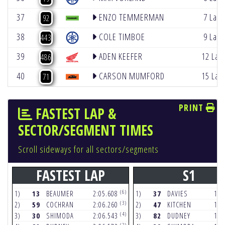
37
ENZO TEMMERMAN
7 Lap
92
38
COLE TIMBOE
9 Lap
443
39
ADEN KEEFER
12 Lap
486
40
CARSON MUMFORD
15 Lap
71
PRINT
FASTEST LAP &
SECTOR/SEGMENT TIMES
Scroll sideways for all sectors/segments
FASTEST LAP
S1
(6)
1)
13
BEAUMER
2:05.608
1)
37
DAVIES
17.
(3)
2)
59
COCHRAN
2:06.260
2)
47
KITCHEN
17.
(4)
3)
30
SHIMODA
2:06.543
3)
82
DUDNEY
17.
(2)