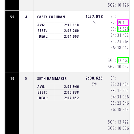
SG2:
10.126
(1
1:57.018
S1:
59
4
CASEY COCHRAN
1st
S2:
19.109
(1
AVG:
2:10.118
S3:
16.326
(1
BEST:
2:06.260
S4:
31.452
(1
IDEAL:
2:04.903
S5:
23.563
(1
S6:
18.012
(1
SG1:
12.460
(1
SG2:
10.052
(1
2:00.625
S1:
10
5
SETH HAMMAKER
5th
S2:
21.404
(1
AVG:
2:09.946
S3:
16.591
(1
BEST:
2:06.838
S4:
31.936
(1
IDEAL:
2:05.852
S5:
23.346
(1
S6:
18.248
(1
SG1:
13.722
(1
SG2:
10.056
(1