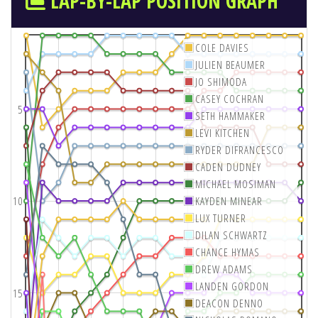
LAP-BY-LAP POSITION GRAPH
COLE DAVIES
JULIEN BEAUMER
JO SHIMODA
CASEY COCHRAN
5
SETH HAMMAKER
LEVI KITCHEN
RYDER DIFRANCESCO
CADEN DUDNEY
MICHAEL MOSIMAN
10
KAYDEN MINEAR
LUX TURNER
DILAN SCHWARTZ
CHANCE HYMAS
DREW ADAMS
LANDEN GORDON
15
DEACON DENNO