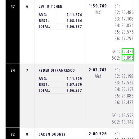
1:59.769
S1:
47
6
LEVI KITCHEN
3rd
S2:
20.486
(1
AVG:
2:11.674
S3:
17.108
(1
BEST:
2:08.764
S4:
31.834
(1
IDEAL:
2:06.337
S5:
23.576
(1
S6:
17.797
(1
SG1:
12.427
(1
SG2:
9.895
(1
2:03.763
S1:
34
7
RYDER DIFRANCESCO
10th
S2:
22.198
(1
AVG:
2:11.829
S3:
17.522
(1
BEST:
2:07.579
S4:
32.157
(1
IDEAL:
2:06.557
S5:
23.883
(1
S6:
18.427
(1
SG1:
13.552
(1
SG2:
10.142
(1
2:00.526
S1:
82
8
CADEN DUDNEY