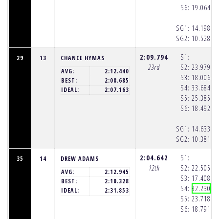
S6:
19.064
(1
SG1:
14.198
(1
SG2:
10.528
(1
2:09.794
S1:
29
13
CHANCE HYMAS
23rd
S2:
23.979
(1
AVG:
2:12.440
S3:
18.006
(1
BEST:
2:08.685
S4:
33.684
(1
IDEAL:
2:07.163
S5:
25.385
(1
S6:
18.492
(1
SG1:
14.633
(1
SG2:
10.381
(1
2:04.642
S1:
35
14
DREW ADAMS
12th
S2:
22.505
(1
AVG:
2:12.945
S3:
17.408
(1
BEST:
2:10.328
S4:
32.230
(1
IDEAL:
2:31.853
S5:
23.718
(1
S6:
18.791
(1