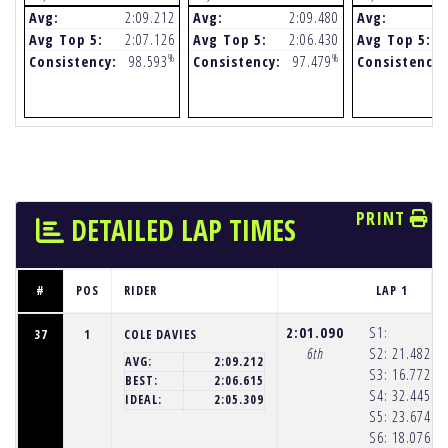
Avg:
2:09.212
Avg:
2:09.480
Avg:
Avg Top 5:
2:07.126
Avg Top 5:
2:06.430
Avg Top 5:
%
%
Consistency:
98.593
Consistency:
97.479
Consistency:
PRINT
DETAILED LAP TIMES
#
POS
RIDER
LAP 1
2:01.090
S1:
37
1
COLE DAVIES
6th
S2:
21.482
(1
AVG:
2:09.212
S3:
16.772
(1
BEST:
2:06.615
S4:
32.445
(1
IDEAL:
2:05.309
S5:
23.674
(1
S6:
18.076
(1