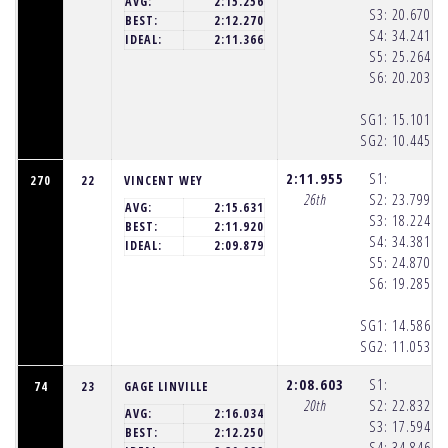
AVG:
2:15.256
S3:
20.670
(1
BEST:
2:12.270
S4:
34.241
(1
IDEAL:
2:11.366
S5:
25.264
(1
S6:
20.203
(1
SG1:
15.101
(1
SG2:
10.445
(1
2:11.955
S1:
270
22
VINCENT WEY
26th
S2:
23.799
(1
AVG:
2:15.631
S3:
18.224
(1
BEST:
2:11.920
S4:
34.381
(1
IDEAL:
2:09.879
S5:
24.870
(1
S6:
19.285
(1
SG1:
14.586
(1
SG2:
11.053
(1
2:08.603
S1:
74
23
GAGE LINVILLE
20th
S2:
22.832
(1
AVG:
2:16.034
S3:
17.594
(1
BEST:
2:12.250
S4:
34.846