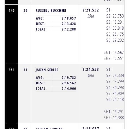
2:21.552
S1:
140
30
RUSSELL BUCCHERI
39th
S2:
23.753
(1
AVG:
2:18.057
S3:
18.291
(1
BEST:
2:13.428
S4:
33.818
(1
IDEAL:
2:12.288
S5:
25.175
(1
S6:
29.202
(1
SG1:
14.567
(1
SG2:
10.551
(1
2:24.553
S1:
951
31
JADYN SERLES
40th
S2:
24.334
(1
AVG:
2:19.782
S3:
19.299
(1
BEST:
2:16.562
S4:
35.298
(1
IDEAL:
2:14.966
S5:
31.909
(1
S6:
21.118
(1
SG1:
15.291
(1
SG2:
11.388
(1
2:18.037
S1: