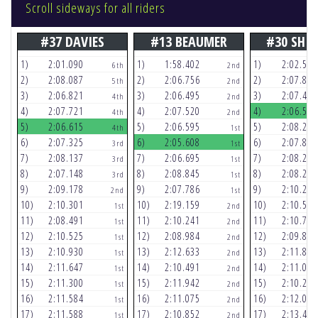
Scroll sideways for all riders
#37 DAVIES
#13 BEAUMER
#30 SHI
1)
2:01.090
1)
1:58.402
1)
2:02.548
6th
2nd
2)
2:08.087
2)
2:06.756
2)
2:07.864
5th
2nd
3)
2:06.821
3)
2:06.495
3)
2:07.438
4th
2nd
4)
2:07.721
4)
2:07.520
4)
2:06.543
4th
2nd
5)
2:06.615
5)
2:06.595
5)
2:08.235
4th
1st
6)
2:07.325
6)
2:05.608
6)
2:07.893
3rd
1st
7)
2:08.137
7)
2:06.695
7)
2:08.272
3rd
1st
8)
2:07.148
8)
2:08.845
8)
2:08.256
3rd
1st
9)
2:09.178
9)
2:07.786
9)
2:10.264
2nd
1st
10)
2:10.301
10)
2:19.159
10)
2:10.582
1st
2nd
11)
2:08.491
11)
2:10.241
11)
2:10.744
1st
2nd
12)
2:10.525
12)
2:08.984
12)
2:09.844
1st
2nd
13)
2:10.930
13)
2:12.633
13)
2:11.881
1st
2nd
14)
2:11.647
14)
2:10.491
14)
2:11.084
1st
2nd
15)
2:11.300
15)
2:11.942
15)
2:10.220
1st
2nd
16)
2:11.584
16)
2:11.075
16)
2:12.068
1st
2nd
17)
2:11.588
17)
2:10.852
17)
2:13.456
1st
2nd