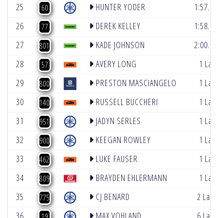
25
HUNTER YODER
1:57.98
60
26
DEREK KELLEY
1:58.79
77
27
KADE JOHNSON
2:00.11
801
28
AVERY LONG
1 Lap
57
29
PRESTON MASCIANGELO
1 Lap
800
30
RUSSELL BUCCHERI
1 Lap
140
31
JADYN SERLES
1 Lap
951
32
KEEGAN ROWLEY
1 Lap
900
33
LUKE FAUSER
1 Lap
462
34
BRAYDEN EHLERMANN
1 Lap
809
35
CJ BENARD
2 Lap
775
36
MAX VOHLAND
6 Lap
19