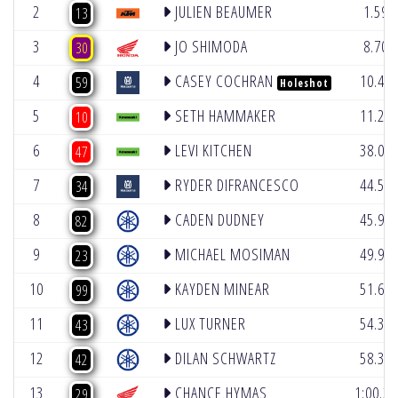
2
JULIEN BEAUMER
1.591
13
3
JO SHIMODA
8.705
30
4
CASEY COCHRAN
10.42
59
Holeshot
5
SETH HAMMAKER
11.27
10
6
LEVI KITCHEN
38.07
47
7
RYDER DIFRANCESCO
44.54
34
8
CADEN DUDNEY
45.99
82
9
MICHAEL MOSIMAN
49.91
23
10
KAYDEN MINEAR
51.65
99
11
LUX TURNER
54.34
43
12
DILAN SCHWARTZ
58.35
42
13
CHANCE HYMAS
1:00.34
29