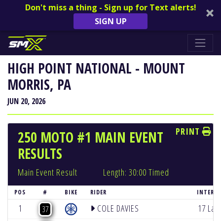
Don't miss a thing - Sign up for Text alerts!
SIGN UP
HIGH POINT NATIONAL - MOUNT
MORRIS, PA
JUN 20, 2026
PRINT
250 MOTO #1 MAIN EVENT
RESULTS
Main Event Result
Length: 30:00 Timed
POS
#
BIKE
RIDER
INTERVA
1
COLE DAVIES
17 Lap
37