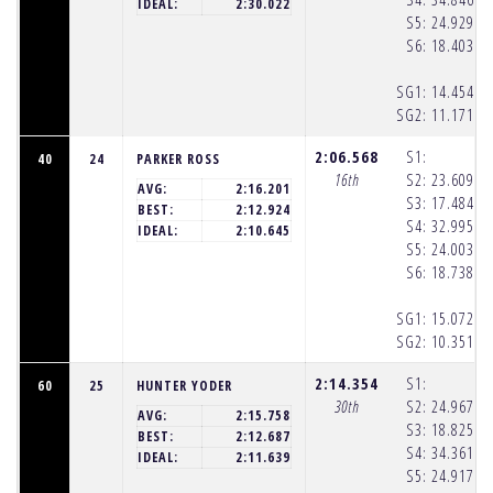
(1
IDEAL:
2:30.022
S5:
24.929
(1
S6:
18.403
(1
SG1:
14.454
(1
SG2:
11.171
(1
2:06.568
S1:
40
24
PARKER ROSS
16th
S2:
23.609
(1
AVG:
2:16.201
S3:
17.484
(1
BEST:
2:12.924
S4:
32.995
(1
IDEAL:
2:10.645
S5:
24.003
(1
S6:
18.738
(1
SG1:
15.072
(1
SG2:
10.351
(1
2:14.354
S1:
60
25
HUNTER YODER
30th
S2:
24.967
(1
AVG:
2:15.758
S3:
18.825
(1
BEST:
2:12.687
S4:
34.361
(1
IDEAL:
2:11.639
S5:
24.917
(1