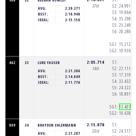
900
32
KEEGAN ROWLEY
37th
S2:
24.991
(1
AVG:
2:20.271
S3:
19.864
(1
BEST:
2:16.948
S4:
35.298
(1
IDEAL:
2:15.156
S5:
25.249
(1
S6:
20.280
(1
SG1:
15.212
(1
SG2:
10.936
(1
2:05.714
S1:
462
33
LUKE FAUSER
14th
S2:
22.111
(1
AVG:
2:21.386
S3:
17.319
(1
BEST:
2:14.849
S4:
33.432
(1
IDEAL:
2:11.776
S5:
24.322
(1
S6:
18.891
(1
SG1:
13.401
(1
SG2:
10.638
(1
2:15.878
S1:
809
34
BRAYDEN EHLERMANN
33rd
S2:
24.517
(1
AVG:
2:21.287