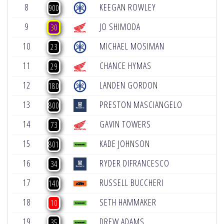
8
KEEGAN ROWLEY
+
900
9
JO SHIMODA
+
30
10
MICHAEL MOSIMAN
+
23
11
CHANCE HYMAS
+
29
12
LANDEN GORDON
+
180
13
PRESTON MASCIANGELO
+
800
14
GAVIN TOWERS
+
73
15
KADE JOHNSON
+
801
16
RYDER DIFRANCESCO
+
34
17
RUSSELL BUCCHERI
+
140
18
SETH HAMMAKER
+
10
19
DREW ADAMS
+
35