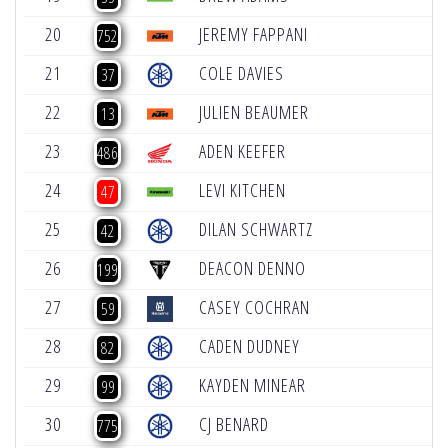
20
JEREMY FAPPANI
+
752
21
COLE DAVIES
+
37
22
JULIEN BEAUMER
+
13
23
ADEN KEEFER
-
486
24
LEVI KITCHEN
-
47
25
DILAN SCHWARTZ
-
42
26
DEACON DENNO
-
199
27
CASEY COCHRAN
-
59
28
CADEN DUDNEY
-
82
29
KAYDEN MINEAR
-
99
30
CJ BENARD
-
775