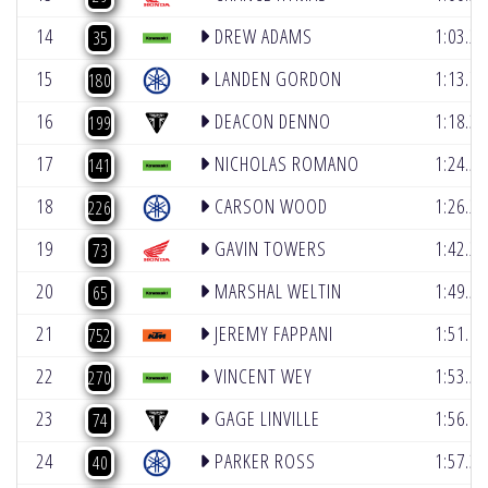
14
DREW ADAMS
1:03.28
35
15
LANDEN GORDON
1:13.76
180
16
DEACON DENNO
1:18.33
199
17
NICHOLAS ROMANO
1:24.57
141
18
CARSON WOOD
1:26.26
226
19
GAVIN TOWERS
1:42.26
73
20
MARSHAL WELTIN
1:49.55
65
21
JEREMY FAPPANI
1:51.67
752
22
VINCENT WEY
1:53.56
270
23
GAGE LINVILLE
1:56.66
74
24
PARKER ROSS
1:57.30
40