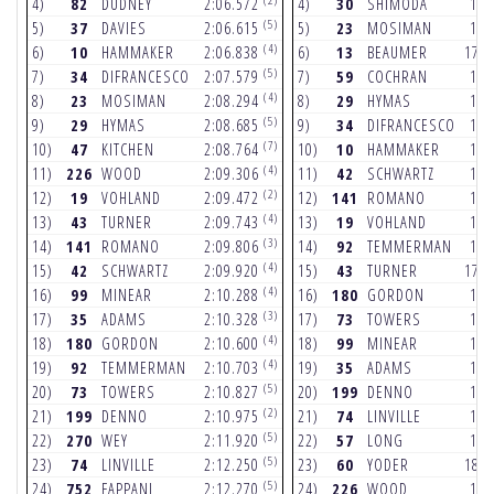
4)
82
DUDNEY
2:06.572
4)
30
SHIMODA
17.
(5)
5)
37
DAVIES
2:06.615
5)
23
MOSIMAN
17.
(4)
6)
10
HAMMAKER
2:06.838
6)
13
BEAUMER
17.
(5)
7)
34
DIFRANCESCO
2:07.579
7)
59
COCHRAN
17.
(4)
8)
23
MOSIMAN
2:08.294
8)
29
HYMAS
17.
(5)
9)
29
HYMAS
2:08.685
9)
34
DIFRANCESCO
17.
(7)
10)
47
KITCHEN
2:08.764
10)
10
HAMMAKER
17.
(4)
11)
226
WOOD
2:09.306
11)
42
SCHWARTZ
17.
(2)
12)
19
VOHLAND
2:09.472
12)
141
ROMANO
17.
(4)
13)
43
TURNER
2:09.743
13)
19
VOHLAND
17.
(3)
14)
141
ROMANO
2:09.806
14)
92
TEMMERMAN
17.
(4)
15)
42
SCHWARTZ
2:09.920
15)
43
TURNER
17.
(4)
16)
99
MINEAR
2:10.288
16)
180
GORDON
18.
(3)
17)
35
ADAMS
2:10.328
17)
73
TOWERS
18.
(4)
18)
180
GORDON
2:10.600
18)
99
MINEAR
18.
(4)
19)
92
TEMMERMAN
2:10.703
19)
35
ADAMS
18.
(5)
20)
73
TOWERS
2:10.827
20)
199
DENNO
18.
(2)
21)
199
DENNO
2:10.975
21)
74
LINVILLE
18.
(5)
22)
270
WEY
2:11.920
22)
57
LONG
18.
(5)
23)
74
LINVILLE
2:12.250
23)
60
YODER
18.
(5)
24)
752
FAPPANI
2:12.270
24)
226
WOOD
18.