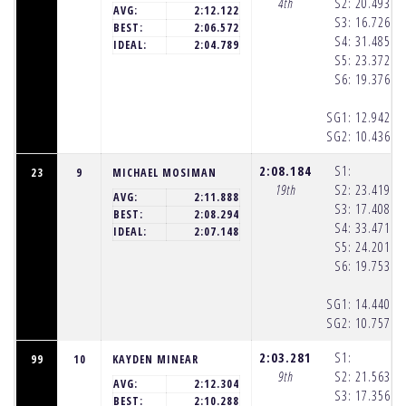
4th
S2:
20.493
(1
AVG:
2:12.122
S3:
16.726
(1
BEST:
2:06.572
S4:
31.485
(1
IDEAL:
2:04.789
S5:
23.372
(1
S6:
19.376
(1
SG1:
12.942
(1
SG2:
10.436
(1
2:08.184
S1:
23
9
MICHAEL MOSIMAN
19th
S2:
23.419
(1
AVG:
2:11.888
S3:
17.408
(1
BEST:
2:08.294
S4:
33.471
(1
IDEAL:
2:07.148
S5:
24.201
(1
S6:
19.753
(1
SG1:
14.440
(1
SG2:
10.757
(1
2:03.281
S1:
99
10
KAYDEN MINEAR
9th
S2:
21.563
(1
AVG:
2:12.304
S3:
17.356
(1
BEST:
2:10.288