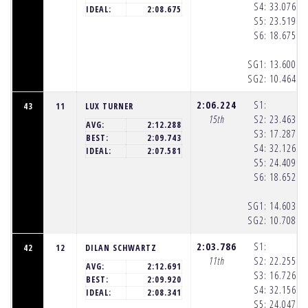
S4:
33.076
(1
IDEAL:
2:08.675
S5:
23.519
(1
S6:
18.675
(1
SG1:
13.600
(1
SG2:
10.464
(1
2:06.224
S1:
43
11
LUX TURNER
15th
S2:
23.463
(1
AVG:
2:12.288
S3:
17.287
(1
BEST:
2:09.743
S4:
32.126
(1
IDEAL:
2:07.581
S5:
24.409
(1
S6:
18.652
(1
SG1:
14.603
(1
SG2:
10.708
(1
2:03.786
S1:
42
12
DILAN SCHWARTZ
11th
S2:
22.255
(1
AVG:
2:12.691
S3:
16.726
(1
BEST:
2:09.920
S4:
32.156
(1
IDEAL:
2:08.341
S5:
24.047
(1