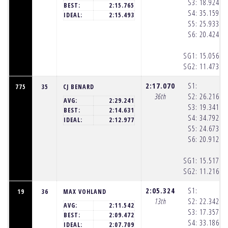
S3:
18.924
(1
BEST:
2:15.765
S4:
35.159
(1
IDEAL:
2:15.493
S5:
25.933
(1
S6:
20.424
(1
SG1:
15.056
(1
SG2:
11.473
(1
2:17.070
S1:
775
35
CJ BENARD
36th
S2:
26.216
(1
AVG:
2:29.241
S3:
19.341
(1
BEST:
2:14.631
S4:
34.792
(1
IDEAL:
2:12.977
S5:
24.673
(1
S6:
20.912
(1
SG1:
15.517
(1
SG2:
11.216
(1
2:05.324
S1:
19
36
MAX VOHLAND
13th
S2:
22.342
(1
AVG:
2:11.542
S3:
17.357
(1
BEST:
2:09.472
S4:
33.186
(1
IDEAL:
2:07.709