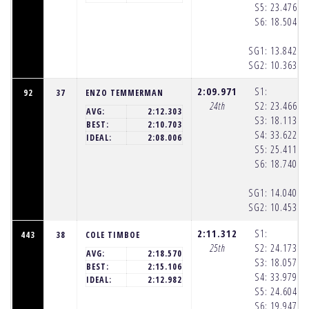
S5:
23.476
(1
S6:
18.504
(1
SG1:
13.842
(1
SG2:
10.363
(1
2:09.971
S1:
92
37
ENZO TEMMERMAN
24th
S2:
23.466
(1
AVG:
2:12.303
S3:
18.113
(1
BEST:
2:10.703
S4:
33.622
(1
IDEAL:
2:08.006
S5:
25.411
(1
S6:
18.740
(1
SG1:
14.040
(1
SG2:
10.453
(1
2:11.312
S1:
443
38
COLE TIMBOE
25th
S2:
24.173
(1
AVG:
2:18.570
S3:
18.057
(1
BEST:
2:15.106
S4:
33.979
(1
IDEAL:
2:12.982
S5:
24.604
(1
S6:
19.947
(1