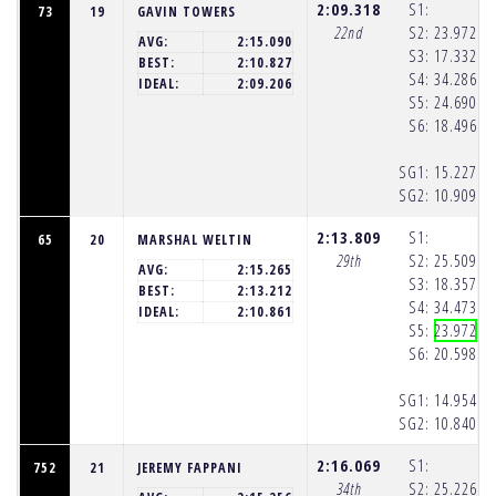
2:09.318
S1:
73
19
GAVIN TOWERS
22nd
S2:
23.972
(1
AVG:
2:15.090
S3:
17.332
(1
BEST:
2:10.827
S4:
34.286
(1
IDEAL:
2:09.206
S5:
24.690
(1
S6:
18.496
(1
SG1:
15.227
(1
SG2:
10.909
(1
2:13.809
S1:
65
20
MARSHAL WELTIN
29th
S2:
25.509
(1
AVG:
2:15.265
S3:
18.357
(1
BEST:
2:13.212
S4:
34.473
(1
IDEAL:
2:10.861
S5:
23.972
(1
S6:
20.598
(1
SG1:
14.954
(1
SG2:
10.840
(1
2:16.069
S1:
752
21
JEREMY FAPPANI
34th
S2:
25.226
(1