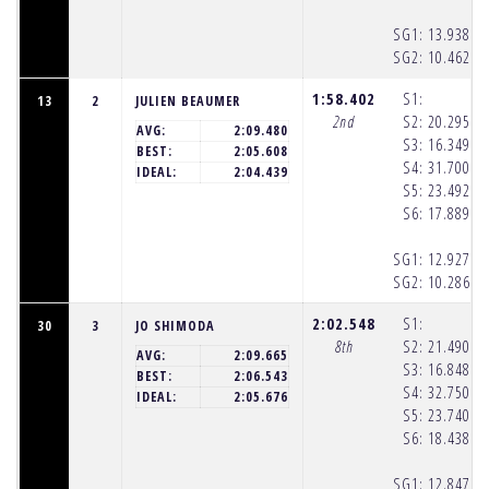
SG1:
13.938
(1
SG2:
10.462
(1
1:58.402
S1:
13
2
JULIEN BEAUMER
2nd
S2:
20.295
(1
AVG:
2:09.480
S3:
16.349
(1
BEST:
2:05.608
S4:
31.700
(1
IDEAL:
2:04.439
S5:
23.492
(1
S6:
17.889
(1
SG1:
12.927
(1
SG2:
10.286
(1
2:02.548
S1:
30
3
JO SHIMODA
8th
S2:
21.490
(1
AVG:
2:09.665
S3:
16.848
(1
BEST:
2:06.543
S4:
32.750
(1
IDEAL:
2:05.676
S5:
23.740
(1
S6:
18.438
(1
SG1:
12.847
(1