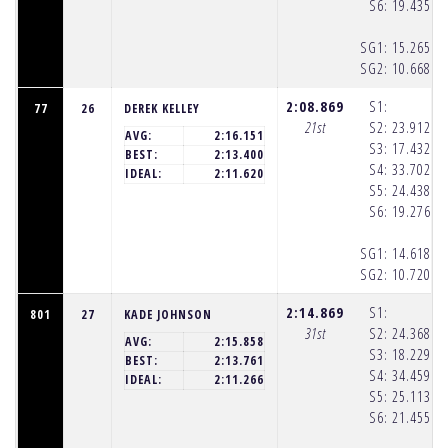
S6:
19.435
(1
SG1:
15.265
(1
SG2:
10.668
(1
2:08.869
S1:
77
26
DEREK KELLEY
21st
S2:
23.912
(1
AVG:
2:16.151
S3:
17.432
(1
BEST:
2:13.400
S4:
33.702
(1
IDEAL:
2:11.620
S5:
24.438
(1
S6:
19.276
(1
SG1:
14.618
(1
SG2:
10.720
(1
2:14.869
S1:
801
27
KADE JOHNSON
31st
S2:
24.368
(1
AVG:
2:15.858
S3:
18.229
(1
BEST:
2:13.761
S4:
34.459
(1
IDEAL:
2:11.266
S5:
25.113
(1
S6:
21.455
(1