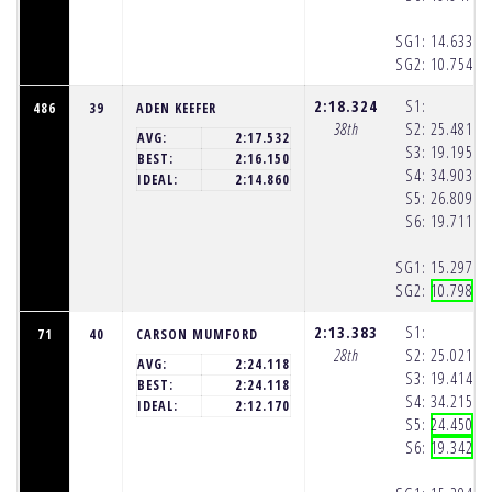
SG1:
14.633
(1
SG2:
10.754
(1
2:18.324
S1:
486
39
ADEN KEEFER
38th
S2:
25.481
(1
AVG:
2:17.532
S3:
19.195
(1
BEST:
2:16.150
S4:
34.903
(1
IDEAL:
2:14.860
S5:
26.809
(1
S6:
19.711
(1
SG1:
15.297
(1
SG2:
10.798
(1
2:13.383
S1:
71
40
CARSON MUMFORD
28th
S2:
25.021
(1
AVG:
2:24.118
S3:
19.414
(1
BEST:
2:24.118
S4:
34.215
(1
IDEAL:
2:12.170
S5:
24.450
(1
S6:
19.342
(1