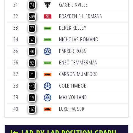
31
GAGE LINVILLE
-
74
32
BRAYDEN EHLERMANN
-
809
33
DEREK KELLEY
-
77
34
NICHOLAS ROMANO
-
141
35
PARKER ROSS
-
40
36
ENZO TEMMERMAN
-
92
37
CARSON MUMFORD
-
71
38
COLE TIMBOE
-
443
39
MAX VOHLAND
-
19
40
LUKE FAUSER
-
462