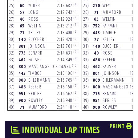
(4)
25)
60
YODER
2:12.687
25)
270
WEY
18.
(6)
26)
57
LONG
2:12.742
26)
71
MUMFORD
18.
(3)
27)
40
ROSS
2:12.924
27)
65
WELTIN
18.
(7)
28)
65
WELTIN
2:13.212
28)
752
FAPPANI
18.
(5)
29)
77
KELLEY
2:13.400
29)
443
TIMBOE
18.
(3)
30)
140
BUCCHERI
2:13.428
30)
77
KELLEY
18.
(7)
31)
801
JOHNSON
2:13.761
31)
140
BUCCHERI
18.
(2)
32)
775
BENARD
2:14.631
32)
40
ROSS
18.
(4)
33)
462
FAUSER
2:14.849
33)
486
KEEFER
18.
(10)
34)
800
MASCIANGELO
2:14.934
34)
462
FAUSER
18.
(2)
35)
443
TIMBOE
2:15.106
35)
801
JOHNSON
18.
(3)
36)
809
EHLERMANN
2:15.765
36)
809
EHLERMANN
18.
(2)
37)
486
KEEFER
2:16.150
37)
800
MASCIANGELO
18.
(3)
38)
951
SERLES
2:16.562
38)
775
BENARD
18.
(3)
39)
900
ROWLEY
2:16.948
39)
951
SERLES
18.
(2)
40)
71
MUMFORD
2:24.118
40)
900
ROWLEY
19.
PRINT
INDIVIDUAL LAP TIMES