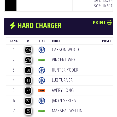
SG1:
15.294
(1
SG2:
10.817
(1
PRINT
HARD CHARGER
RANK
#
BIKE
RIDER
POSITIO
1
CARSON WOOD
+
226
2
VINCENT WEY
+
270
3
HUNTER YODER
+
60
4
LUX TURNER
+
43
5
AVERY LONG
+
57
6
JADYN SERLES
+
951
7
MARSHAL WELTIN
+
65