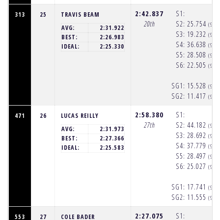
2:42.837
S1:
313
25
TRAVIS BEAM
20th
S2:
25.754
(9:5
AVG:
2:31.922
S3:
19.232
(9:5
BEST:
2:26.983
S4:
36.638
(9:5
IDEAL:
2:25.330
S5:
28.508
(9:5
S6:
22.505
(9:5
SG1:
15.528
(9:5
SG2:
11.417
(9:5
2:58.380
S1:
471
26
LUCAS REILLY
27th
S2:
44.182
(9:5
AVG:
2:31.973
S3:
28.692
(9:5
BEST:
2:27.366
S4:
37.779
(9:5
IDEAL:
2:25.583
S5:
28.497
(9:5
S6:
25.027
(9:5
SG1:
17.741
(9:5
SG2:
11.555
(9:5
2:27.075
S1:
553
27
COLE BADER