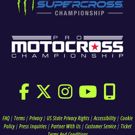
FAQ
|
Terms
|
Privacy
|
US State Privacy Rights
|
Accessibility
|
Cookie
Policy
|
Press Inquiries
|
Partner With Us
|
Customer Service
|
Ticket
Terms And Conditions