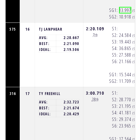
SG1:
13.997
(9:5
SG2:
10.918
(9:5
2:20.109
S1:
575
16
TJ LANPHEAR
7th
S2:
24.584
(9:5
AVG:
2:28.667
S3:
19.443
(9:5
BEST:
2:21.090
S4:
36.865
(9:5
IDEAL:
2:19.506
S5:
27.588
(9:5
S6:
21.166
(9:5
SG1:
15.544
(9:5
SG2:
11.709
(9:5
3:00.710
S1:
316
17
TY FREEHILL
28th
S2:
28.770
(9:5
AVG:
2:32.723
S3:
21.195
(9:5
BEST:
2:21.674
S4:
41.181
(9:5
IDEAL:
2:20.429
S5:
29.374
(9:5
S6:
23.965
(9:5
SG1:
17.564
(9:5