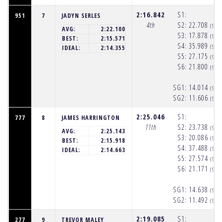
2:16.842
S1:
951
7
JADYN SERLES
4th
S2:
22.708
(9:5
AVG:
2:22.100
S3:
17.878
(9:5
BEST:
2:15.571
S4:
35.989
(9:5
IDEAL:
2:14.355
S5:
27.175
(9:5
S6:
21.800
(9:5
SG1:
14.014
(9:5
SG2:
11.606
(9:5
2:25.046
S1:
777
8
JAMES HARRINGTON
11th
S2:
23.738
(9:5
AVG:
2:25.143
S3:
20.086
(9:5
BEST:
2:15.918
S4:
37.488
(9:5
IDEAL:
2:14.663
S5:
27.574
(9:5
S6:
21.171
(9:5
SG1:
14.638
(9:5
SG2:
11.492
(9:5
2:19.085
S1:
277
9
TREVOR MALEY