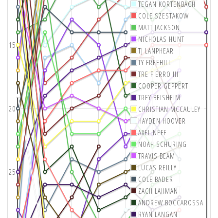
TEGAN KORTENBACH
COLE SZESTAKOW
MATT JACKSON
NICHOLAS HUNT
15
TJ LANPHEAR
TY FREEHILL
TRE FIERRO III
COOPER GEPPERT
TREY BEISHEIM
20
CHRISTIAN MCCAULEY
HAYDEN HOOVER
AXEL NEFF
NOAH SCHURING
TRAVIS BEAM
LUCAS REILLY
25
COLE BADER
ZACH LAHMAN
ANDREW BOCCAROSSA
RYAN LANGAN