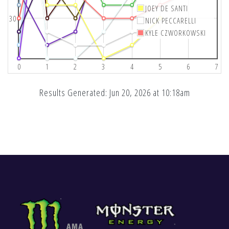
JOEY DE SANTI
30
NICK PECCARELLI
KYLE CZWORKOWSKI
0
1
2
3
4
5
6
7
Results Generated: Jun 20, 2026 at 10:18am