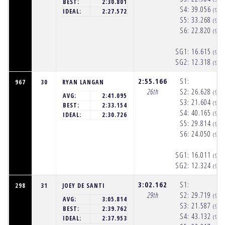
BEST:
2:30.801
S4:
39.056
(9:5
IDEAL:
2:27.572
S5:
33.268
(9:5
S6:
22.820
(9:5
SG1:
16.615
(9:5
SG2:
12.318
(9:5
2:55.166
S1:
967
30
RYAN LANGAN
26th
S2:
26.628
(9:5
AVG:
2:41.095
S3:
21.604
(9:5
BEST:
2:33.154
S4:
40.165
(9:5
IDEAL:
2:30.726
S5:
29.814
(9:5
S6:
24.050
(9:5
SG1:
16.011
(9:5
SG2:
12.324
(9:5
3:02.162
S1:
298
31
JOEY DE SANTI
29th
S2:
29.719
(9:5
AVG:
3:05.814
S3:
21.587
(9:5
BEST:
2:39.762
S4:
43.132
(9:5
IDEAL:
2:37.953