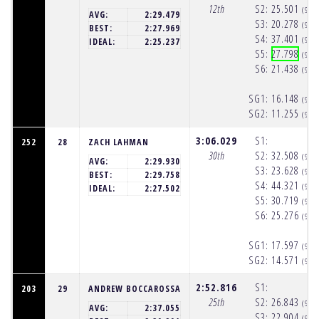
12th
S2:
25.501
(9:5
AVG:
2:29.479
S3:
20.278
(9:5
BEST:
2:27.969
S4:
37.401
(9:5
IDEAL:
2:25.237
S5:
27.798
(9:5
S6:
21.438
(9:5
SG1:
16.148
(9:5
SG2:
11.255
(9:5
3:06.029
S1:
252
28
ZACH LAHMAN
30th
S2:
32.508
(9:5
AVG:
2:29.930
S3:
23.628
(9:5
BEST:
2:29.758
S4:
44.321
(9:5
IDEAL:
2:27.502
S5:
30.719
(9:5
S6:
25.276
(9:5
SG1:
17.597
(9:5
SG2:
14.571
(9:5
2:52.816
S1:
203
29
ANDREW BOCCAROSSA
25th
S2:
26.843
(9:5
AVG:
2:37.055
S3:
22.904
(9:5