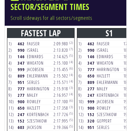
SECTOR/SEGMENT TIMES
Scroll sideways for all sectors/segments
FASTEST LAP
S1
(2)
1)
462
FAUSER
2:09.980
1)
462
FAUSER
17.
(7)
2)
990
ISRAEL
2:13.820
2)
990
ISRAEL
18.
(5)
3)
146
EDWARDS
2:14.625
3)
146
EDWARDS
18.
(4)
4)
347
WHEATON
2:15.100
4)
347
WHEATON
18.
(6)
5)
999
JACOBSEN
2:15.455
5)
777
HARRINGTON
18.
(4)
6)
809
EHLERMANN
2:15.502
6)
650
HAZLETT
18.
(4)
7)
951
SERLES
2:15.571
7)
809
EHLERMANN
18.
(3)
8)
777
HARRINGTON
2:15.918
8)
277
MALEY
18.
(4)
9)
277
MALEY
2:16.957
9)
247
KORTENBACH
18.
(6)
10)
900
ROWLEY
2:17.100
10)
999
JACOBSEN
19.
(3)
11)
650
HAZLETT
2:17.358
11)
900
ROWLEY
19.
(5)
12)
247
KORTENBACH
2:17.726
12)
152
SZESTAKOW
19.
(5)
13)
152
SZESTAKOW
2:17.995
13)
320
GEPPERT
19.
(5)
14)
603
JACKSON
2:19.366
14)
951
SERLES
19.