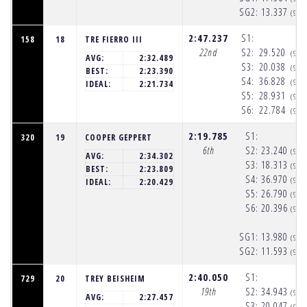
SG2:
13.337
(9:5
2:47.237
S1:
158
18
TRE FIERRO III
22nd
S2:
29.520
(9:5
AVG:
2:32.489
S3:
20.038
(9:5
BEST:
2:23.390
S4:
36.828
(9:5
IDEAL:
2:21.734
S5:
28.931
(9:5
S6:
22.784
(9:5
2:19.785
S1:
320
19
COOPER GEPPERT
6th
S2:
23.240
(9:5
AVG:
2:34.302
S3:
18.313
(9:5
BEST:
2:23.809
S4:
36.970
(9:5
IDEAL:
2:20.429
S5:
26.790
(9:5
S6:
20.396
(9:5
SG1:
13.980
(9:5
SG2:
11.593
(9:5
2:40.050
S1:
729
20
TREY BEISHEIM
19th
S2:
34.943
(9:5
AVG:
2:27.457
S3:
20.047
(9:5