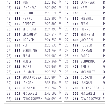
(2)
15)
369
HUNT
2:20.160
15)
575
LANPHEAR
19.
(2)
16)
575
LANPHEAR
2:21.090
16)
959
NEFF
19.
(5)
17)
316
FREEHILL
2:21.674
17)
369
HUNT
19.
(3)
18)
158
FIERRO III
2:23.390
18)
316
FREEHILL
19.
(3)
19)
320
GEPPERT
2:23.809
19)
313
BEAM
19.
(3)
20)
729
BEISHEIM
2:24.493
20)
158
FIERRO III
19.
(6)
21)
367
MCCAULEY
2:24.514
21)
729
BEISHEIM
19.
(4)
22)
172
HOOVER
2:24.650
22)
603
JACKSON
19.
(6)
23)
959
NEFF
2:25.530
23)
172
HOOVER
19.
(3)
24)
587
SCHURING
2:26.764
24)
252
LAHMAN
19.
(6)
25)
313
BEAM
2:26.983
25)
553
BADER
19.
(5)
26)
471
REILLY
2:27.366
26)
587
SCHURING
20.
(4)
27)
553
BADER
2:27.969
27)
471
REILLY
20.
(2)
28)
252
LAHMAN
2:29.758
28)
367
MCCAULEY
20.
(2)
29)
203
BOCCAROSSA
2:30.801
29)
298
DE SANTI
20.
(2)
30)
967
LANGAN
2:33.154
30)
967
LANGAN
20.
(2)
31)
298
DE SANTI
2:39.762
31)
203
BOCCAROSSA
21.
(2)
32)
505
PECCARELLI
2:42.602
32)
505
PECCARELLI
21.
(5)
33)
251
CZWORKOWSKI
2:44.091
33)
251
CZWORKOWSKI
22.