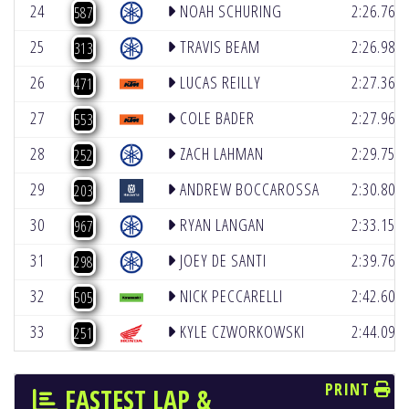
24
NOAH SCHURING
2:26.764
587
25
TRAVIS BEAM
2:26.983
313
26
LUCAS REILLY
2:27.366
471
27
COLE BADER
2:27.969
553
28
ZACH LAHMAN
2:29.758
252
29
ANDREW BOCCAROSSA
2:30.801
203
30
RYAN LANGAN
2:33.154
967
31
JOEY DE SANTI
2:39.762
298
32
NICK PECCARELLI
2:42.602
505
33
KYLE CZWORKOWSKI
2:44.091
251
PRINT
FASTEST LAP &