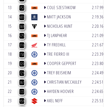
13
COLE SZESTAKOW
2:17.995
152
14
MATT JACKSON
2:19.366
603
15
NICHOLAS HUNT
2:20.160
369
16
TJ LANPHEAR
2:21.090
575
17
TY FREEHILL
2:21.674
316
18
TRE FIERRO III
2:23.390
158
19
COOPER GEPPERT
2:23.809
320
20
TREY BEISHEIM
2:24.493
729
21
CHRISTIAN MCCAULEY
2:24.514
367
22
HAYDEN HOOVER
2:24.650
172
23
AXEL NEFF
2:25.530
959