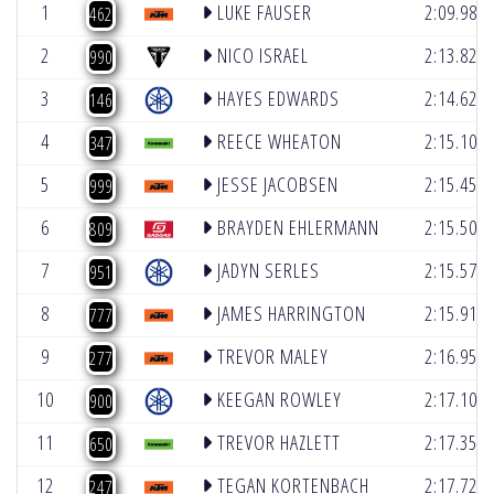
1
LUKE FAUSER
2:09.980
462
2
NICO ISRAEL
2:13.820
990
3
HAYES EDWARDS
2:14.625
146
4
REECE WHEATON
2:15.100
347
5
JESSE JACOBSEN
2:15.455
999
6
BRAYDEN EHLERMANN
2:15.502
809
7
JADYN SERLES
2:15.571
951
8
JAMES HARRINGTON
2:15.918
777
9
TREVOR MALEY
2:16.957
277
10
KEEGAN ROWLEY
2:17.100
900
11
TREVOR HAZLETT
2:17.358
650
12
TEGAN KORTENBACH
2:17.726
247