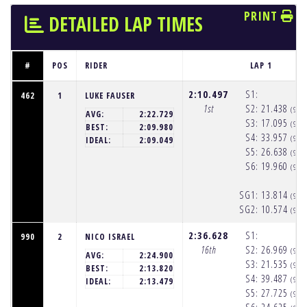
PRINT
DETAILED LAP TIMES
#
POS
RIDER
LAP 1
2:10.497
S1:
462
1
LUKE FAUSER
1st
S2:
21.438
(9:5
AVG:
2:22.729
S3:
17.095
(9:5
BEST:
2:09.980
S4:
33.957
(9:5
IDEAL:
2:09.049
S5:
26.638
(9:5
S6:
19.960
(9:5
SG1:
13.814
(9:5
SG2:
10.574
(9:5
2:36.628
S1:
990
2
NICO ISRAEL
16th
S2:
26.969
(9:5
AVG:
2:24.900
S3:
21.535
(9:5
BEST:
2:13.820
S4:
39.487
(9:5
IDEAL:
2:13.479
S5:
27.725
(9:5