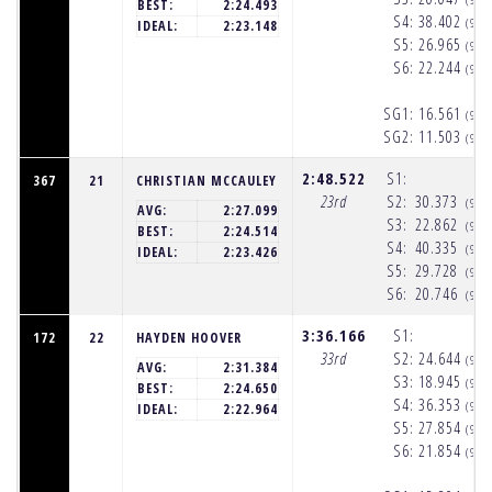
BEST:
2:24.493
S4:
38.402
(9:5
IDEAL:
2:23.148
S5:
26.965
(9:5
S6:
22.244
(9:5
SG1:
16.561
(9:5
SG2:
11.503
(9:5
2:48.522
S1:
367
21
CHRISTIAN MCCAULEY
23rd
S2:
30.373
(9:5
AVG:
2:27.099
S3:
22.862
(9:5
BEST:
2:24.514
S4:
40.335
(9:5
IDEAL:
2:23.426
S5:
29.728
(9:5
S6:
20.746
(9:5
3:36.166
S1:
172
22
HAYDEN HOOVER
33rd
S2:
24.644
(9:5
AVG:
2:31.384
S3:
18.945
(9:5
BEST:
2:24.650
S4:
36.353
(9:5
IDEAL:
2:22.964
S5:
27.854
(9:5
S6:
21.854
(9:5