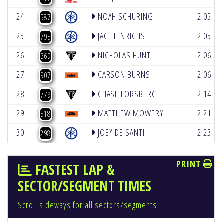
24
NOAH SCHURING
2:05.8
587
25
JACE HINRICHS
2:05.8
795
26
NICHOLAS HUNT
2:06.5
369
27
CARSON BURNS
2:06.8
907
28
CHASE FORSBERG
2:14.9
779
29
MATTHEW MOWERY
2:21.0
518
30
JOEY DE SANTI
2:23.0
298
PRINT
FASTEST LAP &
SECTOR/SEGMENT TIMES
Scroll sideways for all sectors/segments