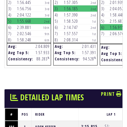
2)
1:56.445
2)
1:57.305
2)
2:01.939
3rd
2nd
3)
1:56.756
3)
1:56.185
3)
2:04.052
3rd
2nd
4)
2:04.122
4)
1:57.390
4)
1:58.448
3rd
2nd
5)
1:55.668
5)
1:58.520
5)
2:15.683
2nd
1st
6)
2:39.881
6)
2:14.747
6)
1:56.915
10th
2nd
7)
2:02.546
7)
1:57.557
7)
2:06.576
9th
1st
8)
1:58.248
8)
2:08.314
6th
1st
Avg:
2:04.809
Avg:
2:01.431
Avg:
Avg Top 5:
1:57.933
Avg Top 5:
1:57.391
Avg Top 5:
%
%
Consistency:
88.283
Consistency:
94.528
Consistency:
PRINT
DETAILED LAP TIMES
#
POS
RIDER
LAP 1
2:15.815
S1:
486
1
ADEN KEEFER