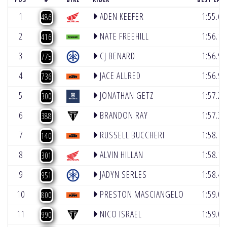
1
ADEN KEEFER
1:55.6
486
2
NATE FREEHILL
1:56.1
416
3
CJ BENARD
1:56.9
775
4
JACE ALLRED
1:56.9
736
5
JONATHAN GETZ
1:57.2
300
6
BRANDON RAY
1:57.3
388
7
RUSSELL BUCCHERI
1:58.1
140
8
ALVIN HILLAN
1:58.1
301
9
JADYN SERLES
1:58.4
951
10
PRESTON MASCIANGELO
1:59.0
800
11
NICO ISRAEL
1:59.0
990