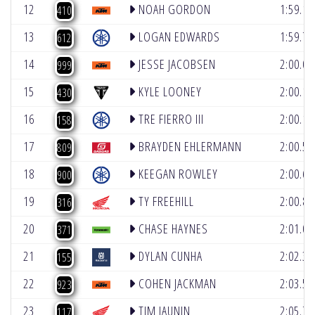
12
NOAH GORDON
1:59.1
410
13
LOGAN EDWARDS
1:59.7
612
14
JESSE JACOBSEN
2:00.0
999
15
KYLE LOONEY
2:00.1
430
16
TRE FIERRO III
2:00.1
158
17
BRAYDEN EHLERMANN
2:00.5
809
18
KEEGAN ROWLEY
2:00.6
900
19
TY FREEHILL
2:00.8
316
20
CHASE HAYNES
2:01.0
371
21
DYLAN CUNHA
2:02.3
155
22
COHEN JACKMAN
2:03.5
923
23
TIM JAUNIN
2:05.7
117