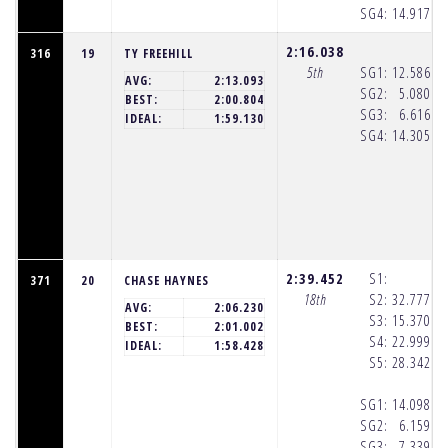
SG4:
14.917
(8
2:16.038
316
19
TY FREEHILL
5th
SG1:
12.586
(8
AVG:
2:13.093
SG2:
5.080
(8
BEST:
2:00.804
SG3:
6.616
(8
IDEAL:
1:59.130
SG4:
14.305
(8
2:39.452
S1:
371
20
CHASE HAYNES
18th
S2:
32.777
(8
AVG:
2:06.230
S3:
15.370
(8
BEST:
2:01.002
S4:
22.999
(8
IDEAL:
1:58.428
S5:
28.342
(8
SG1:
14.098
(8
SG2:
6.159
(8
SG3:
7.339
(8