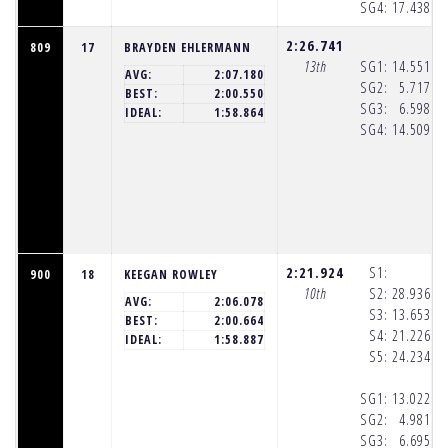
SG4:
17.438
(8
2:26.741
809
17
BRAYDEN EHLERMANN
13th
SG1:
14.551
(8
AVG:
2:07.180
SG2:
5.717
(8
BEST:
2:00.550
SG3:
6.598
(8
IDEAL:
1:58.864
SG4:
14.509
(8
2:21.924
S1:
900
18
KEEGAN ROWLEY
10th
S2:
28.936
(8
AVG:
2:06.078
S3:
13.653
(8
BEST:
2:00.664
S4:
21.226
(8
IDEAL:
1:58.887
S5:
24.234
(8
SG1:
13.022
(8
SG2:
4.981
(8
SG3:
6.695
(8