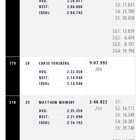
AVG:
2:20.057
S3:
17.031
(8
BEST:
2:06.800
S4:
23.789
(8
IDEAL:
2:04.742
S5:
30.658
(8
SG1:
13.839
(8
SG2:
6.459
(8
SG3:
8.707
(8
SG4:
19.196
(8
9:07.993
779
28
CHASE FORSBERG
30th
AVG:
2:22.420
BEST:
2:14.940
IDEAL:
2:14.940
2:46.822
S1:
518
29
MATTHEW MOWERY
21st
S2:
34.711
(8
AVG:
2:35.350
S3:
16.349
(8
BEST:
2:21.090
S4:
24.287
(8
IDEAL:
2:16.192
S5:
29.740
(8