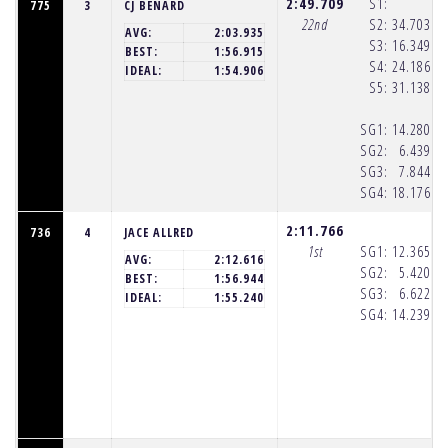
2:49.709
S1:
775
3
CJ BENARD
22nd
S2:
34.703
(8
AVG:
2:03.935
S3:
16.349
(8
BEST:
1:56.915
S4:
24.186
(8
IDEAL:
1:54.906
S5:
31.138
(8
SG1:
14.280
(8
SG2:
6.439
(8
SG3:
7.844
(8
SG4:
18.176
(8
2:11.766
736
4
JACE ALLRED
1st
SG1:
12.365
(8
AVG:
2:12.616
SG2:
5.420
(8
BEST:
1:56.944
SG3:
6.622
(8
IDEAL:
1:55.240
SG4:
14.239
(8