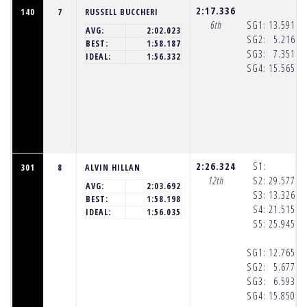
2:17.336
140
7
RUSSELL BUCCHERI
6th
SG1:
13.591
(8
AVG:
2:02.023
SG2:
5.216
(8
BEST:
1:58.187
SG3:
7.351
(8
IDEAL:
1:56.332
SG4:
15.565
(8
2:26.324
S1:
301
8
ALVIN HILLAN
12th
S2:
29.577
(8
AVG:
2:03.692
S3:
13.326
(8
BEST:
1:58.198
S4:
21.515
(8
IDEAL:
1:56.035
S5:
25.945
(8
SG1:
12.765
(8
SG2:
5.677
(8
SG3:
6.593
(8
SG4:
15.850
(8