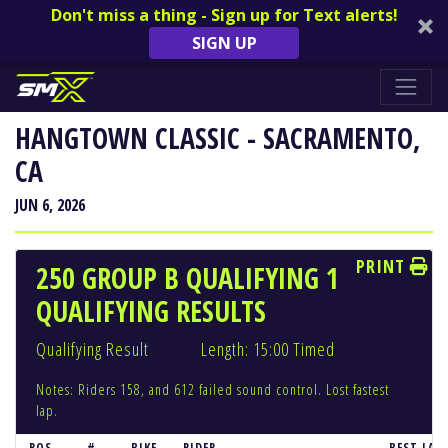
Don't miss a thing - Sign up for Text alerts!
SIGN UP
HANGTOWN CLASSIC - SACRAMENTO,
CA
JUN 6, 2026
PRINT
250 GROUP B QUALIFYING 1
QUALIFYING RESULTS
Qualifying Result
Length: 15:00 Timed
Notes: Riders 158, and 612 failed sound control. Lost fastest
lap.
POS
#
BIKE
RIDER
BEST LAP