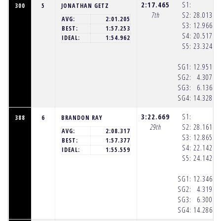
2:17.465
S1:
300
5
JONATHAN GETZ
7th
S2:
28.013
(8
AVG:
2:01.205
S3:
12.966
(8
BEST:
1:57.253
S4:
20.517
(8
IDEAL:
1:54.962
S5:
23.324
(8
SG1:
12.951
(8
SG2:
4.307
(8
SG3:
6.136
(8
SG4:
14.328
(8
3:22.669
S1:
388
6
BRANDON RAY
29th
S2:
28.161
(8
AVG:
2:08.317
S3:
12.865
(8
BEST:
1:57.377
S4:
22.142
(8
IDEAL:
1:55.559
S5:
24.142
(8
SG1:
12.346
(8
SG2:
4.319
(8
SG3:
6.300
(8
SG4:
14.286
(8