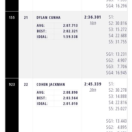
SG4:
16.296
(8
2:36.301
S1:
155
21
DYLAN CUNHA
16th
S2:
30.816
(8
AVG:
2:07.713
S3:
15.272
(8
BEST:
2:02.321
S4:
22.688
(8
IDEAL:
1:59.538
S5:
31.755
(8
SG1:
13.231
(8
SG2:
4.907
(8
SG3:
7.706
(8
SG4:
16.945
(8
2:45.339
S1:
923
22
COHEN JACKMAN
20th
S2:
30.278
(8
AVG:
2:08.890
S3:
14.888
(8
BEST:
2:03.564
S4:
22.816
(8
IDEAL:
2:01.010
S5:
25.027
(8
SG1:
13.443
(8
SG2:
4.895
(8