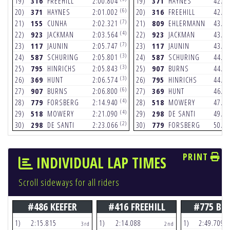
19)
316
FREEHILL
2:00.804
19)
371
HAYNES
42.9
(6)
20)
371
HAYNES
2:01.002
20)
316
FREEHILL
42.9
(7)
21)
155
CUNHA
2:02.321
21)
809
EHLERMANN
43.0
(4)
22)
923
JACKMAN
2:03.564
22)
923
JACKMAN
43.2
(7)
23)
117
JAUNIN
2:05.747
23)
117
JAUNIN
43.9
(3)
24)
587
SCHURING
2:05.801
24)
587
SCHURING
44.5
(3)
25)
795
HINRICHS
2:05.843
25)
907
BURNS
44.6
(3)
26)
369
HUNT
2:06.574
26)
795
HINRICHS
44.9
(6)
27)
907
BURNS
2:06.800
27)
369
HUNT
46.1
(4)
28)
779
FORSBERG
2:14.940
28)
518
MOWERY
47.7
(4)
29)
518
MOWERY
2:21.090
29)
298
DE SANTI
49.3
(2)
30)
298
DE SANTI
2:23.066
30)
779
FORSBERG
50.0
PRINT
INDIVIDUAL LAP TIMES
Scroll sideways for all riders
#486 KEEFER
#416 FREEHILL
#775 BE
1)
2:15.815
1)
2:14.088
1)
2:49.709
3rd
2nd