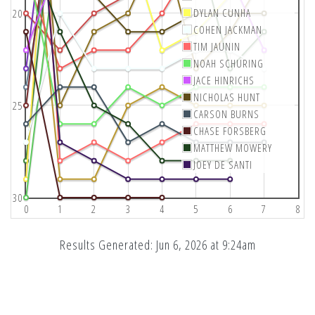
DYLAN CUNHA
20
COHEN JACKMAN
TIM JAUNIN
NOAH SCHURING
JACE HINRICHS
NICHOLAS HUNT
25
CARSON BURNS
CHASE FORSBERG
MATTHEW MOWERY
JOEY DE SANTI
30
0
1
2
3
4
5
6
7
8
Results Generated: Jun 6, 2026 at 9:24am