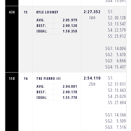
SG4:
15.091
(8
2:27.352
S1:
430
15
KYLE LOONEY
14th
S2:
30.128
(8
AVG:
2:05.979
S3:
13.547
(8
BEST:
2:00.128
S4:
22.579
(8
IDEAL:
1:58.358
S5:
25.912
(8
SG1:
14.006
(8
SG2:
5.670
(8
SG3:
6.866
(8
SG4:
15.437
(8
2:54.110
S1:
158
16
TRE FIERRO III
25th
S2:
31.931
(8
AVG:
2:04.881
S3:
15.663
(8
BEST:
2:00.178
S4:
25.029
(8
IDEAL:
1:55.778
S5:
27.694
(8
SG1:
14.366
(8
SG2:
5.509
(8
SG3:
7.516
(8