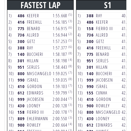
FASTEST LAP
S1
(5)
1)
486
KEEFER
1:55.668
1)
388
RAY
40.9
(3)
2)
416
FREEHILL
1:56.185
2)
486
KEEFER
41.1
(6)
3)
775
BENARD
1:56.915
3)
158
FIERRO III
41.1
(2)
4)
736
ALLRED
1:56.944
4)
736
ALLRED
41.3
(5)
5)
300
GETZ
1:57.253
5)
300
GETZ
41.4
(6)
6)
388
RAY
1:57.377
6)
416
FREEHILL
41.4
(8)
7)
140
BUCCHERI
1:58.187
7)
775
BENARD
41.5
(4)
8)
301
HILLAN
1:58.198
8)
951
SERLES
41.8
(8)
9)
951
SERLES
1:58.443
9)
301
HILLAN
41.9
(7)
10)
800
MASCIANGELO
1:59.025
10)
140
BUCCHERI
41.9
(8)
11)
990
ISRAEL
1:59.035
11)
999
JACOBSEN
42.0
(7)
12)
410
GORDON
1:59.103
12)
990
ISRAEL
42.4
(7)
13)
612
EDWARDS
1:59.799
13)
155
CUNHA
42.5
(7)
14)
999
JACOBSEN
2:00.044
14)
410
GORDON
42.6
(3)
15)
430
LOONEY
2:00.128
15)
900
ROWLEY
42.7
(7)
16)
158
FIERRO III
2:00.178
16)
800
MASCIANGELO
42.8
(3)
17)
809
EHLERMANN
2:00.550
17)
430
LOONEY
42.8
(4)
18)
900
ROWLEY
2:00.664
18)
612
EDWARDS
42.8
(3)