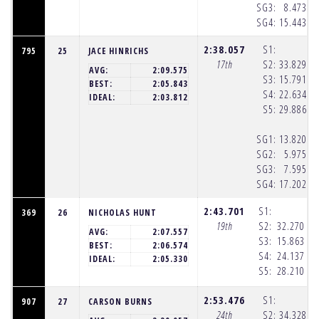
SG3:
8.473
(8
SG4:
15.443
(8
2:38.057
S1:
795
25
JACE HINRICHS
17th
S2:
33.829
(8
AVG:
2:09.575
S3:
15.791
(8
BEST:
2:05.843
S4:
22.634
(8
IDEAL:
2:03.812
S5:
29.886
(8
SG1:
13.820
(8
SG2:
5.975
(8
SG3:
7.595
(8
SG4:
17.202
(8
2:43.701
S1:
369
26
NICHOLAS HUNT
19th
S2:
32.270
(8
AVG:
2:07.557
S3:
15.863
(8
BEST:
2:06.574
S4:
24.137
(8
IDEAL:
2:05.330
S5:
28.210
(8
2:53.476
S1:
907
27
CARSON BURNS
24th
S2:
34.328
(8