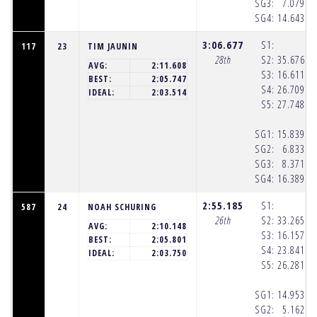
SG3:
7.079
(8
SG4:
14.643
(8
3:06.677
S1:
117
23
TIM JAUNIN
28th
S2:
35.676
(8
AVG:
2:11.608
S3:
16.611
(8
BEST:
2:05.747
S4:
26.709
(8
IDEAL:
2:03.514
S5:
27.748
(8
SG1:
15.839
(8
SG2:
6.833
(8
SG3:
8.371
(8
SG4:
16.389
(8
2:55.185
S1:
587
24
NOAH SCHURING
26th
S2:
33.265
(8
AVG:
2:10.148
S3:
16.157
(8
BEST:
2:05.801
S4:
23.841
(8
IDEAL:
2:03.750
S5:
26.281
(8
SG1:
14.953
(8
SG2:
5.162
(8