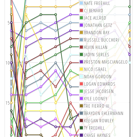
NATE FREEHILL
CJ BENARD
JACE ALLRED
5
JONATHAN GETZ
BRANDON RAY
RUSSELL BUCCHERI
ALVIN HILLAN
JADYN SERLES
PRESTON MASCIANGELO
10
NICO ISRAEL
NOAH GORDON
LOGAN EDWARDS
JESSE JACOBSEN
KYLE LOONEY
15
TRE FIERRO III
BRAYDEN EHLERMANN
KEEGAN ROWLEY
TY FREEHILL
CHASE HAYNES