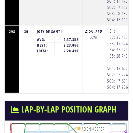
SG1:
14.170
(8
SG2:
7.157
(8
SG3:
8.182
(8
SG4:
17.110
(8
2:56.749
S1:
298
30
JOEY DE SANTI
27th
S2:
35.480
(8
AVG:
2:37.352
S3:
15.924
(8
BEST:
2:23.066
S4:
25.023
(8
IDEAL:
2:20.410
S5:
28.743
(8
SG1:
13.622
(8
SG2:
6.224
(8
SG3:
7.601
(8
SG4:
17.906
(8
LAP-BY-LAP POSITION GRAPH
ADEN KEEFER