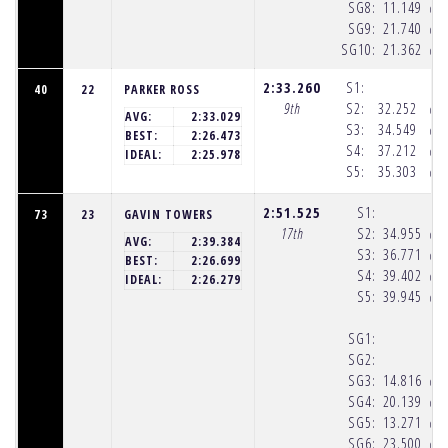
SG8:
11.149
(10
SG9:
21.740
(10
SG10:
21.362
(10
2:33.260
S1:
40
22
PARKER ROSS
9th
S2:
32.252
(10
AVG:
2:33.029
S3:
34.549
(10
BEST:
2:26.473
S4:
37.212
(10
IDEAL:
2:25.978
S5:
35.303
(10
2:51.525
S1:
73
23
GAVIN TOWERS
17th
S2:
34.955
(10
AVG:
2:39.384
S3:
36.771
(10
BEST:
2:26.699
S4:
39.402
(10
IDEAL:
2:26.279
S5:
39.945
(10
SG1:
SG2:
SG3:
14.816
(10
SG4:
20.139
(10
SG5:
13.271
(10
SG6:
23.500
(10