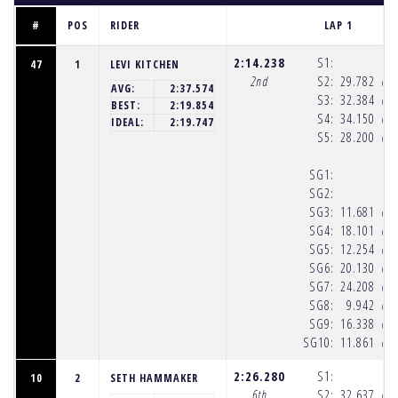
#
POS
RIDER
LAP 1
2:14.238
S1:
47
1
LEVI KITCHEN
2nd
S2:
29.782
(10
AVG:
2:37.574
S3:
32.384
(10
BEST:
2:19.854
S4:
34.150
(10
IDEAL:
2:19.747
S5:
28.200
(10
SG1:
SG2:
SG3:
11.681
(10
SG4:
18.101
(10
SG5:
12.254
(10
SG6:
20.130
(10
SG7:
24.208
(10
SG8:
9.942
(10
SG9:
16.338
(10
SG10:
11.861
(10
2:26.280
S1:
10
2
SETH HAMMAKER
6th
S2:
32.637
(10