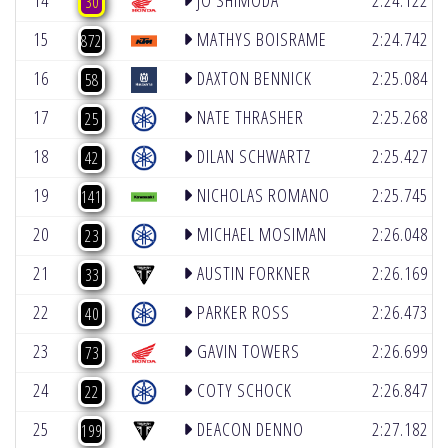
14
JO SHIMODA
2:24.122
30
(4)
15
MATHYS BOISRAME
2:24.742
872
(4)
16
DAXTON BENNICK
2:25.084
58
(4)
17
NATE THRASHER
2:25.268
25
(4)
18
DILAN SCHWARTZ
2:25.427
42
(6)
19
NICHOLAS ROMANO
2:25.745
141
(5)
20
MICHAEL MOSIMAN
2:26.048
23
(4)
21
AUSTIN FORKNER
2:26.169
33
(2)
22
PARKER ROSS
2:26.473
40
(5)
23
GAVIN TOWERS
2:26.699
73
(2)
24
COTY SCHOCK
2:26.847
22
(4)
25
DEACON DENNO
2:27.182
199