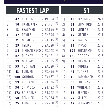
FASTEST LAP
S1
(5)
1)
47
KITCHEN
2:19.854
1)
13
BEAUMER
26.75
(6)
2)
10
HAMMAKER
2:21.451
2)
71
MUMFORD
27.12
(6)
3)
13
BEAUMER
2:22.656
3)
99
MINEAR
27.12
(2)
4)
37
DAVIES
2:22.896
4)
47
KITCHEN
27.14
(4)
5)
71
MUMFORD
2:23.015
5)
37
DAVIES
27.32
(4)
6)
29
HYMAS
2:23.020
6)
29
HYMAS
27.38
(2)
7)
34
DIFRANCESCO
2:23.043
7)
872
BOISRAME
27.52
(5)
8)
82
DUDNEY
2:23.121
8)
180
GORDON
27.57
(4)
9)
99
MINEAR
2:23.305
9)
34
DIFRANCESCO
27.64
(4)
10)
59
COCHRAN
2:23.320
10)
82
DUDNEY
27.65
(5)
11)
43
TURNER
2:23.456
11)
43
TURNER
27.72
(5)
12)
180
GORDON
2:23.667
12)
10
HAMMAKER
27.73
(5)
13)
19
VOHLAND
2:23.846
13)
59
COCHRAN
27.84
(6)
14)
30
SHIMODA
2:24.122
14)
19
VOHLAND
27.86
(4)
15)
872
BOISRAME
2:24.742
15)
58
BENNICK
27.87
(4)
16)
58
BENNICK
2:25.084
16)
77
KELLEY
27.91
(4)
17)
25
THRASHER
2:25.268
17)
42
SCHWARTZ
27.95