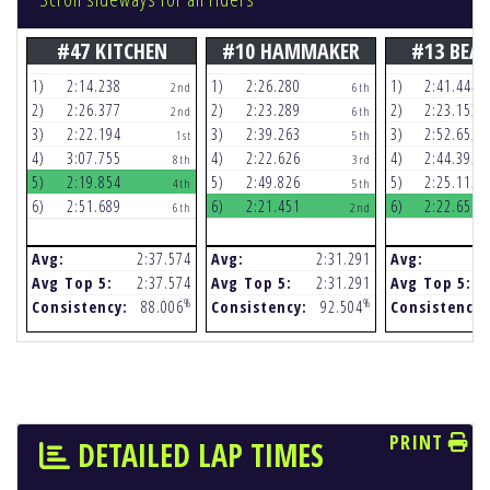
#47 KITCHEN
#10 HAMMAKER
#13 BEA
1)
2:14.238
1)
2:26.280
1)
2:41.444
2nd
6th
2)
2:26.377
2)
2:23.289
2)
2:23.153
2nd
6th
3)
2:22.194
3)
2:39.263
3)
2:52.652
1st
5th
4)
3:07.755
4)
2:22.626
4)
2:44.392
8th
3rd
5)
2:19.854
5)
2:49.826
5)
2:25.112
4th
5th
6)
2:51.689
6)
2:21.451
6)
2:22.656
6th
2nd
Avg:
2:37.574
Avg:
2:31.291
Avg:
Avg Top 5:
2:37.574
Avg Top 5:
2:31.291
Avg Top 5:
%
%
Consistency:
88.006
Consistency:
92.504
Consistency:
PRINT
DETAILED LAP TIMES