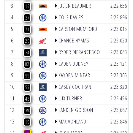
(6)
3
JULIEN BEAUMER
2:22.656
13
(2)
4
COLE DAVIES
2:22.896
37
(4)
5
CARSON MUMFORD
2:23.015
71
(4)
6
CHANCE HYMAS
2:23.020
29
(2)
7
RYDER DIFRANCESCO
2:23.043
34
(5)
8
CADEN DUDNEY
2:23.121
82
(4)
9
KAYDEN MINEAR
2:23.305
99
(4)
10
CASEY COCHRAN
2:23.320
59
(5)
11
LUX TURNER
2:23.456
43
(5)
12
LANDEN GORDON
2:23.667
180
(5)
13
MAX VOHLAND
2:23.846
19
(6)