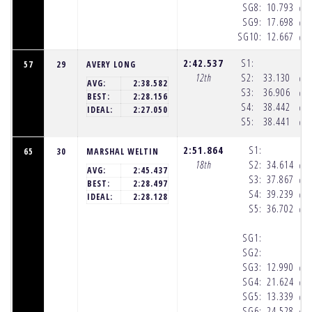
SG8:
10.793
(10
SG9:
17.698
(10
SG10:
12.667
(10
2:42.537
S1:
57
29
AVERY LONG
12th
S2:
33.130
(10
AVG:
2:38.582
S3:
36.906
(10
BEST:
2:28.156
S4:
38.442
(10
IDEAL:
2:27.050
S5:
38.441
(10
2:51.864
S1:
65
30
MARSHAL WELTIN
18th
S2:
34.614
(10
AVG:
2:45.437
S3:
37.867
(10
BEST:
2:28.497
S4:
39.239
(10
IDEAL:
2:28.128
S5:
36.702
(10
SG1:
SG2:
SG3:
12.990
(10
SG4:
21.624
(10
SG5:
13.339
(10
SG6:
24.528
(10