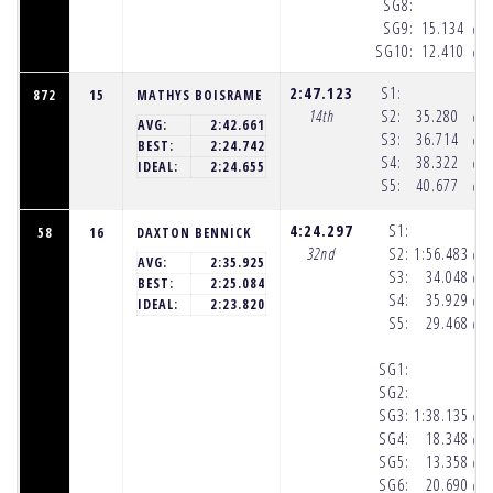
SG8:
SG9:
15.134
(10
SG10:
12.410
(10
2:47.123
S1:
872
15
MATHYS BOISRAME
14th
S2:
35.280
(10
AVG:
2:42.661
S3:
36.714
(10
BEST:
2:24.742
S4:
38.322
(10
IDEAL:
2:24.655
S5:
40.677
(10
4:24.297
S1:
58
16
DAXTON BENNICK
32nd
S2:
1:56.483
(10
AVG:
2:35.925
S3:
34.048
(10
BEST:
2:25.084
S4:
35.929
(10
IDEAL:
2:23.820
S5:
29.468
(10
SG1:
SG2:
SG3:
1:38.135
(10
SG4:
18.348
(10
SG5:
13.358
(10
SG6:
20.690
(10