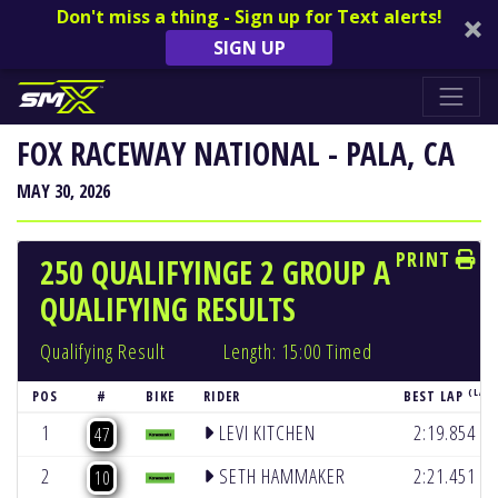
Don't miss a thing - Sign up for Text alerts!
SIGN UP
FOX RACEWAY NATIONAL - PALA, CA
MAY 30, 2026
PRINT
250 QUALIFYINGE 2 GROUP A
QUALIFYING RESULTS
Qualifying Result
Length: 15:00 Timed
(LAP 
POS
#
BIKE
RIDER
BEST LAP
(5)
1
LEVI KITCHEN
2:19.854
47
(6)
2
SETH HAMMAKER
2:21.451
10