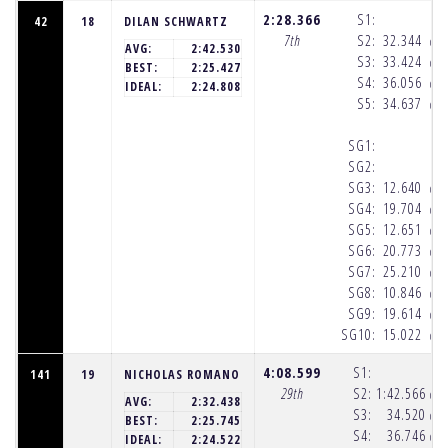
2:28.366
S1:
42
18
DILAN SCHWARTZ
7th
S2:
32.344
(10
AVG:
2:42.530
S3:
33.424
(10
BEST:
2:25.427
S4:
36.056
(10
IDEAL:
2:24.808
S5:
34.637
(10
SG1:
SG2:
SG3:
12.640
(10
SG4:
19.704
(10
SG5:
12.651
(10
SG6:
20.773
(10
SG7:
25.210
(10
SG8:
10.846
(10
SG9:
19.614
(10
SG10:
15.022
(10
4:08.599
S1:
141
19
NICHOLAS ROMANO
29th
S2:
1:42.566
(10
AVG:
2:32.438
S3:
34.520
(10
BEST:
2:25.745
S4:
36.746
(10
IDEAL:
2:24.522