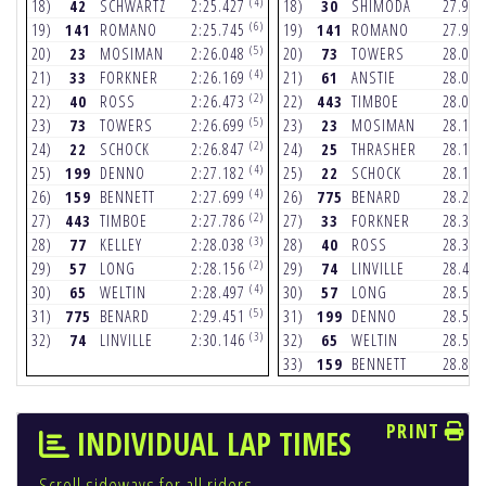
(4)
18)
42
SCHWARTZ
2:25.427
18)
30
SHIMODA
27.97
(6)
19)
141
ROMANO
2:25.745
19)
141
ROMANO
27.99
(5)
20)
23
MOSIMAN
2:26.048
20)
73
TOWERS
28.04
(4)
21)
33
FORKNER
2:26.169
21)
61
ANSTIE
28.05
(2)
22)
40
ROSS
2:26.473
22)
443
TIMBOE
28.09
(5)
23)
73
TOWERS
2:26.699
23)
23
MOSIMAN
28.11
(2)
24)
22
SCHOCK
2:26.847
24)
25
THRASHER
28.16
(4)
25)
199
DENNO
2:27.182
25)
22
SCHOCK
28.18
(4)
26)
159
BENNETT
2:27.699
26)
775
BENARD
28.26
(2)
27)
443
TIMBOE
2:27.786
27)
33
FORKNER
28.38
(3)
28)
77
KELLEY
2:28.038
28)
40
ROSS
28.39
(2)
29)
57
LONG
2:28.156
29)
74
LINVILLE
28.47
(4)
30)
65
WELTIN
2:28.497
30)
57
LONG
28.53
(5)
31)
775
BENARD
2:29.451
31)
199
DENNO
28.57
(3)
32)
74
LINVILLE
2:30.146
32)
65
WELTIN
28.57
33)
159
BENNETT
28.89
PRINT
INDIVIDUAL LAP TIMES
Scroll sideways for all riders