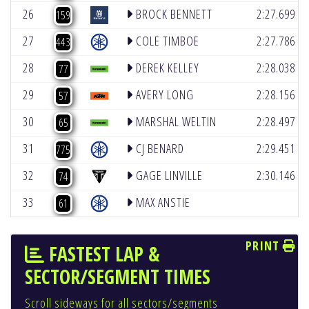
(4)
26
BROCK BENNETT
2:27.699
159
(2)
27
COLE TIMBOE
2:27.786
443
(3)
28
DEREK KELLEY
2:28.038
77
(2)
29
AVERY LONG
2:28.156
57
(4)
30
MARSHAL WELTIN
2:28.497
65
(5)
31
CJ BENARD
2:29.451
775
(3)
32
GAGE LINVILLE
2:30.146
74
33
MAX ANSTIE
61
PRINT
FASTEST LAP &
SECTOR/SEGMENT TIMES
Scroll sideways for all sectors/segments