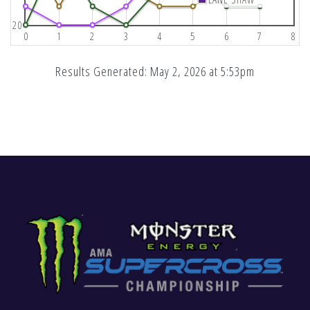
20
0
1
2
3
4
5
6
7
8
Results Generated: May 2, 2026 at 5:53pm