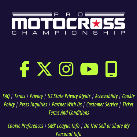
FAQ
|
Terms
|
Privacy
|
US State Privacy Rights
|
Accessibility
|
Cookie
Policy
|
Press Inquiries
|
Partner With Us
|
Customer Service
|
Ticket
Terms And Conditions
Cookie Preferences
|
SMX League Info
|
Do Not Sell or Share My
Personal Info