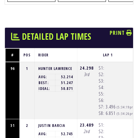
PRINT
DETAILED LAP TIMES
#
POS
RIDER
LAP 1
24.298
S1:
96
1
HUNTER LAWRENCE
3rd
S2:
AVG:
52.214
S3:
BEST:
51.247
S4:
IDEAL:
50.871
S5:
S6:
S7:
3.496
(5:34:19pm)
S8:
6.851
(5:34:26pm)
23.489
S1:
51
2
JUSTIN BARCIA
2nd
S2:
AVG:
52.745
S3: