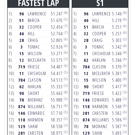
FASTEST LAP
S1
(8)
(8)
1)
96
LAWRENCE
51.247
1)
96
LAWRENCE
5.146
1
(5)
(6)
2)
51
BARCIA
51.670
2)
46
HILL
5.219
2
(7)
(6)
3)
32
COOPER
52.456
3)
51
BARCIA
5.251
3
(7)
(6)
4)
46
HILL
52.764
4)
32
COOPER
5.257
4
(6)
(2)
5)
28
CRAIG
52.805
5)
28
CRAIG
5.303
5
(6)
(8)
6)
3
TOMAC
52.926
6)
3
TOMAC
5.342
6
(6)
(8)
7)
15
WILSON
53.271
7)
11
CHISHOLM
5.346
7
(7)
(6)
8)
12
MCELRATH
53.575
8)
62
HARLAN
5.366
8
(6)
(6)
9)
719
FRIESE
54.407
9)
784
CLASON
5.370
9
(5)
(8)
10)
11
CHISHOLM
54.417
10)
12
MCELRATH
5.381
1
(5)
(8)
11)
784
CLASON
54.513
11)
15
WILSON
5.400
1
(3)
(8)
12)
62
HARLAN
55.333
12)
90
SHORT
5.417
1
(8)
(3)
13)
90
SHORT
55.663
13)
719
FRIESE
5.422
1
(5)
(2)
14)
78
MORANZ
55.988
14)
146
EDWARDS
5.488
1
(6)
(6)
15)
874
WILLIAMS
56.751
15)
118
HARMON
5.569
1
(5)
(6)
16)
146
EDWARDS
57.710
16)
281
CARSTEN
5.582
1
(5)
(6)
17)
118
HARMON
58.357
17)
874
WILLIAMS
5.586
1
(3)
(6)
18)
129
SHAW
58.558
18)
78
MORANZ
5.587
1
(5)
(3)
19)
281
CARSTEN
58.975
19)
129
SHAW
5.693
1