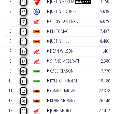
2
JUSTIN BARCIA
3.150
51
Holeshot
3
JUSTIN COOPER
5.038
32
4
CHRISTIAN CRAIG
6.075
28
5
ELI TOMAC
7.437
3
6
JUSTIN HILL
8.480
46
7
DEAN WILSON
11.401
15
8
SHANE MCELRATH
12.380
12
9
CADE CLASON
17.770
784
10
KYLE CHISHOLM
19.180
11
11
GRANT HARLAN
22.378
62
12
KEVIN MORANZ
26.140
78
13
JOHN SHORT
27.412
90