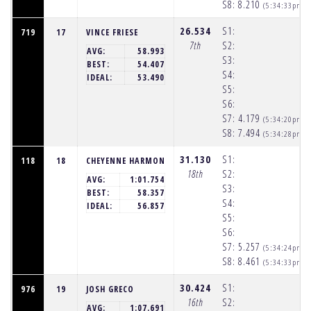
S8:
8.210
(5:34:33pm)
26.534
S1:
719
17
VINCE FRIESE
7th
S2:
AVG:
58.993
S3:
BEST:
54.407
S4:
IDEAL:
53.490
S5:
S6:
S7:
4.179
(5:34:20pm)
S8:
7.494
(5:34:28pm)
31.130
S1:
118
18
CHEYENNE HARMON
18th
S2:
AVG:
1:01.754
S3:
BEST:
58.357
S4:
IDEAL:
56.857
S5:
S6:
S7:
5.257
(5:34:24pm)
S8:
8.461
(5:34:33pm)
30.424
S1:
976
19
JOSH GRECO
16th
S2:
AVG:
1:07.691