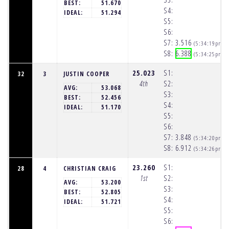
BEST:
51.670
S4:
IDEAL:
51.294
S5:
S6:
S7:
3.516
(5:34:19pm)
S8:
6.388
(5:34:25pm)
25.023
S1:
32
3
JUSTIN COOPER
4th
S2:
AVG:
53.068
S3:
BEST:
52.456
S4:
IDEAL:
51.170
S5:
S6:
S7:
3.848
(5:34:20pm)
S8:
6.912
(5:34:26pm)
23.260
S1:
28
4
CHRISTIAN CRAIG
1st
S2:
AVG:
53.200
S3:
BEST:
52.805
S4:
IDEAL:
51.721
S5:
S6: