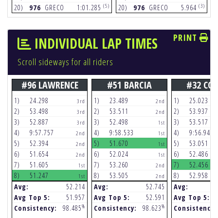
(5)
(3)
20)
976
GRECO
1:01.285
20)
976
GRECO
5.964
2
PRINT
INDIVIDUAL LAP TIMES
Scroll sideways for all riders
#96 LAWRENCE
#51 BARCIA
#32 CO
1)
24.298
1)
23.489
1)
25.023
3rd
2nd
2)
53.498
2)
53.511
2)
53.937
3rd
2nd
3)
52.887
3)
52.498
3)
53.517
3rd
1st
4)
9:57.757
4)
9:58.533
4)
9:56.948
2nd
1st
5)
52.394
5)
51.670
5)
53.051
2nd
1st
6)
51.654
6)
52.024
6)
52.486
2nd
1st
7)
51.605
7)
53.260
7)
52.456
1st
2nd
8)
51.247
8)
53.505
8)
52.958
1st
2nd
Avg:
52.214
Avg:
52.745
Avg:
Avg Top 5:
51.957
Avg Top 5:
52.591
Avg Top 5:
%
%
Consistency:
98.485
Consistency:
98.623
Consistency: