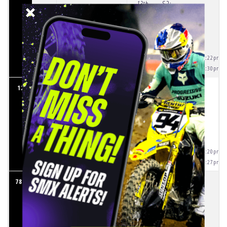
13th
S2:
AVG:
54.077
S3:
BEST:
53.271
S4:
IDEAL:
52.583
S5:
S6:
S7:
3.944
(5:34:22pm)
S8:
7.691
(5:34:30pm)
25.273
S1:
12
8
SHANE MCELRATH
5th
S2:
AVG:
54.342
S3:
BEST:
53.575
S4:
IDEAL:
52.953
S5:
S6:
S7:
3.818
(5:34:20pm)
S8:
6.729
(5:34:27pm)
25.441
S1:
784
9
CADE CLASON
6th
S2:
AVG:
55.383
S3:
BEST:
54.513
S4:
IDEAL:
54.001
S5: