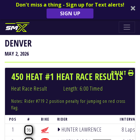
Don't miss a thing - Sign up for Text alerts!
SIGN UP
DENVER
MAY 2, 2026
PRINT
450 HEAT #1 HEAT RACE RESULTS
Heat Race Result
Length: 6:00 Timed
Notes: Rider #719 2 position penalty for jumping on red cross
flag.
POS
#
BIKE
RIDER
INTERVAL
1
HUNTER LAWRENCE
8 Laps
96