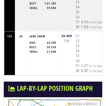
S3:
BEST:
1:01.285
S4:
IDEAL:
59.064
S5:
S6:
S7:
4.555
(5:34:24pm)
S8:
7.505
(5:34:32pm)
30.469
S1:
129
20
LANE SHAW
17th
S2:
AVG:
59.290
S3:
BEST:
58.558
S4:
IDEAL:
57.640
S5:
S6:
S7:
5.277
(5:34:24pm)
S8:
8.207
(5:34:32pm)
LAP-BY-LAP POSITION GRAPH
HUNTER LAWRENCE