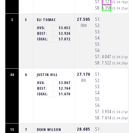
S7:
3.121
(5:34:18pm)
S8:
6.358
(5:34:25pm)
27.505
S1:
3
5
ELI TOMAC
10th
S2:
AVG:
53.652
S3:
BEST:
52.926
S4:
IDEAL:
57.872
S5:
S6:
S7:
4.047
(5:34:21pm)
S8:
7.522
(5:34:29pm)
27.176
S1:
46
6
JUSTIN HILL
9th
S2:
AVG:
53.867
S3:
BEST:
52.764
S4:
IDEAL:
51.670
S5:
S6:
S7:
3.934
(5:34:21pm)
S8:
7.614
(5:34:29pm)
28.685
S1:
15
7
DEAN WILSON