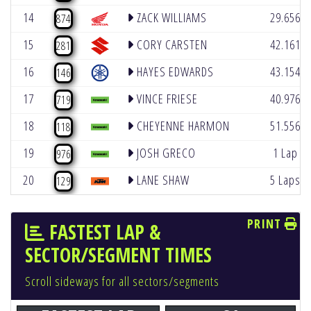
14
ZACK WILLIAMS
29.656
874
15
CORY CARSTEN
42.161
281
16
HAYES EDWARDS
43.154
146
17
VINCE FRIESE
40.976
719
18
CHEYENNE HARMON
51.556
118
19
JOSH GRECO
1 Lap
976
20
LANE SHAW
5 Laps
129
PRINT
FASTEST LAP &
SECTOR/SEGMENT TIMES
Scroll sideways for all sectors/segments