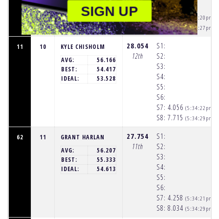
S6:
SIGN UP
S7:
3.845
(5:34:20pm)
S8:
7.020
(5:34:27pm)
28.054
S1:
11
10
KYLE CHISHOLM
12th
S2:
AVG:
56.166
S3:
BEST:
54.417
S4:
IDEAL:
53.528
S5:
S6:
S7:
4.056
(5:34:22pm)
S8:
7.715
(5:34:29pm)
27.754
S1:
62
11
GRANT HARLAN
11th
S2:
AVG:
56.207
S3:
BEST:
55.333
S4:
IDEAL:
54.613
S5:
S6:
S7:
4.258
(5:34:21pm)
S8:
8.034
(5:34:29pm)