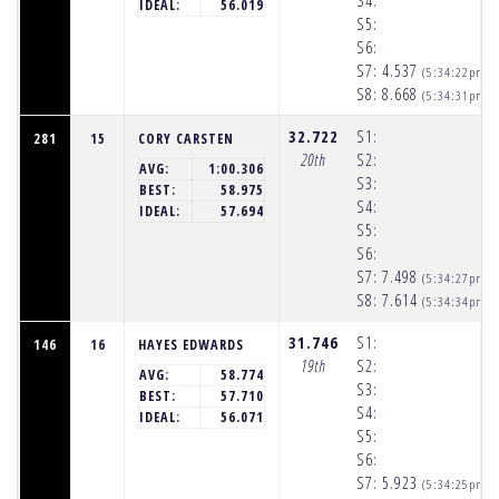
S4:
IDEAL:
56.019
S5:
S6:
S7:
4.537
(5:34:22pm)
S8:
8.668
(5:34:31pm)
32.722
S1:
281
15
CORY CARSTEN
20th
S2:
AVG:
1:00.306
S3:
BEST:
58.975
S4:
IDEAL:
57.694
S5:
S6:
S7:
7.498
(5:34:27pm)
S8:
7.614
(5:34:34pm)
31.746
S1:
146
16
HAYES EDWARDS
19th
S2:
AVG:
58.774
S3:
BEST:
57.710
S4:
IDEAL:
56.071
S5:
S6:
S7:
5.923
(5:34:25pm)