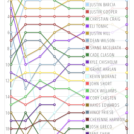
2
JUSTIN BARCIA
JUSTIN COOPER
4
CHRISTIAN CRAIG
ELI TOMAC
6
JUSTIN HILL
DEAN WILSON
SHANE MCELRATH
8
CADE CLASON
KYLE CHISHOLM
10
GRANT HARLAN
KEVIN MORANZ
12
JOHN SHORT
ZACK WILLIAMS
14
CORY CARSTEN
HAYES EDWARDS
VINCE FRIESE
16
CHEYENNE HARMON
JOSH GRECO
18
LANE SHAW