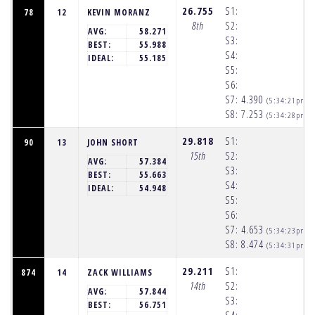
26.755
S1:
78
12
KEVIN MORANZ
8th
S2:
AVG:
58.271
S3:
BEST:
55.988
S4:
IDEAL:
55.185
S5:
S6:
S7:
4.390
(5:34:21pm)
S8:
7.253
(5:34:28pm)
29.818
S1:
90
13
JOHN SHORT
15th
S2:
AVG:
57.384
S3:
BEST:
55.663
S4:
IDEAL:
54.948
S5:
S6:
S7:
4.653
(5:34:23pm)
S8:
8.474
(5:34:31pm)
29.211
S1:
874
14
ZACK WILLIAMS
14th
S2:
AVG:
57.844
S3:
BEST:
56.751