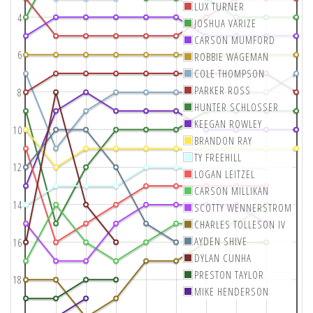
LUX TURNER
4
JOSHUA VARIZE
CARSON MUMFORD
6
ROBBIE WAGEMAN
COLE THOMPSON
PARKER ROSS
8
HUNTER SCHLOSSER
KEEGAN ROWLEY
10
BRANDON RAY
TY FREEHILL
12
LOGAN LEITZEL
CARSON MILLIKAN
14
SCOTTY WENNERSTROM
CHARLES TOLLESON IV
AYDEN SHIVE
16
DYLAN CUNHA
PRESTON TAYLOR
18
MIKE HENDERSON