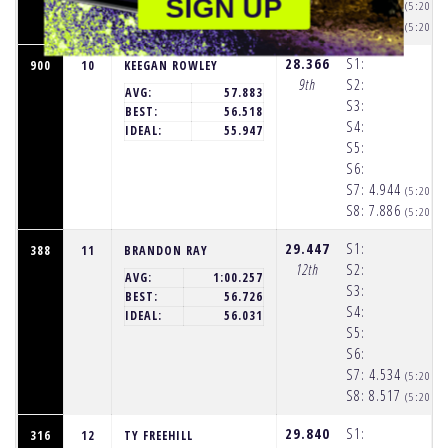
SIGN UP
S7:
4.937
(5:20:2
S8:
8.695
(5:20:3
28.366
S1:
900
10
KEEGAN ROWLEY
9th
S2:
AVG:
57.883
S3:
BEST:
56.518
S4:
IDEAL:
55.947
S5:
S6:
S7:
4.944
(5:20:2
S8:
7.886
(5:20:3
29.447
S1:
388
11
BRANDON RAY
12th
S2:
AVG:
1:00.257
S3:
BEST:
56.726
S4:
IDEAL:
56.031
S5:
S6:
S7:
4.534
(5:20:2
S8:
8.517
(5:20:3
29.840
S1:
316
12
TY FREEHILL