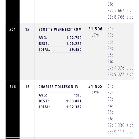
S6:
S7:
5.667
(5:20:2
S8:
8.766
(5:20:3
31.506
S1:
501
15
SCOTTY WENNERSTROM
17th
S2:
AVG:
1:02.700
S3:
BEST:
1:00.222
S4:
IDEAL:
59.450
S5:
S6:
S7:
4.976
(5:20:2
S8:
9.027
(5:20:3
31.865
S1:
346
16
CHARLES TOLLESON IV
18th
S2:
AVG:
1:09
S3:
BEST:
1:03.801
S4:
IDEAL:
1:02.362
S5:
S6:
S7:
6.336
(5:20:2
S8:
9.117
(5:20:3