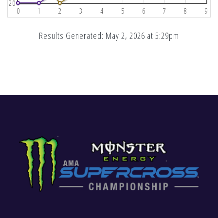
20
0
1
2
3
4
5
6
7
8
9
Results Generated: May 2, 2026 at 5:29pm