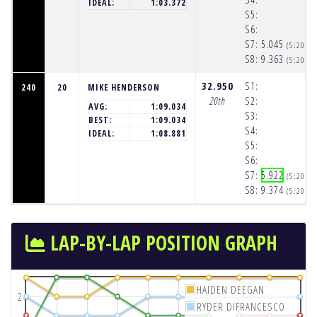
IDEAL:
1:03.372
S5:
S6:
S7:
5.045
(5:20:2
S8:
9.363
(5:20:3
32.950
S1:
240
20
MIKE HENDERSON
20th
S2:
AVG:
1:09.034
S3:
BEST:
1:09.034
S4:
IDEAL:
1:08.881
S5:
S6:
S7:
5.922
(5:20:2
S8:
9.374
(5:20:3
LAP-BY-LAP POSITION GRAPH
HAIDEN DEEGAN
2
RYDER DIFRANCESCO