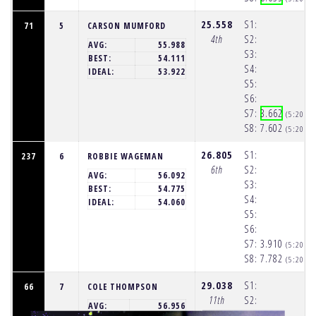
25.558
S1:
71
5
CARSON MUMFORD
4th
S2:
AVG:
55.988
S3:
BEST:
54.111
S4:
IDEAL:
53.922
S5:
S6:
S7:
3.662
(5:20:2
S8:
7.602
(5:20:2
26.805
S1:
237
6
ROBBIE WAGEMAN
6th
S2:
AVG:
56.092
S3:
BEST:
54.775
S4:
IDEAL:
54.060
S5:
S6:
S7:
3.910
(5:20:2
S8:
7.782
(5:20:3
29.038
S1:
66
7
COLE THOMPSON
11th
S2:
AVG:
56.956
S3: