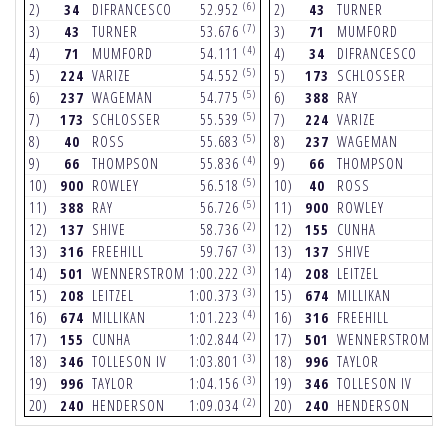
(6)
2)
34
DIFRANCESCO
52.952
2)
43
TURNER
5
(7)
3)
43
TURNER
53.676
3)
71
MUMFORD
5
(4)
4)
71
MUMFORD
54.111
4)
34
DIFRANCESCO
5
(5)
5)
224
VARIZE
54.552
5)
173
SCHLOSSER
5
(5)
6)
237
WAGEMAN
54.775
6)
388
RAY
5
(5)
7)
173
SCHLOSSER
55.539
7)
224
VARIZE
5
(5)
8)
40
ROSS
55.683
8)
237
WAGEMAN
5
(4)
9)
66
THOMPSON
55.836
9)
66
THOMPSON
5
(5)
10)
900
ROWLEY
56.518
10)
40
ROSS
5
(5)
11)
388
RAY
56.726
11)
900
ROWLEY
5
(2)
12)
137
SHIVE
58.736
12)
155
CUNHA
5
(3)
13)
316
FREEHILL
59.767
13)
137
SHIVE
5
(3)
14)
501
WENNERSTROM
1:00.222
14)
208
LEITZEL
5
(3)
15)
208
LEITZEL
1:00.373
15)
674
MILLIKAN
5
(4)
16)
674
MILLIKAN
1:01.223
16)
316
FREEHILL
5
(2)
17)
155
CUNHA
1:02.844
17)
501
WENNERSTROM
5
(3)
18)
346
TOLLESON IV
1:03.801
18)
996
TAYLOR
5
(3)
19)
996
TAYLOR
1:04.156
19)
346
TOLLESON IV
5
(2)
20)
240
HENDERSON
1:09.034
20)
240
HENDERSON
6