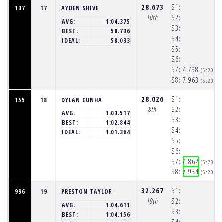
28.673
S1:
137
17
AYDEN SHIVE
10th
S2:
AVG:
1:04.375
S3:
BEST:
58.736
S4:
IDEAL:
58.033
S5:
S6:
S7:
4.798
(5:20:2
S8:
7.963
(5:20:3
28.026
S1:
155
18
DYLAN CUNHA
8th
S2:
AVG:
1:03.517
S3:
BEST:
1:02.844
S4:
IDEAL:
1:01.364
S5:
S6:
S7:
4.862
(5:20:2
S8:
7.934
(5:20:3
32.267
S1:
996
19
PRESTON TAYLOR
19th
S2:
AVG:
1:04.611
S3:
BEST:
1:04.156
S4: