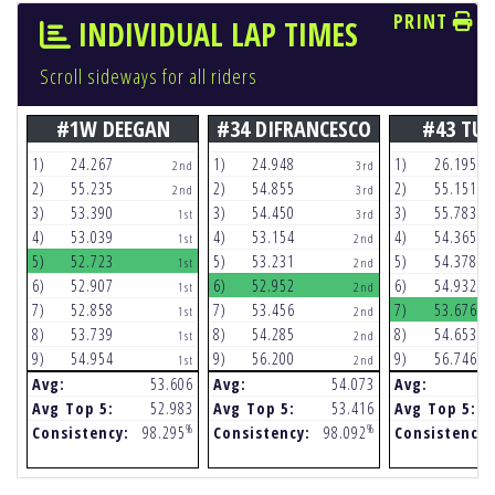
PRINT
INDIVIDUAL LAP TIMES
Scroll sideways for all riders
#1W DEEGAN
#34 DIFRANCESCO
#43 TU
1)
24.267
1)
24.948
1)
26.195
2nd
3rd
2)
55.235
2)
54.855
2)
55.151
2nd
3rd
3)
53.390
3)
54.450
3)
55.783
1st
3rd
4)
53.039
4)
53.154
4)
54.365
1st
2nd
5)
52.723
5)
53.231
5)
54.378
1st
2nd
6)
52.907
6)
52.952
6)
54.932
1st
2nd
7)
52.858
7)
53.456
7)
53.676
1st
2nd
8)
53.739
8)
54.285
8)
54.653
1st
2nd
9)
54.954
9)
56.200
9)
56.746
1st
2nd
Avg:
53.606
Avg:
54.073
Avg:
Avg Top 5:
52.983
Avg Top 5:
53.416
Avg Top 5:
%
%
Consistency:
98.295
Consistency:
98.092
Consistency: