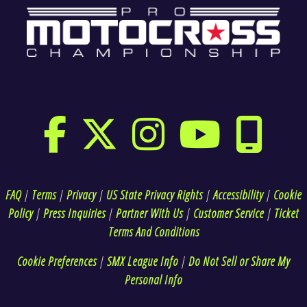
FAQ
|
Terms
|
Privacy
|
US State Privacy Rights
|
Accessibility
|
Cookie
Policy
|
Press Inquiries
|
Partner With Us
|
Customer Service
|
Ticket
Terms And Conditions
Cookie Preferences
|
SMX League Info
|
Do Not Sell or Share My
Personal Info