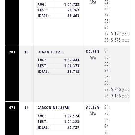
13th
S2:
AVG:
1:01.723
S3:
BEST:
59.767
S4:
IDEAL:
58.463
S5:
S6:
S7:
5.175
(5:20:2
S8:
8.575
(5:20:3
30.751
S1:
208
13
LOGAN LEITZEL
16th
S2:
AVG:
1:02.443
S3:
BEST:
1:00.373
S4:
IDEAL:
58.718
S5:
S6:
S7:
5.216
(5:20:2
S8:
9.136
(5:20:3
30.238
S1:
674
14
CARSON MILLIKAN
14th
S2:
AVG:
1:02.524
S3:
BEST:
1:01.223
S4:
IDEAL:
59.727
S5: