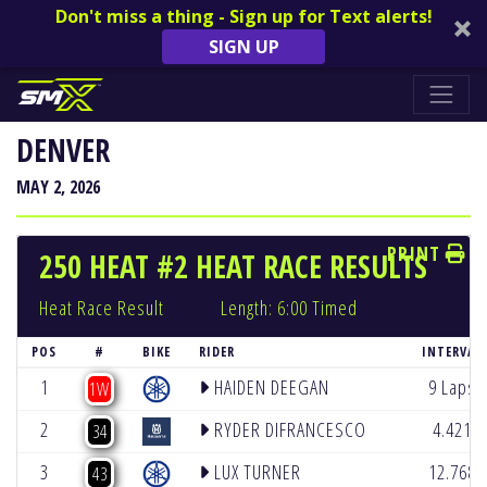
Don't miss a thing - Sign up for Text alerts!
SIGN UP
DENVER
MAY 2, 2026
PRINT
250 HEAT #2 HEAT RACE RESULTS
Heat Race Result
Length: 6:00 Timed
POS
#
BIKE
RIDER
INTERVAL
1
HAIDEN DEEGAN
9 Laps
1W
2
RYDER DIFRANCESCO
4.421
34
3
LUX TURNER
12.768
43