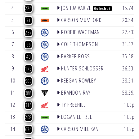
4
JOSHUA VARIZE
15.747
224
Holeshot
5
CARSON MUMFORD
20.348
71
6
ROBBIE WAGEMAN
22.433
237
7
COLE THOMPSON
31.574
66
8
PARKER ROSS
35.582
40
9
HUNTER SCHLOSSER
36.330
173
10
KEEGAN ROWLEY
38.319
900
11
BRANDON RAY
58.395
388
12
TY FREEHILL
1 Lap
316
13
LOGAN LEITZEL
1 Lap
208
14
CARSON MILLIKAN
1 Lap
674