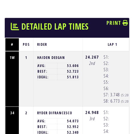
PRINT
DETAILED LAP TIMES
#
POS
RIDER
LAP 1
24.267
S1:
1W
1
HAIDEN DEEGAN
2nd
S2:
AVG:
53.606
S3:
BEST:
52.723
S4:
IDEAL:
51.813
S5:
S6:
S7:
3.748
(5:20:2
S8:
6.773
(5:20:2
24.948
S1:
34
2
RYDER DIFRANCESCO
3rd
S2:
AVG:
54.073
S3:
BEST:
52.952
S4:
IDEAL:
52.340