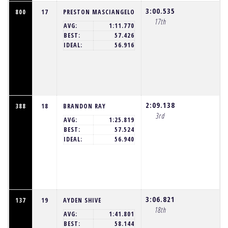
3:00.535
800
17
PRESTON MASCIANGELO
17th
AVG:
1:11.770
BEST:
57.426
IDEAL:
56.916
2:09.138
388
18
BRANDON RAY
3rd
AVG:
1:25.819
BEST:
57.524
IDEAL:
56.940
3:06.821
137
19
AYDEN SHIVE
18th
AVG:
1:41.801
BEST:
58.144