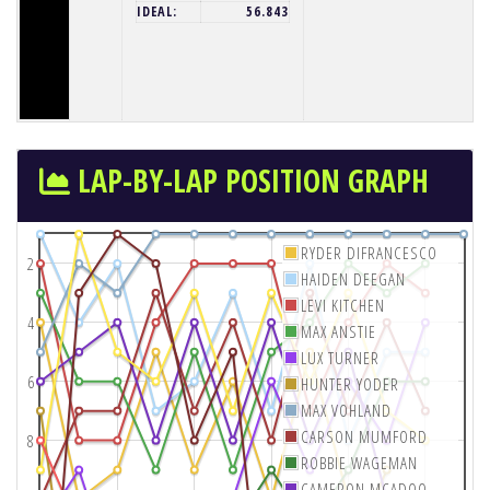
IDEAL:
56.843
LAP-BY-LAP POSITION GRAPH
RYDER DIFRANCESCO
2
HAIDEN DEEGAN
LEVI KITCHEN
4
MAX ANSTIE
LUX TURNER
6
HUNTER YODER
MAX VOHLAND
CARSON MUMFORD
8
ROBBIE WAGEMAN
CAMERON MCADOO