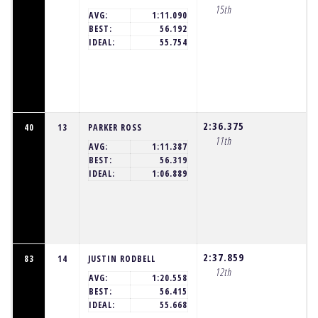
15th
AVG:
1:11.090
BEST:
56.192
IDEAL:
55.754
2:36.375
40
13
PARKER ROSS
11th
AVG:
1:11.387
BEST:
56.319
IDEAL:
1:06.889
2:37.859
83
14
JUSTIN RODBELL
12th
AVG:
1:20.558
BEST:
56.415
IDEAL:
55.668