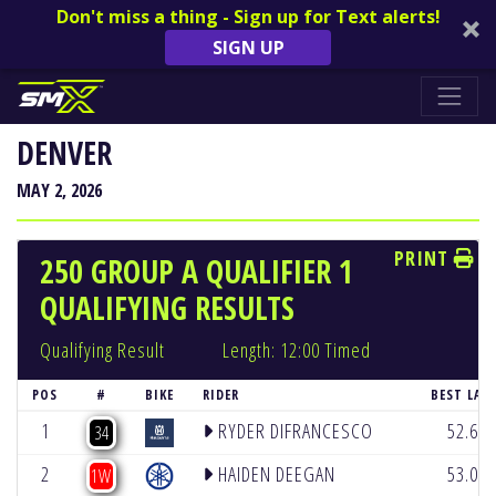
Don't miss a thing - Sign up for Text alerts!
SIGN UP
DENVER
MAY 2, 2026
PRINT
250 GROUP A QUALIFIER 1
QUALIFYING RESULTS
Qualifying Result
Length: 12:00 Timed
POS
#
BIKE
RIDER
BEST LAP
1
RYDER DIFRANCESCO
52.68
34
2
HAIDEN DEEGAN
53.07
1W