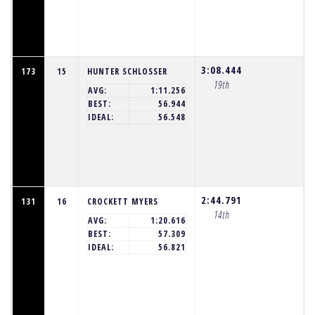
3:08.444
173
15
HUNTER SCHLOSSER
19th
AVG:
1:11.256
BEST:
56.944
IDEAL:
56.548
2:44.791
131
16
CROCKETT MYERS
14th
AVG:
1:20.616
BEST:
57.309
IDEAL:
56.821