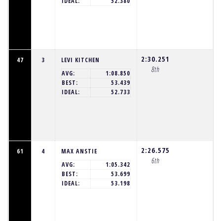
IDEAL:
52.380
2:30.251
47
3
LEVI KITCHEN
8th
AVG:
1:08.850
BEST:
53.439
IDEAL:
52.733
2:26.575
61
4
MAX ANSTIE
6th
AVG:
1:05.342
BEST:
53.699
IDEAL:
53.198