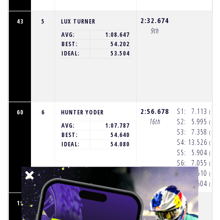
2:32.674
43
5
LUX TURNER
9th
AVG:
1:08.647
BEST:
54.202
IDEAL:
53.504
2:56.678
S1:
7.113
60
6
HUNTER YODER
(11
16th
S2:
5.995
(11
AVG:
1:07.787
S3:
7.358
(11
BEST:
54.640
S4:
13.526
(11
IDEAL:
54.080
S5:
5.904
(11
S6:
7.055
(11
S7:
3.510
(11
S8:
7.504
(11
2:06.395
19
7
MAX VOHLAND
2nd
AVG:
1:01.701