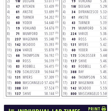
2)
1W
DEEGAN
53.073
2)
19
VOHLAND
5.283
(8)
(
3)
47
KITCHEN
53.439
3)
1W
DEEGAN
5.290
(8)
(
4)
61
ANSTIE
53.699
4)
34
DIFRANCESCO
5.326
(6)
(
5)
43
TURNER
54.202
5)
61
ANSTIE
5.327
(3)
(
6)
60
YODER
54.640
6)
43
TURNER
5.359
(9)
(
7)
19
VOHLAND
54.676
7)
71
MUMFORD
5.361
(9)
(
8)
71
MUMFORD
55.337
8)
224
VARIZE
5.384
(9)
(
9)
237
WAGEMAN
55.348
9)
40
ROSS
5.414
(8)
(
10)
142
MCADOO
55.393
10)
131
MYERS
5.423
(8)
(
11)
224
VARIZE
55.878
11)
60
YODER
5.446
(7)
(
12)
66
THOMPSON
56.192
12)
173
SCHLOSSER
5.448
(7)
(
13)
40
ROSS
56.319
13)
137
SHIVE
5.463
(5)
(
14)
83
RODBELL
56.415
14)
83
RODBELL
5.474
(8)
(
15)
173
SCHLOSSER
56.944
15)
388
RAY
5.492
(7)
(
16)
131
MYERS
57.309
16)
66
THOMPSON
5.502
(8)
(
17)
800
MASCIANGELO
57.426
17)
237
WAGEMAN
5.513
(7)
(
18)
388
RAY
57.524
18)
142
MCADOO
5.550
(2)
(
19)
137
SHIVE
58.144
19)
800
MASCIANGELO
5.569
PRINT