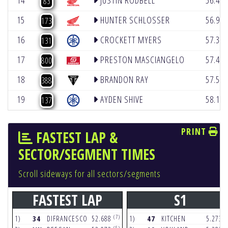
14
JUSTIN RODBELL
56.41
83
15
HUNTER SCHLOSSER
56.94
173
16
CROCKETT MYERS
57.30
131
17
PRESTON MASCIANGELO
57.42
800
18
BRANDON RAY
57.52
388
19
AYDEN SHIVE
58.14
137
PRINT
FASTEST LAP &
SECTOR/SEGMENT TIMES
Scroll sideways for all sectors/segments
FASTEST LAP
S1
(7)
(
1)
34
DIFRANCESCO
52.688
1)
47
KITCHEN
5.273
(5)
(