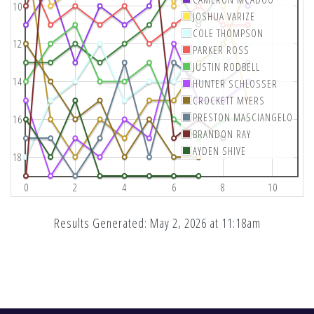
10
JOSHUA VARIZE
COLE THOMPSON
12
PARKER ROSS
JUSTIN RODBELL
14
HUNTER SCHLOSSER
CROCKETT MYERS
PRESTON MASCIANGELO
16
BRANDON RAY
AYDEN SHIVE
18
0
2
4
6
8
10
Results Generated: May 2, 2026 at 11:18am