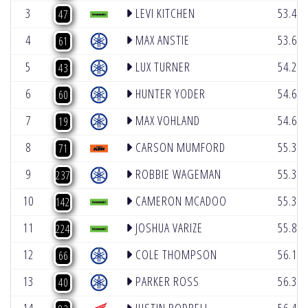
3
LEVI KITCHEN
53.43
47
4
MAX ANSTIE
53.69
61
5
LUX TURNER
54.20
43
6
HUNTER YODER
54.64
60
7
MAX VOHLAND
54.67
19
8
CARSON MUMFORD
55.33
71
9
ROBBIE WAGEMAN
55.34
237
10
CAMERON MCADOO
55.39
142
11
JOSHUA VARIZE
55.87
224
12
COLE THOMPSON
56.19
66
13
PARKER ROSS
56.31
40