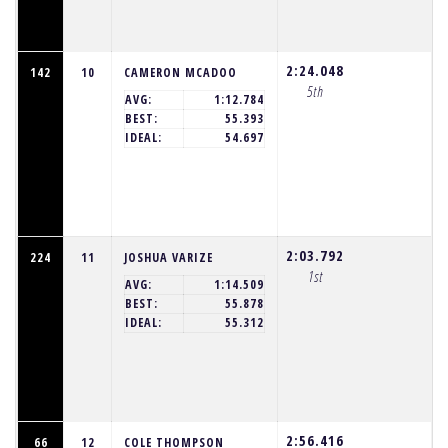
2:24.048
142
10
CAMERON MCADOO
5th
AVG:
1:12.784
BEST:
55.393
IDEAL:
54.697
2:03.792
224
11
JOSHUA VARIZE
1st
AVG:
1:14.509
BEST:
55.878
IDEAL:
55.312
2:56.416
66
12
COLE THOMPSON