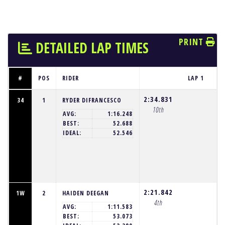
PRINT
DETAILED LAP TIMES
#
POS
RIDER
LAP 1
2:34.831
34
1
RYDER DIFRANCESCO
10th
AVG:
1:16.248
BEST:
52.688
IDEAL:
52.546
2:21.842
1W
2
HAIDEN DEEGAN
4th
AVG:
1:11.583
BEST:
53.073