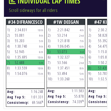
INDIVIDUAL LAP TIMES
Scroll sideways for all riders
#34 DIFRANCESCO
#1W DEEGAN
#47 KIT
1)
2:34.831
1)
2:21.842
1)
2:30.251
10th
4th
2)
55.081
2)
53.214
2)
58.828
9th
2nd
3)
55.203
3)
1:21.818
3)
55.392
5th
7th
4)
1:30.740
4)
1:06.045
4)
54.479
9th
6th
5)
52.945
5)
53.073
5)
1:15.021
6th
3rd
6)
1:35.695
6)
1:32.327
6)
1:05.874
10th
7th
7)
52.688
7)
53.566
7)
1:50.291
5th
2nd
8)
1:33.559
8)
1:37.451
8)
53.439
10th
8th
9)
1:54.076
9)
53.494
9)
53.787
15th
5th
10)
1:33.260
10)
1:32.542
5th
Avg:
1:11.583
Avg:
Avg:
1:16.248
Avg Top 5:
55.878
Avg Top 5:
Avg Top 5:
1:01.331
%
Consistency:
74.339
Consistency:
%
Consistency:
69.566