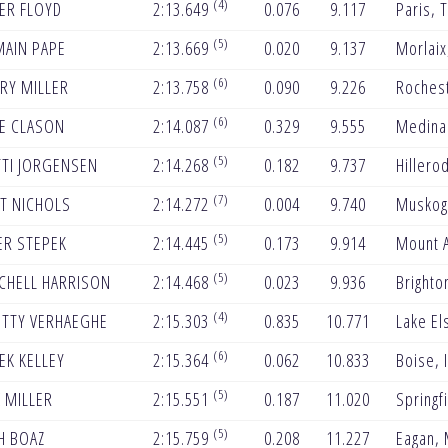
(4)
ER FLOYD
2:13.649
0.076
9.117
Paris, 
(5)
AIN PAPE
2:13.669
0.020
9.137
Morlaix
(6)
RY MILLER
2:13.758
0.090
9.226
Roches
(6)
E CLASON
2:14.087
0.329
9.555
Medina
(5)
TI JORGENSEN
2:14.268
0.182
9.737
Hillero
(7)
T NICHOLS
2:14.272
0.004
9.740
Muskog
(5)
ER STEPEK
2:14.445
0.173
9.914
Mount A
(5)
CHELL HARRISON
2:14.468
0.023
9.936
Brighto
(4)
TTY VERHAEGHE
2:15.303
0.835
10.771
Lake El
(6)
EK KELLEY
2:15.364
0.062
10.833
Boise, 
(5)
 MILLER
2:15.551
0.187
11.020
Springf
(5)
H BOAZ
2:15.759
0.208
11.227
Eagan,