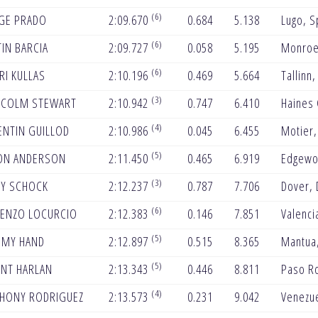
(6)
GE PRADO
2:09.670
0.684
5.138
Lugo, S
(6)
IN BARCIA
2:09.727
0.058
5.195
Monroe
(6)
RI KULLAS
2:10.196
0.469
5.664
Tallinn,
(3)
COLM STEWART
2:10.942
0.747
6.410
Haines 
(4)
ENTIN GUILLOD
2:10.986
0.045
6.455
Motier,
(5)
ON ANDERSON
2:11.450
0.465
6.919
Edgewo
(3)
Y SCHOCK
2:12.237
0.787
7.706
Dover, 
(6)
ENZO LOCURCIO
2:12.383
0.146
7.851
Valenci
(5)
EMY HAND
2:12.897
0.515
8.365
Mantua
(5)
NT HARLAN
2:13.343
0.446
8.811
Paso R
(4)
HONY RODRIGUEZ
2:13.573
0.231
9.042
Venezu