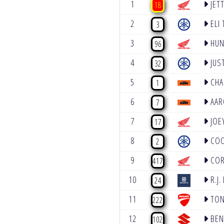
1
JET
18
2
ELI
3
3
HUN
96
4
JUS
32
5
CHA
1
6
AAR
7
7
JOE
17
8
COO
2
9
COR
417
10
R.J.
24
11
TON
222
12
BEN
102