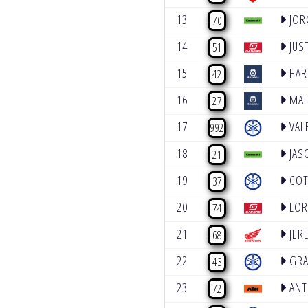
13
JOR
70
14
JUST
51
15
HAR
42
16
MAL
27
17
VAL
992
18
JAS
21
19
COT
37
20
LOR
74
21
JER
68
22
GRA
43
23
ANT
72