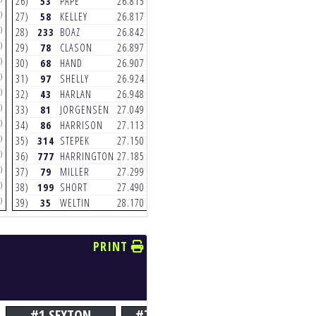
26)
53
PAPE
26.815
26)
53
PAPE
25.227
)
(3)
(3)
27)
58
KELLEY
26.817
27)
45
NICHOLS
25.279
)
(3)
(3)
28)
233
BOAZ
26.842
28)
81
JORGENSEN
25.280
)
(6)
(5)
29)
78
CLASON
26.897
29)
233
BOAZ
25.288
)
(3)
(3)
30)
68
HAND
26.907
30)
777
HARRINGTON
25.384
)
(5)
(3)
31)
97
SHELLY
26.924
31)
35
WELTIN
25.402
)
(5)
(3)
32)
43
HARLAN
26.948
32)
103
VERHAEGHE
25.417
)
(5)
(7)
33)
81
JORGENSEN
27.049
33)
97
SHELLY
25.536
)
(5)
(6)
34)
86
HARRISON
27.113
34)
58
KELLEY
25.584
)
(3)
(3)
35)
314
STEPEK
27.150
35)
199
SHORT
25.647
)
(6)
(2)
36)
777
HARRINGTON
27.185
36)
43
HARLAN
25.886
)
(2)
(6)
37)
79
MILLER
27.299
37)
79
MILLER
25.905
)
(5)
(3)
38)
199
SHORT
27.490
38)
314
STEPEK
26.149
)
(6)
(3)
39)
35
WELTIN
28.170
39)
21
ANDERSON
26.214
PRINT
#1 SEXTON
#7 PLESSINGER
#17 SAVAT