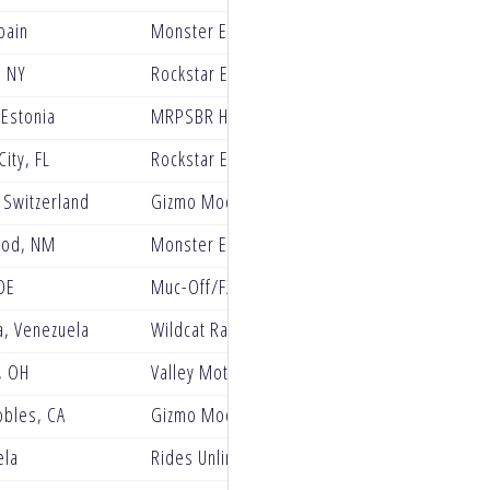
pain
Monster Energy Kawasaki Factory Racing
 NY
Rockstar Energy GASGAS Factory Racing
 Estonia
MRPSBR Husqvarna Racing
City, FL
Rockstar Energy Husqvarna Factory Racing
 Switzerland
Gizmo Mods Rock River Yamaha Racing
od, NM
Monster Energy Kawasaki
DE
Muc-Off/FXR/ClubMX Yamaha
a, Venezuela
Wildcat Race Team
, OH
Valley Motorsports
obles, CA
Gizmo Mods RockRiver Yamaha
ela
Rides Unlimited RMATV MC Racing