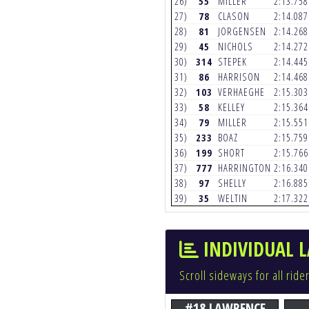
26)
55
MILLER
2:13.75
27)
78
CLASON
2:14.08
28)
81
JORGENSEN
2:14.26
29)
45
NICHOLS
2:14.27
30)
314
STEPEK
2:14.44
31)
86
HARRISON
2:14.46
32)
103
VERHAEGHE
2:15.30
33)
58
KELLEY
2:15.36
34)
79
MILLER
2:15.55
35)
233
BOAZ
2:15.75
36)
199
SHORT
2:15.76
37)
777
HARRINGTON
2:16.34
38)
97
SHELLY
2:16.88
39)
35
WELTIN
2:17.32
INDIVIDUAL L
Scroll sideways for all ride
#18 LAWRENCE