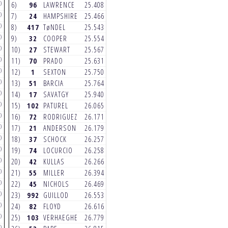
)
(6)
(4)
6)
96
LAWRENCE
25.408
6)
96
LAWRENCE
24.306
)
(6)
(6)
7)
24
HAMPSHIRE
25.466
7)
42
KULLAS
24.317
)
(6)
(6)
8)
417
TøNDEL
25.543
8)
2
WEBB
24.491
)
(3)
(4)
9)
32
COOPER
25.554
9)
3
TOMAC
24.493
)
(5)
(4)
10)
27
STEWART
25.567
10)
222
CAIROLI
24.504
)
(6)
(6)
11)
70
PRADO
25.631
11)
51
BARCIA
24.544
)
(5)
(3)
12)
1
SEXTON
25.750
12)
1
SEXTON
24.625
)
(5)
(5)
13)
51
BARCIA
25.764
13)
17
SAVATGY
24.775
)
(3)
(6)
14)
17
SAVATGY
25.940
14)
992
GUILLOD
24.831
)
(5)
(3)
15)
102
PATUREL
26.065
15)
78
CLASON
24.850
)
(6)
(5)
16)
72
RODRIGUEZ
26.171
16)
37
SCHOCK
24.858
)
(3)
(2)
17)
21
ANDERSON
26.179
17)
417
TøNDEL
24.899
)
(5)
(6)
18)
37
SCHOCK
26.257
18)
74
LOCURCIO
24.922
)
(3)
(3)
19)
74
LOCURCIO
26.258
19)
27
STEWART
24.966
)
(4)
(5)
20)
42
KULLAS
26.266
20)
68
HAND
24.984
)
(6)
(4)
21)
55
MILLER
26.394
21)
82
FLOYD
25.053
)
(5)
(3)
22)
45
NICHOLS
26.469
22)
102
PATUREL
25.090
)
(4)
(4)
23)
992
GUILLOD
26.553
23)
55
MILLER
25.141
)
(5)
(2)
24)
82
FLOYD
26.616
24)
86
HARRISON
25.185
)
(3)
(4)
25)
103
VERHAEGHE
26.779
25)
72
RODRIGUEZ
25.216
)
(3)
(5)