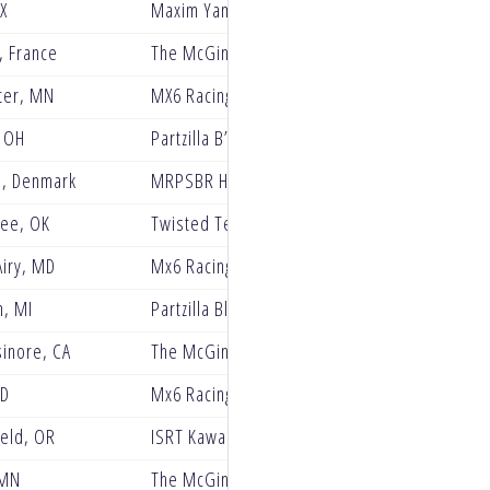
TX
Maxim Yamaha
, France
The McGinley Clinic Privateer Support Progr
ter, MN
MX6 Racing
 OH
Partzilla B’laster Power PRMX Racing
d, Denmark
MRPSBR Husqvarna Racing
ee, OK
Twisted Tea Suzuki presented by Progressive
iry, MD
Mx6 Racing
n, MI
Partzilla Blaster PRMX Racing
sinore, CA
The McGinley Clinic Privateer Support Progr
ID
Mx6 Racing Yamaha
ield, OR
ISRT Kawasaki
 MN
The McGinley Clinic Privateer Support Progr