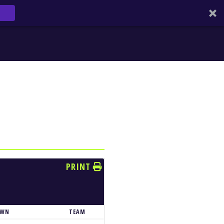
PRINT
OWN
TEAM