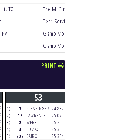
int, TX
The McGinley Clinic Privateer Support Progr
r
Tech Service Racing
, PA
Gizmo Mods Rock River Yamaha
I
Gizmo Mods Rock River Yamaha
PRINT
S3
S4
)
(4)
(5)
1)
7
PLESSINGER
24.832
1)
32
COOPER
23.511
)
(4)
(6)
2)
18
LAWRENCE
25.071
2)
18
LAWRENCE
23.642
)
(4)
(5)
3)
2
WEBB
25.250
3)
70
PRADO
23.863
)
(4)
(6)
4)
3
TOMAC
25.305
4)
7
PLESSINGER
24.091
)
(4)
(4)
5)
222
CAIROLI
25.384
5)
24
HAMPSHIRE
24.262