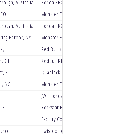
rough, Australia
Honda HRC Progressive
 CO
Monster Energy Yamaha Star Racing
rough, Australia
Honda HRC Progressive
ring Harbor, NY
Monster Energy Yamaha Star Racing
e, IL
Red Bull KTM Factory Racing
n, OH
Redbull KTM Factory Racing
t, FL
Quadlock Honda Racing
t, NC
Monster Energy Star Racing Yamaha
JWR Honda Racing
 FL
Rockstar Energy Husqvarna Factory Racing
Factory Connection
rance
Twisted Tea Suzuki presented by Progressive