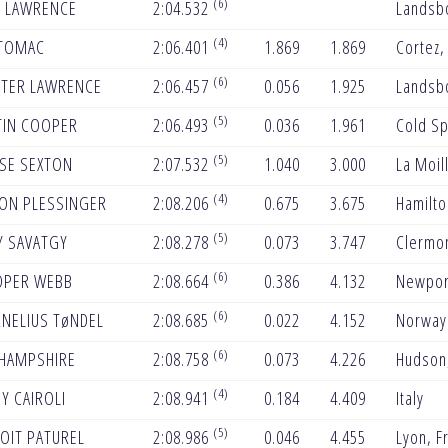
(6)
T LAWRENCE
2:04.532
Landsbo
(4)
 TOMAC
2:06.401
1.869
1.869
Cortez,
(6)
TER LAWRENCE
2:06.457
0.056
1.925
Landsbo
(5)
TIN COOPER
2:06.493
0.036
1.961
Cold Sp
(5)
SE SEXTON
2:07.532
1.040
3.000
La Moill
(4)
ON PLESSINGER
2:08.206
0.675
3.675
Hamilto
(5)
Y SAVATGY
2:08.278
0.073
3.747
Clermon
(6)
PER WEBB
2:08.664
0.386
4.132
Newpor
(6)
NELIUS TøNDEL
2:08.685
0.022
4.152
Norway
(6)
 HAMPSHIRE
2:08.758
0.073
4.226
Hudson,
(4)
Y CAIROLI
2:08.941
0.184
4.409
Italy
(5)
OIT PATUREL
2:08.986
0.046
4.455
Lyon, F