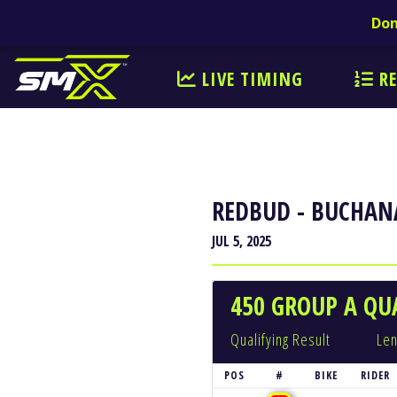
Don
LIVE TIMING
RE
REDBUD - BUCHAN
JUL 5, 2025
450 GROUP A QUA
Qualifying Result
Len
POS
#
BIKE
RIDER