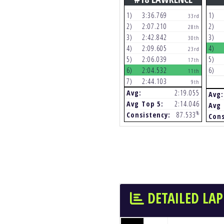
1)
3:36.769
1)
33rd
2)
2:07.210
2)
28th
3)
2:42.842
3)
30th
4)
2:09.605
4)
23rd
5)
2:06.039
5)
17th
6)
2:04.532
6)
11th
7)
2:44.103
9th
Avg:
2:19.055
Avg:
Avg Top 5:
2:14.046
Avg 
%
Consistency:
87.533
Cons
DETAILED LAP