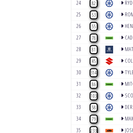
24
RYD
82
25
ROM
53
26
HEN
55
27
CAD
78
28
MAT
81
29
COL
45
30
TYL
314
31
MIT
86
32
SCO
103
33
DER
58
34
MAX
79
35
JOS
233