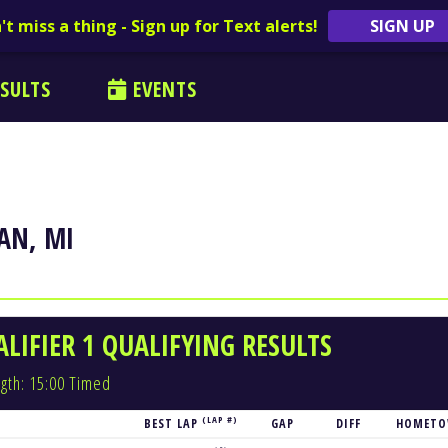
't miss a thing - Sign up for Text alerts!
SIGN UP
SULTS
EVENTS
AN, MI
LIFIER 1 QUALIFYING RESULTS
gth: 15:00 Timed
(LAP #)
BEST LAP
GAP
DIFF
HOMET