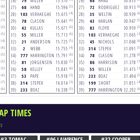
8
26)
79
MILLER
15.570
26)
68
HAND
30.853
(6)
(5)
(6
7
27)
68
HAND
15.596
27)
72
RODRIGUEZ
30.913
(5)
(4)
(6
8
28)
103
VERHAEGHE
15.615
28)
35
WELTIN
30.939
(7)
(6)
(5
2
29)
78
CLASON
15.641
29)
43
HARLAN
30.947
(5)
(6)
(5
5
30)
42
KULLAS
15.671
30)
82
FLOYD
30.959
(5)
(6)
(3
8
31)
55
MILLER
15.713
31)
103
VERHAEGHE
31.065
(4)
(5)
(6
3
32)
21
ANDERSON
15.725
32)
45
NICHOLS
31.068
(6)
(4)
(5
4
33)
2
WEBB
15.755
33)
314
STEPEK
31.091
(5)
(6)
(6
1
34)
777
HARRINGTON
15.791
34)
78
CLASON
31.278
(5)
(5)
(7
9
35)
81
JORGENSEN
15.830
35)
86
HARRISON
31.378
(5)
(6)
(3
6
36)
58
KELLEY
15.841
36)
55
MILLER
31.415
(6)
(3)
(5
0
37)
53
PAPE
15.918
37)
233
BOAZ
31.494
(7)
(3)
(4
5
38)
314
STEPEK
16.014
38)
199
SHORT
31.851
(6)
(5)
(6
2
39)
233
BOAZ
16.338
39)
777
HARRINGTON
32.292
AP TIMES
rs
#3 TOMAC
#96 LAWRENCE
#32 COOPER