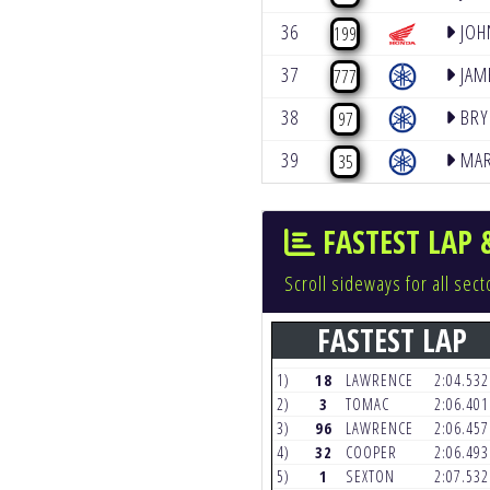
36
JOH
199
37
JAM
777
38
BRY
97
39
MAR
35
FASTEST LAP 
Scroll sideways for all se
FASTEST LAP
1)
18
LAWRENCE
2:04.53
2)
3
TOMAC
2:06.40
3)
96
LAWRENCE
2:06.45
4)
32
COOPER
2:06.49
5)
1
SEXTON
2:07.53