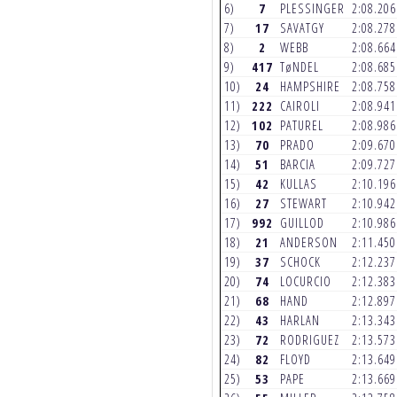
6)
7
PLESSINGER
2:08.20
7)
17
SAVATGY
2:08.27
8)
2
WEBB
2:08.66
9)
417
TøNDEL
2:08.68
10)
24
HAMPSHIRE
2:08.75
11)
222
CAIROLI
2:08.94
12)
102
PATUREL
2:08.98
13)
70
PRADO
2:09.67
14)
51
BARCIA
2:09.72
15)
42
KULLAS
2:10.19
16)
27
STEWART
2:10.94
17)
992
GUILLOD
2:10.98
18)
21
ANDERSON
2:11.45
19)
37
SCHOCK
2:12.23
20)
74
LOCURCIO
2:12.38
21)
68
HAND
2:12.89
22)
43
HARLAN
2:13.34
23)
72
RODRIGUEZ
2:13.57
24)
82
FLOYD
2:13.64
25)
53
PAPE
2:13.66