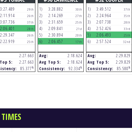
3:27.489
1)
3:28.882
1)
3:49.512
29th
30th
37th
2:11.914
2)
2:14.269
2)
2:24.964
26th
27th
35th
3:07.736
3)
2:31.659
3)
2:07.738
37th
25th
28th
2:06.401
4)
2:09.841
4)
2:52.426
28th
21st
33rd
2:29.347
5)
2:30.894
5)
2:06.493
26th
20th
25th
2:22.919
6)
2:06.457
6)
2:57.524
25th
17th
32nd
2:27.663
Avg:
2:18.624
Avg:
2:29.829
Top 5:
2:27.663
Avg Top 5:
2:18.624
Avg Top 5:
2:29.829
%
%
%
istency:
85.377
Consistency:
92.334
Consistency:
85.580
 TIMES