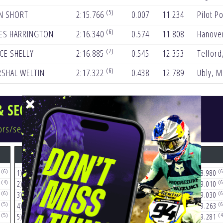
(5)
N SHORT
2:15.766
0.007
11.234
Pilot Po
(6)
ES HARRINGTON
2:16.340
0.574
11.808
Hanove
(7)
CE SHELLY
2:16.885
0.545
12.353
Telford
(6)
SHAL WELTIN
2:17.322
0.438
12.789
Ubly, M
& SECTOR/SEGMENT TIMES
ctors/segments
S1
S2
(6)
(5)
(6
2
1)
32
COOPER
14.522
1)
96
LAWRENCE
28.980
(4)
(6)
(6
1
2)
18
LAWRENCE
14.616
2)
992
GUILLOD
29.010
(6)
(5)
(6
7
3)
1
SEXTON
14.886
3)
70
PRADO
29.030
(5)
(5)
(6
3
4)
70
PRADO
14.939
4)
2
WEBB
29.263
(5)
(6)
(4
2
5)
7
PLESSINGER
14.972
5)
18
LAWRENCE
29.281