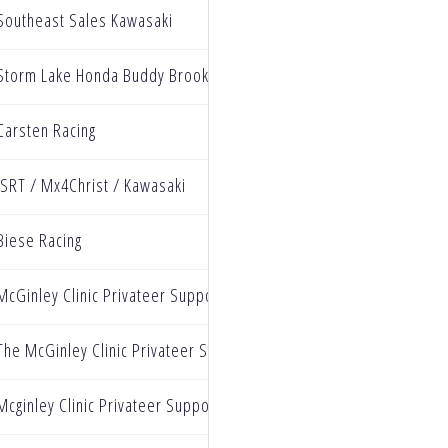
Southeast Sales Kawasaki
Storm Lake Honda Buddy Brooks racing
Carsten Racing
ISRT / Mx4Christ / Kawasaki
Biese Racing
McGinley Clinic Privateer Support Program, Watkins Lighting & Si
The McGinley Clinic Privateer Support Program
Mcginley Clinic Privateer Support Program