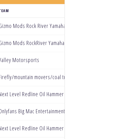
TEAM
Gizmo Mods Rock River Yamaha
Gizmo Mods RockRiver Yamaha
Valley Motorsports
Firefly/mountain movers/coal train jones powersports Yamaha
Next Level Redline Oil Hammer Nutrition
Onlyfans Big Mac Entertainment Oneal
Next Level Redline Oil Hammer Nutrition