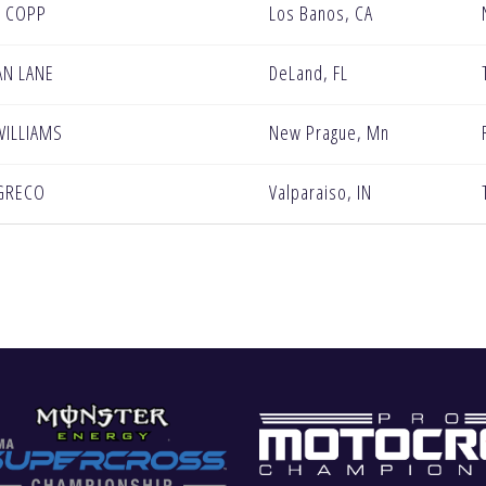
 COPP
Los Banos, CA
AN LANE
DeLand, FL
WILLIAMS
New Prague, Mn
GRECO
Valparaiso, IN