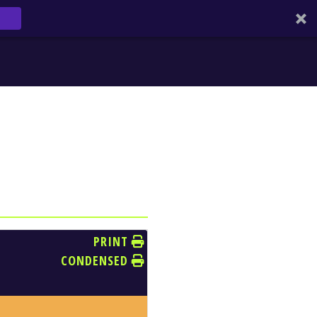
PRINT
CONDENSED