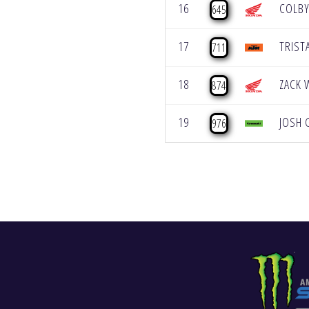
16
COLBY
645
17
TRIST
711
18
ZACK 
874
19
JOSH 
976