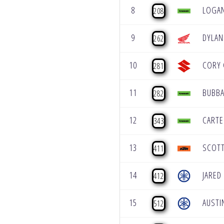
8
LOGAN
208
9
DYLA
262
10
CORY 
281
11
BUBBA
282
12
CARTE
343
13
SCOT
411
14
JARED
412
15
AUSTI
512