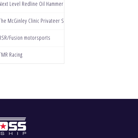
Next Level Redline Oil Hammer Nutrition
The McGinley Clinic Privateer Support Path
RSR/Fusion motorsports
TMR Racing