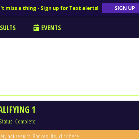
't miss a thing - Sign up for Text alerts!
SIGN UP
SULTS
EVENTS
ALIFYING 1
Status: Complete
er, not results. For results,
click here
.