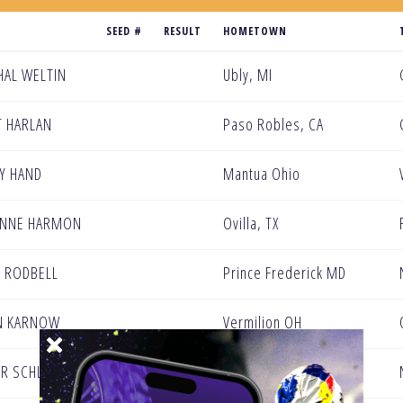
SEED #
RESULT
HOMETOWN
AL WELTIN
Ubly, MI
 HARLAN
Paso Robles, CA
Y HAND
Mantua Ohio
ENNE HARMON
Ovilla, TX
N RODBELL
Prince Frederick MD
N KARNOW
Vermilion OH
R SCHLOSSER
El Paso, TX