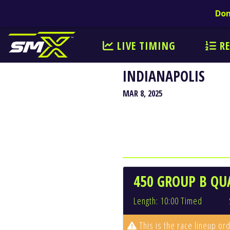
Don
LIVE TIMING
RE
INDIANAPOLIS
MAR 8, 2025
450 GROUP B QU
Length: 10:00 Timed
This is the race lineup ord