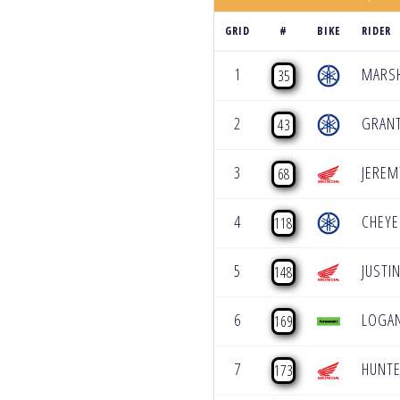
GRID
#
BIKE
RIDER
1
MARSH
35
2
GRANT
43
3
JEREM
68
4
CHEY
118
5
JUSTI
148
6
LOGA
169
7
HUNTE
173