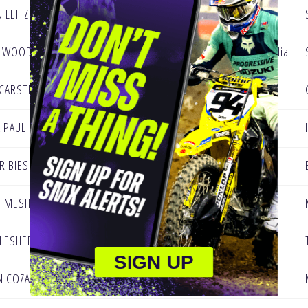
 LEITZEL
Dillsburg Pennsylvania
N WOOD
Singleton, NSW, Australia
CARSTEN
Bayville, NJ
 PAULI
Edwardsville, IL
R BIESE
Appleton, WI
T MESHEY
Saint Augustine, FL
 LESHER
Lindale, GA
SIGN UP
N COZADD
Gadsden AL