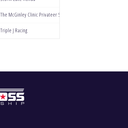
The McGinley Clinic Privateer Support Program
Triple J Racing