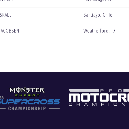
ISRAEL
Santiago, Chile
 JACOBSEN
Weatherford, TX