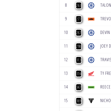
8
TALON
263
9
TREVO
277
10
DEVIN
287
11
JOEY 
298
12
TRAVI
313
13
TY FR
316
14
REEC
347
15
NICHO
369