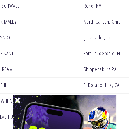
 SCHWALL
Reno, NV
R MALEY
North Canton, Ohio
 SALO
greenville , sc
DE SANTI
Fort Lauderdale, FL
S BEAM
Shippensburg PA
EEHILL
El Dorado Hills, CA
E WHEATON
Irwin / PA
LAS HUNT
Fort Wayne, IN