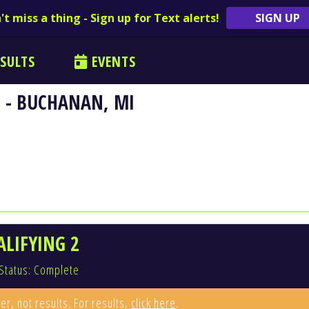
't miss a thing - Sign up for Text alerts!
SIGN UP
SULTS
EVENTS
 - BUCHANAN, MI
ALIFYING 2
Status: Complete
er, not results. For results,
click here
.