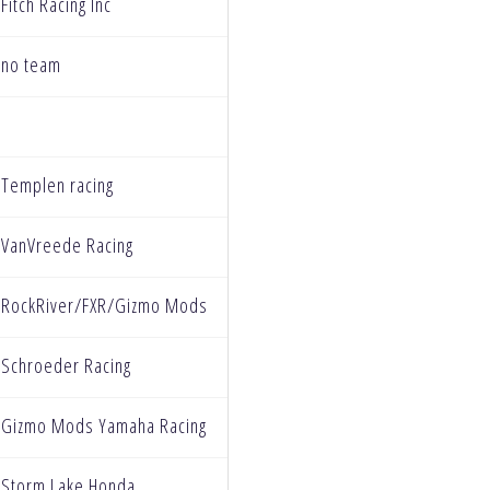
Fitch Racing Inc
no team
Templen racing
VanVreede Racing
RockRiver/FXR/Gizmo Mods
Schroeder Racing
Gizmo Mods Yamaha Racing
Storm Lake Honda