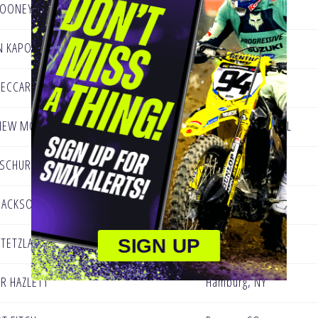
LOONEY
Lakeside, CA
N KAPOUKRANIDIS
Concord, VT
PECCARELLI
Nutley, NJ
HEW MOWERY
St. Petersburg, FL
 SCHURING
Portage, MI
JACKSON
Troy, PA
 TETZLAFF
Oconomowoc Wi
SIGN UP
R HAZLETT
Hamburg, NY