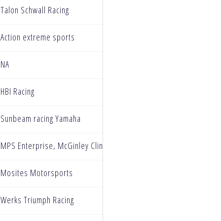
Talon Schwall Racing
Action extreme sports
NA
HBI Racing
Sunbeam racing Yamaha
MPS Enterprise, McGinley Clinic, Ryan's Cardhouse, Cizi Clean, 
Mosites Motorsports
Werks Triumph Racing