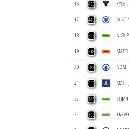
16
KYLE 
430
17
AUSTI
440
18
NICK 
505
19
MATT
518
20
NOAH
587
21
MATT 
603
22
ELIJAH
646
23
TREVO
650