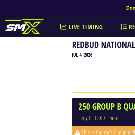
Don
LIVE TIMING
RE
REDBUD NATIONAL
JUL 4, 2026
250 GROUP B QU
Length: 15:00 Timed
This is the race lineup ord