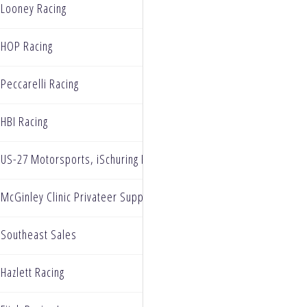
Looney Racing
HOP Racing
Peccarelli Racing
HBI Racing
US-27 Motorsports, iSchuring Racing
McGinley Clinic Privateer Support Program
Southeast Sales
Hazlett Racing