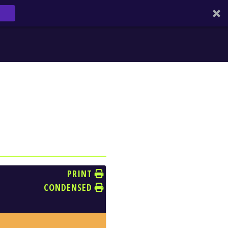
PRINT
CONDENSED