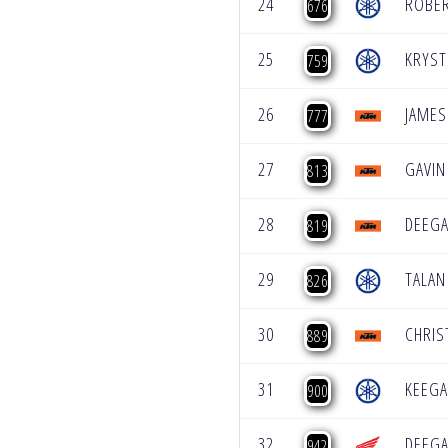
24
ROBER
676
25
KRYST
759
26
JAMES
777
27
GAVIN
813
28
DEEGA
819
29
TALAN
826
30
CHRIS
889
31
KEEG
900
32
DEEGA
942