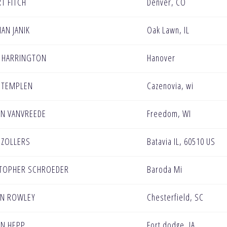
T FITCH
Denver, CO
IAN JANIK
Oak Lawn, IL
 HARRINGTON
Hanover
 TEMPLEN
Cazenovia, wi
N VANVREEDE
Freedom, WI
 ZOLLERS
Batavia IL, 60510 US
TOPHER SCHROEDER
Baroda Mi
AN ROWLEY
Chesterfield, SC
N HEPP
Fort dodge, IA