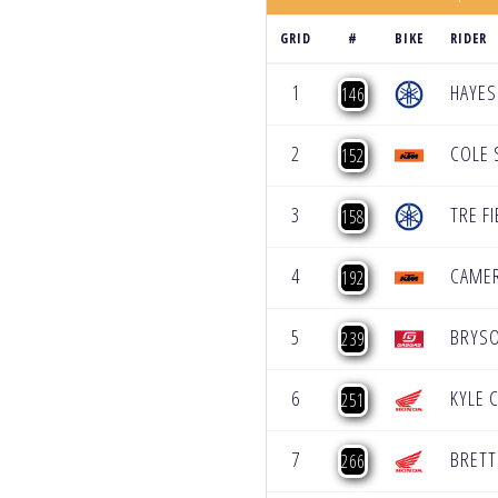
GRID
#
BIKE
RIDER
1
HAYES
146
2
COLE 
152
3
TRE FI
158
4
CAME
192
5
BRYS
239
6
KYLE 
251
7
BRETT
266