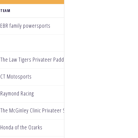
TEAM
EBR family powersports
The Law Tigers Privateer Paddock
CT Motosports
Raymond Racing
The McGinley Clinic Privateer Support Program
Honda of the Ozarks