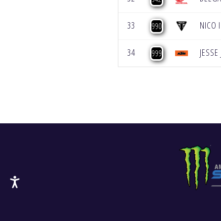
33
NICO 
990
34
JESSE
999