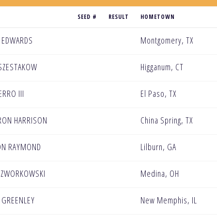
SEED #
RESULT
HOMETOWN
 EDWARDS
Montgomery, TX
SZESTAKOW
Higganum, CT
ERRO III
El Paso, TX
RON HARRISON
China Spring, TX
ON RAYMOND
Lilburn, GA
CZWORKOWSKI
Medina, OH
 GREENLEY
New Memphis, IL