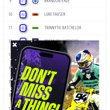
9
BRANDON EADE
41
10
LUKE FAUSER
46
11
TRINNYTIE BATCHELOR
48
12
BRENNON HARRISON
49
13
CHACE LAWTON
50
14
JESSON TURNER JR
57
15
WILL CANAGUIER III
95
16
FRANKLIN BOWSHER
105
17
BRAXTYN MES
115