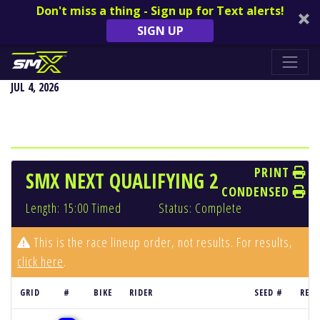
Don't miss a thing - Sign up for Text alerts!
SIGN UP
REDBUD NATIONAL - BUCHANAN, MI
JUL 4, 2026
PRINT
SMX NEXT QUALIFYING 2
CONDENSED
Length: 15:00 Timed
Status: Complete
This is the race lineup order, not results. For results,
click here
.
GRID
#
BIKE
RIDER
SEED #
RESU