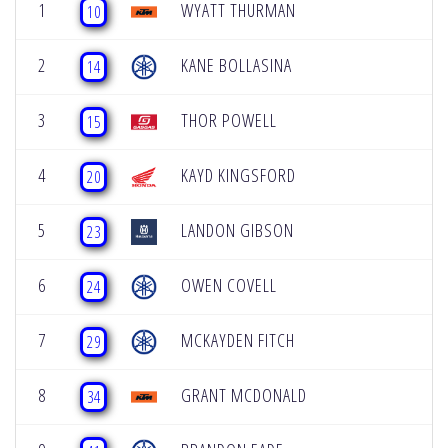
1
WYATT THURMAN
10
2
KANE BOLLASINA
14
3
THOR POWELL
15
4
KAYD KINGSFORD
20
5
LANDON GIBSON
23
6
OWEN COVELL
24
7
MCKAYDEN FITCH
29
8
GRANT MCDONALD
34