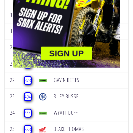
18
KADE JOHNSON
177
19
CADE BRADLEY
188
20
TEGAN KORTENBACH
247
SIGN UP
21
CARSON WOOD
260
22
GAVIN BETTS
373
23
RILEY BUSSE
404
24
WYATT DUFF
444
25
BLAKE THOMAS
883