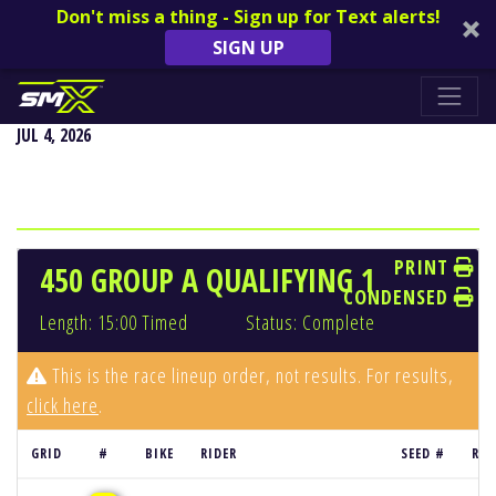
Don't miss a thing - Sign up for Text alerts!
SIGN UP
REDBUD NATIONAL - BUCHANAN, MI
JUL 4, 2026
PRINT
450 GROUP A QUALIFYING 1
CONDENSED
Length: 15:00 Timed
Status: Complete
This is the race lineup order, not results. For results,
click here
.
GRID
#
BIKE
RIDER
SEED #
RES