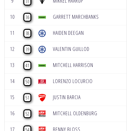
9
MIKKEL HAARUP
31
10
GARRETT MARCHBANKS
36
11
HAIDEN DEEGAN
38
12
VALENTIN GUILLOD
39
13
MITCHELL HARRISON
41
14
LORENZO LOCURCIO
50
15
JUSTIN BARCIA
51
16
MITCHELL OLDENBURG
52
17
BENNY BLOSS
54