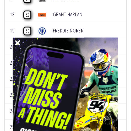
18
GRANT HARLAN
62
19
FREDDIE NOREN
63
20
JACK CHAMBERS
69
21
JUSTIN RODBELL
83
22
JEREMY HAND
87
23
MARK FINEIS
88
24
DEVIN SIMONSON
89
25
HUNTER LAWRENCE
96