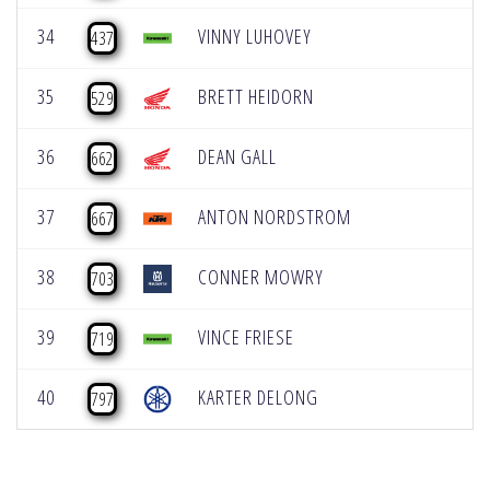
34
VINNY LUHOVEY
437
35
BRETT HEIDORN
529
36
DEAN GALL
662
37
ANTON NORDSTROM
667
38
CONNER MOWRY
703
39
VINCE FRIESE
719
40
KARTER DELONG
797