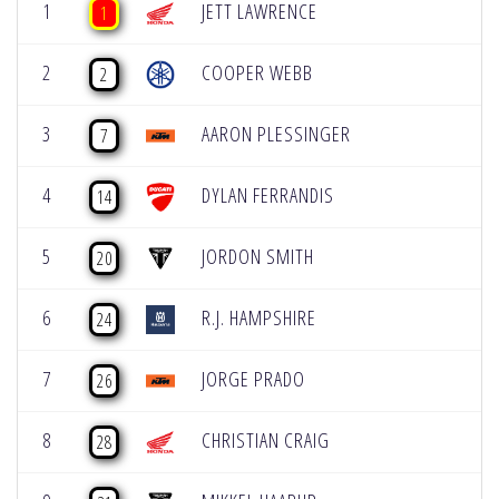
1
JETT LAWRENCE
1
2
COOPER WEBB
2
3
AARON PLESSINGER
7
4
DYLAN FERRANDIS
14
5
JORDON SMITH
20
6
R.J. HAMPSHIRE
24
7
JORGE PRADO
26
8
CHRISTIAN CRAIG
28