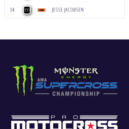
34
JESSE JACOBSEN
999