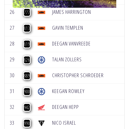
26
JAMES HARRINGTON
777
27
GAVIN TEMPLEN
813
28
DEEGAN VANVREEDE
819
29
TALAN ZOLLERS
826
30
CHRISTOPHER SCHROEDER
889
31
KEEGAN ROWLEY
900
32
DEEGAN HEPP
942
33
NICO ISRAEL
990