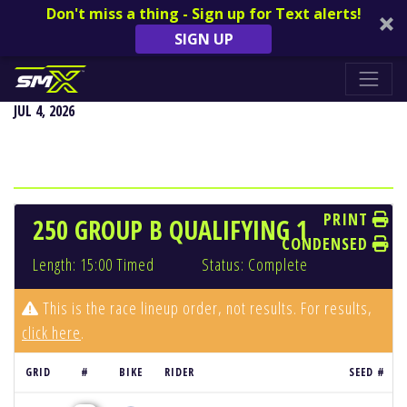
Don't miss a thing - Sign up for Text alerts!
SIGN UP
REDBUD NATIONAL - BUCHANAN, MI
JUL 4, 2026
PRINT
250 GROUP B QUALIFYING 1
CONDENSED
Length: 15:00 Timed
Status: Complete
This is the race lineup order, not results. For results,
click here
.
GRID
#
BIKE
RIDER
SEED #