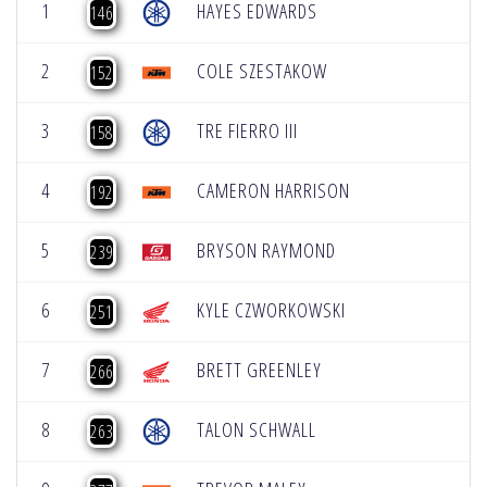
1
HAYES EDWARDS
146
2
COLE SZESTAKOW
152
3
TRE FIERRO III
158
4
CAMERON HARRISON
192
5
BRYSON RAYMOND
239
6
KYLE CZWORKOWSKI
251
7
BRETT GREENLEY
266
8
TALON SCHWALL
263