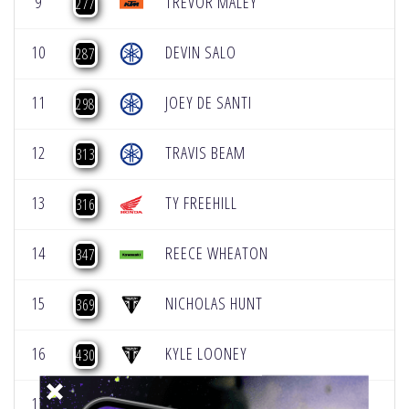
9
TREVOR MALEY
277
10
DEVIN SALO
287
11
JOEY DE SANTI
298
12
TRAVIS BEAM
313
13
TY FREEHILL
316
14
REECE WHEATON
347
15
NICHOLAS HUNT
369
16
KYLE LOONEY
430
17
AUSTIN KAPOUKRANIDIS
440