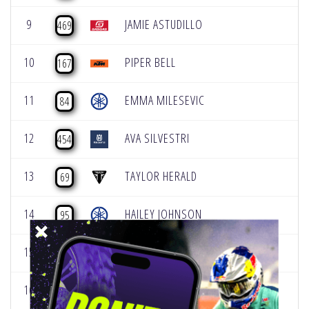
9
JAMIE ASTUDILLO
469
10
PIPER BELL
167
11
EMMA MILESEVIC
84
12
AVA SILVESTRI
454
13
TAYLOR HERALD
69
14
HAILEY JOHNSON
95
15
ADRIANNE SPIKER
39
16
KYLIE ALVAREZ
60