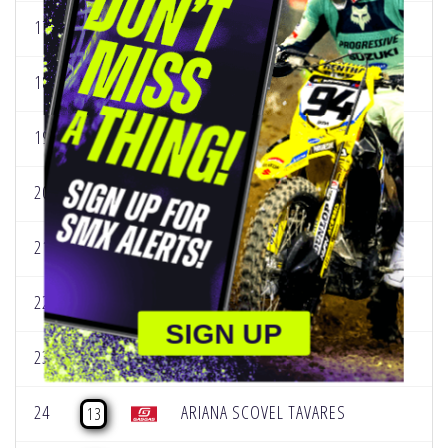
17
LAINA RANDOLPH
160
18
SHELBY ROLEN
445
19
HAILEY VASSALLO
245
20
LANA O'BRIEN
379
21
JAYLIE GALLACHER
188
22
SIDNEY WAGNER
103
SIGN UP
23
CARRIE KILLEBREW
80
24
ARIANA SCOVEL TAVARES
13