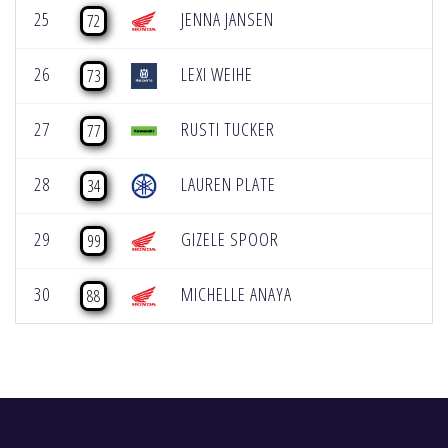
25
JENNA JANSEN
72
26
LEXI WEIHE
73
27
RUSTI TUCKER
77
28
LAUREN PLATE
34
29
GIZELE SPOOR
99
30
MICHELLE ANAYA
88