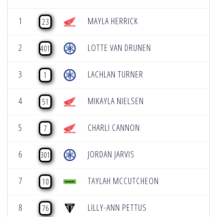
1
MAYLA HERRICK
23
2
LOTTE VAN DRUNEN
401
3
LACHLAN TURNER
1
4
MIKAYLA NIELSEN
51
5
CHARLI CANNON
7
6
JORDAN JARVIS
301
7
TAYLAH MCCUTCHEON
10
8
LILLY-ANN PETTUS
76