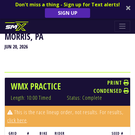
Don't miss a thing - Sign up for Text alerts!
SIGN UP
HIGH POINT NATIONAL - MOUNT
MORRIS, PA
JUN 20, 2026
PRINT
WMX PRACTICE
CONDENSED
Length: 10:00 Timed
Status: Complete
This is the race lineup order, not results. For results,
click here
.
GRID
#
BIKE
RIDER
SEED #
RE