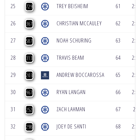
25
TREY BEISHEIM
61
2:2
729
26
CHRISTIAN MCCAULEY
62
2:2
367
27
NOAH SCHURING
63
2:2
587
28
TRAVIS BEAM
64
2:2
313
29
ANDREW BOCCAROSSA
65
2:2
203
30
RYAN LANGAN
66
2:2
967
31
ZACH LAHMAN
67
2:2
252
32
JOEY DE SANTI
68
2:3
298