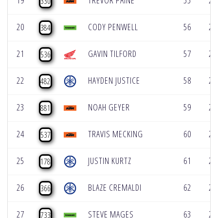
19
TREVOR PAINE
55
2:
330
20
CODY PENWELL
56
2:
384
21
GAVIN TILFORD
57
2:
536
22
HAYDEN JUSTICE
58
2:
482
23
NOAH GEYER
59
2:
881
24
TRAVIS MECKING
60
2:
537
25
JUSTIN KURTZ
61
2:
178
26
BLAZE CREMALDI
62
2:
366
27
STEVE MAGES
63
2:
733