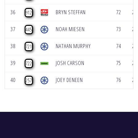
36
BRYN STEFFAN
72
2:
912
37
NOAH MIESEN
73
2:
445
38
NATHAN MURPHY
74
2:
721
39
JOSH CARSON
75
2:
722
40
JOEY DENEEN
76
2:
257