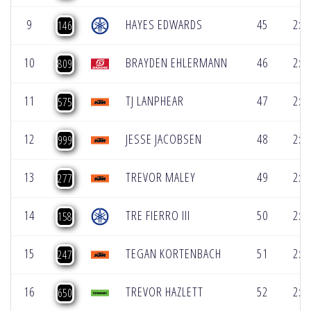
9
HAYES EDWARDS
45
2:1
146
10
BRAYDEN EHLERMANN
46
2:1
809
11
TJ LANPHEAR
47
2:1
575
12
JESSE JACOBSEN
48
2:1
999
13
TREVOR MALEY
49
2:1
277
14
TRE FIERRO III
50
2:1
158
15
TEGAN KORTENBACH
51
2:1
247
16
TREVOR HAZLETT
52
2:1
650