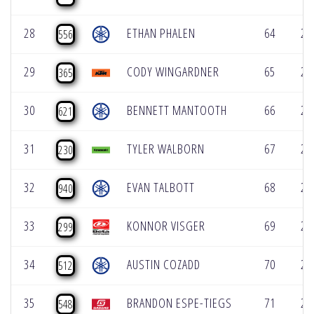
28
ETHAN PHALEN
64
2:
556
29
CODY WINGARDNER
65
2:
365
30
BENNETT MANTOOTH
66
2:
621
31
TYLER WALBORN
67
2:
230
32
EVAN TALBOTT
68
2:
940
33
KONNOR VISGER
69
2:
299
34
AUSTIN COZADD
70
2:
512
35
BRANDON ESPE-TIEGS
71
2:
548