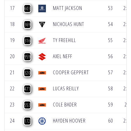
17
MATT JACKSON
53
2:1
603
18
NICHOLAS HUNT
54
2:1
369
19
TY FREEHILL
55
2:1
316
20
AXEL NEFF
56
2:2
959
21
COOPER GEPPERT
57
2:2
320
22
LUCAS REILLY
58
2:2
471
23
COLE BADER
59
2:2
553
24
HAYDEN HOOVER
60
2:2
172