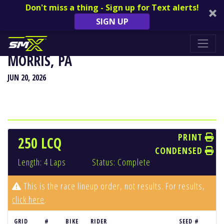
Don't miss a thing - Sign up for Text alerts!
SIGN UP
HIGH POINT NATIONAL - MOUNT
MORRIS, PA
JUN 20, 2026
PRINT
250 LCQ
CONDENSED
Length: 4 Laps
Status: Complete
This is the race lineup order, not results. For results,
click here
.
GRID
#
BIKE
RIDER
SEED #