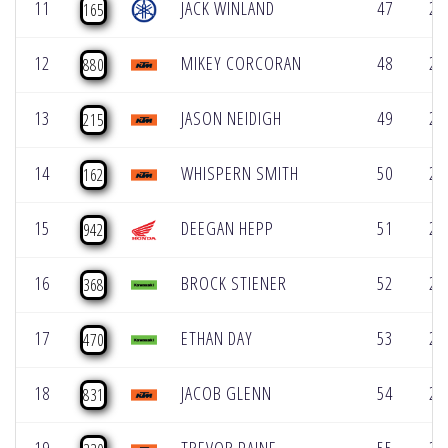
11
JACK WINLAND
47
2:
165
12
MIKEY CORCORAN
48
2:
880
13
JASON NEIDIGH
49
2:
215
14
WHISPERN SMITH
50
2:
162
15
DEEGAN HEPP
51
2:
942
16
BROCK STIENER
52
2:
368
17
ETHAN DAY
53
2:
470
18
JACOB GLENN
54
2:
831