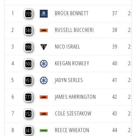
1
BROCK BENNETT
37
2:1
159
2
RUSSELL BUCCHERI
38
2:1
140
3
NICO ISRAEL
39
2:1
990
4
KEEGAN ROWLEY
40
2:1
900
5
JADYN SERLES
41
2:1
951
6
JAMES HARRINGTON
42
2:1
777
7
COLE SZESTAKOW
43
2:1
152
8
REECE WHEATON
44
2:1
347