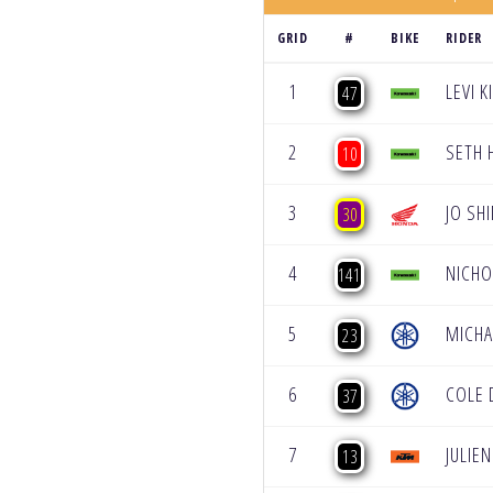
GRID
#
BIKE
RIDER
1
LEVI 
47
2
SETH
10
3
JO SH
30
4
NICH
141
5
MICH
23
6
COLE 
37
7
JULIE
13