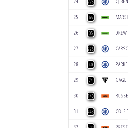
24
CJ BE
775
25
MARSH
65
26
DREW
35
27
CARS
226
28
PARKE
40
29
GAGE 
74
30
RUSSE
140
31
COLE 
443
32
PRES
800