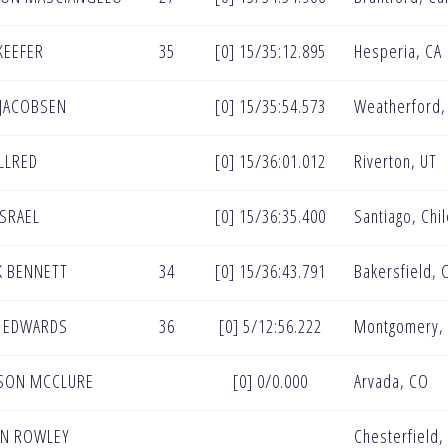
KEEFER
35
[0] 15/35:12.895
Hesperia, CA
 JACOBSEN
[0] 15/35:54.573
Weatherford,
ALLRED
[0] 15/36:01.012
Riverton, UT
ISRAEL
[0] 15/36:35.400
Santiago, Chi
 BENNETT
34
[0] 15/36:43.791
Bakersfield, 
 EDWARDS
36
[0] 5/12:56.222
Montgomery, 
SON MCCLURE
[0] 0/0.000
Arvada, CO
AN ROWLEY
Chesterfield,