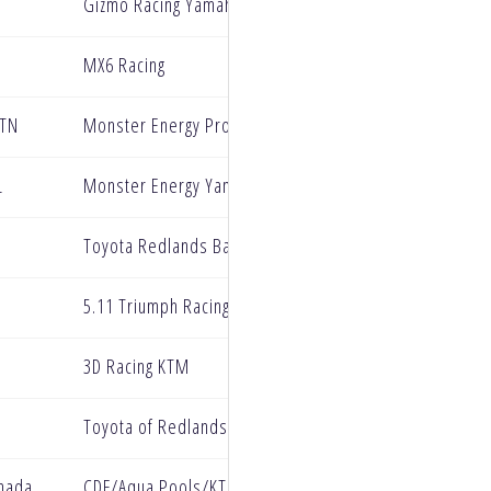
Gizmo Racing Yamaha
MX6 Racing
 TN
Monster Energy Pro Circuit Kawasaki
L
Monster Energy Yamaha Star Racing
Toyota Redlands BarX Yamaha
5.11 Triumph Racing Factory Team
3D Racing KTM
Toyota of Redlands BarX Yamaha
anada
CDF/Aqua Pools/KTM Racing