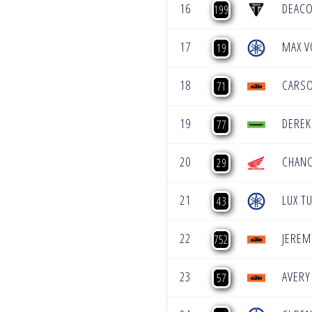
16
DEAC
199
17
MAX V
19
18
CARS
71
19
DEREK
77
20
CHAN
29
21
LUX T
43
22
JEREM
752
23
AVERY
57