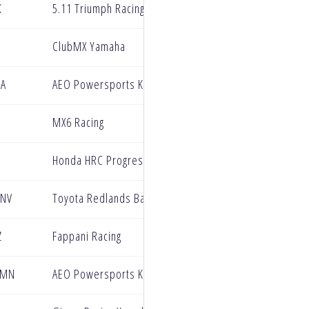
X
5.11 Triumph Racing Factory Team
ClubMX Yamaha
CA
AEO Powersports KTM
MX6 Racing
Honda HRC Progressive
 NV
Toyota Redlands BarX Yamaha
Z
Fappani Racing
 MN
AEO Powersports KTM Racing