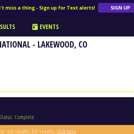
't miss a thing - Sign up for Text alerts!
SIGN UP
SULTS
EVENTS
NATIONAL - LAKEWOOD, CO
Status: Complete
er, not results. For results,
click here
.