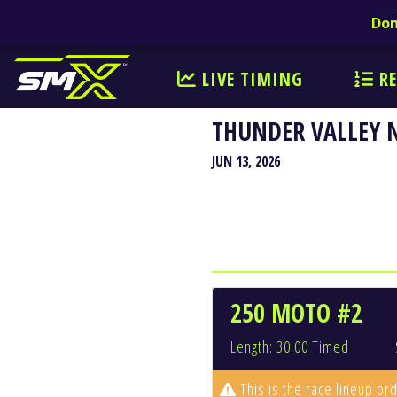
Don
LIVE TIMING
RE
THUNDER VALLEY 
JUN 13, 2026
250 MOTO #2
Length: 30:00 Timed
This is the race lineup ord