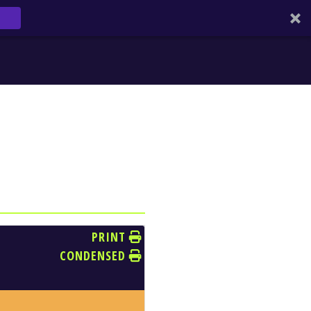
PRINT
CONDENSED