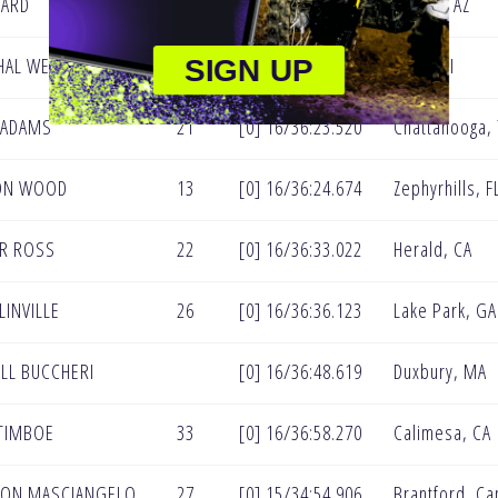
NARD
31
[0] 16/36:17.324
Peoria, AZ
AL WELTIN
30
[0] 16/36:20.737
Ubly, MI
SIGN UP
 ADAMS
21
[0] 16/36:23.520
Chattanooga,
ON WOOD
13
[0] 16/36:24.674
Zephyrhills, F
R ROSS
22
[0] 16/36:33.022
Herald, CA
LINVILLE
26
[0] 16/36:36.123
Lake Park, GA
LL BUCCHERI
[0] 16/36:48.619
Duxbury, MA
TIMBOE
33
[0] 16/36:58.270
Calimesa, CA
TON MASCIANGELO
27
[0] 15/34:54.906
Brantford, C