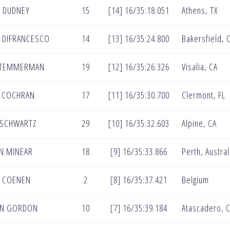
 DUDNEY
15
[14] 16/35:18.051
Athens, TX
 DIFRANCESCO
14
[13] 16/35:24.800
Bakersfield, 
 TEMMERMAN
19
[12] 16/35:26.326
Visalia, CA
 COCHRAN
17
[11] 16/35:30.700
Clermont, FL
 SCHWARTZ
29
[10] 16/35:32.603
Alpine, CA
N MINEAR
18
[9] 16/35:33.866
Perth, Austral
 COENEN
2
[8] 16/35:37.421
Belgium
EN GORDON
10
[7] 16/35:39.184
Atascadero, 