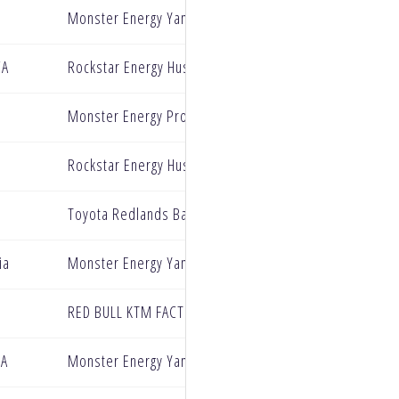
Monster Energy Yamaha Star Racing
CA
Rockstar Energy Husqvarana
Monster Energy Pro Circuit Kawasaki
Rockstar Energy Husqvarna
Toyota Redlands BarX Yamaha
ia
Monster Energy Yamaha Star Racing
RED BULL KTM FACTORY RACING
CA
Monster Energy Yamaha Star Racing