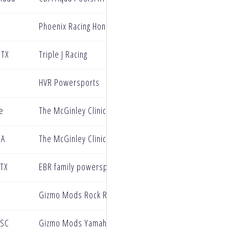
Phoenix Racing Honda
 TX
Triple J Racing
HVR Powersports
le
The McGinley Clinic Privateer Support Program
CA
The McGinley Clinic Privateer Support Program
TX
EBR family powersports
Gizmo Mods Rock River Yamaha
 SC
Gizmo Mods Yamaha Racing