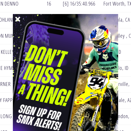
ON DENNO
16
[6] 16/35:40.966
Fort Worth, T
OHLAND
23
[5] 16/35:45.904
Temecula, CA
ON MUMFORD
11
[4] 16/35:46.602
Simi Valley , 
 KELLEY
20
[3] 16/35:47.080
Boise, ID
CE HYMAS
7
[2] 16/35:55.064
Pocatello, ID
URNER
8
[1] 16/35:58.911
Gardnerville,
Y FAPPANI
28
[0] 16/36:06.703
Scottsdale, A
 LONG
24
[0] 16/36:14.914
New London,