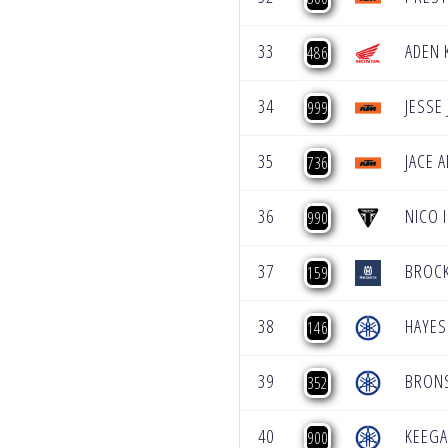
33
ADEN 
486
34
JESSE
999
35
JACE 
736
36
NICO 
990
37
BROCK
159
38
HAYES
146
39
BRON
352
40
KEEG
900