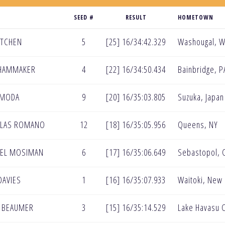
SEED #
RESULT
HOMETOWN
KITCHEN
5
[25] 16/34:42.329
Washougal, 
 HAMMAKER
4
[22] 16/34:50.434
Bainbridge, P
IMODA
9
[20] 16/35:03.805
Suzuka, Japan
OLAS ROMANO
12
[18] 16/35:05.956
Queens, NY
AEL MOSIMAN
6
[17] 16/35:06.649
Sebastopol, 
DAVIES
1
[16] 16/35:07.933
Waitoki, New
N BEAUMER
3
[15] 16/35:14.529
Lake Havasu C