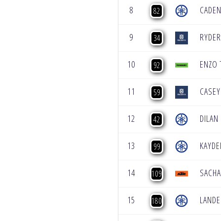
8
CADEN
82
9
RYDER
34
10
ENZO
92
11
CASEY
59
12
DILAN
42
13
KAYDE
99
14
SACHA
109
15
LAND
180