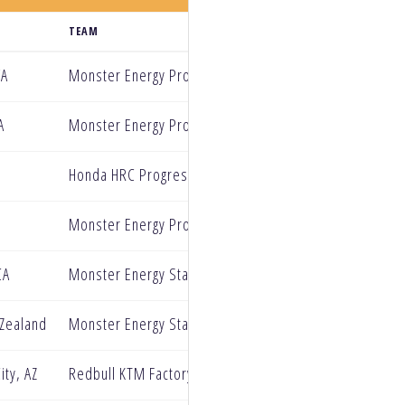
TEAM
WA
Monster Energy Pro Circuit Kawasaki
A
Monster Energy Pro Circuit Kawasaki
Honda HRC Progressive
Monster Energy Pro Circuit Kawasaki
CA
Monster Energy Star Racing Yamaha
 Zealand
Monster Energy Star Racing Yamaha
ity, AZ
Redbull KTM Factory Racing