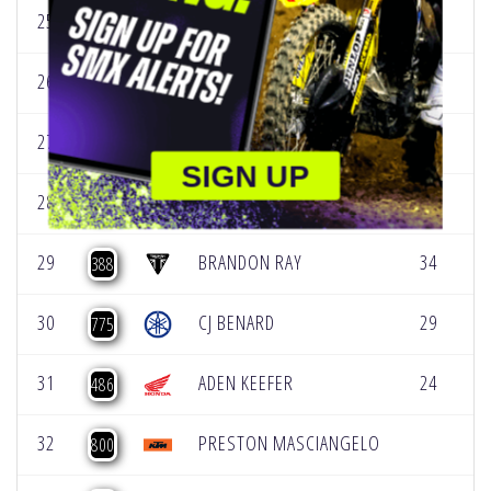
25
BROCK BENNETT
[
159
26
AVERY LONG
31
[
57
27
GAGE LINVILLE
32
[
74
SIGN UP
28
MICHAEL MOSIMAN
11
[
23
29
BRANDON RAY
34
[
388
30
CJ BENARD
29
[
775
31
ADEN KEEFER
24
[
486
32
PRESTON MASCIANGELO
[
800