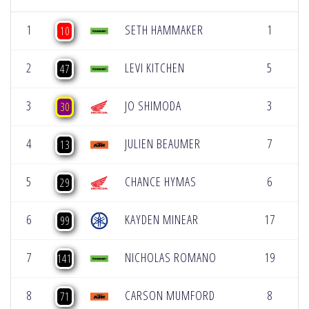
1
SETH HAMMAKER
1
[
10
2
LEVI KITCHEN
5
[
47
3
JO SHIMODA
3
[
30
4
JULIEN BEAUMER
7
[
13
5
CHANCE HYMAS
6
[
29
6
KAYDEN MINEAR
17
[
99
7
NICHOLAS ROMANO
19
[
141
8
CARSON MUMFORD
8
[
71