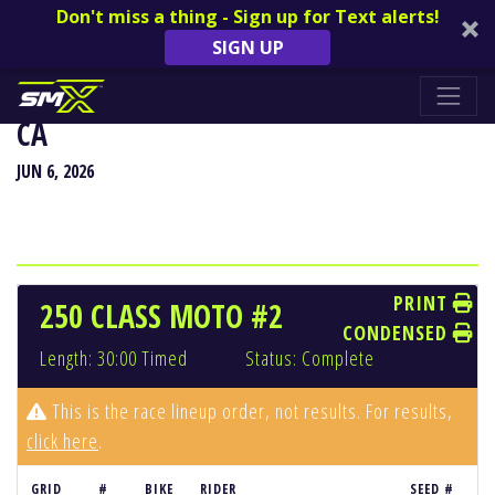
Don't miss a thing - Sign up for Text alerts!
SIGN UP
HANGTOWN CLASSIC - SACRAMENTO,
CA
JUN 6, 2026
PRINT
250 CLASS MOTO #2
CONDENSED
Length: 30:00 Timed
Status: Complete
This is the race lineup order, not results. For results,
click here
.
GRID
#
BIKE
RIDER
SEED #