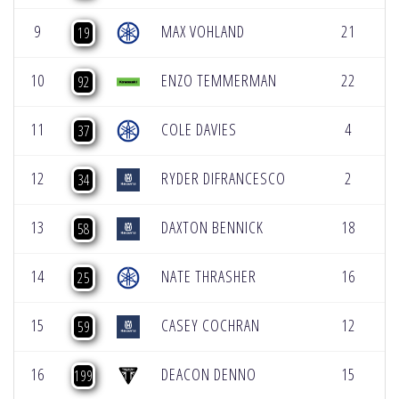
9
MAX VOHLAND
21
[
19
10
ENZO TEMMERMAN
22
[
92
11
COLE DAVIES
4
[
37
12
RYDER DIFRANCESCO
2
[
34
13
DAXTON BENNICK
18
[
58
14
NATE THRASHER
16
[
25
15
CASEY COCHRAN
12
[
59
16
DEACON DENNO
15
[
199