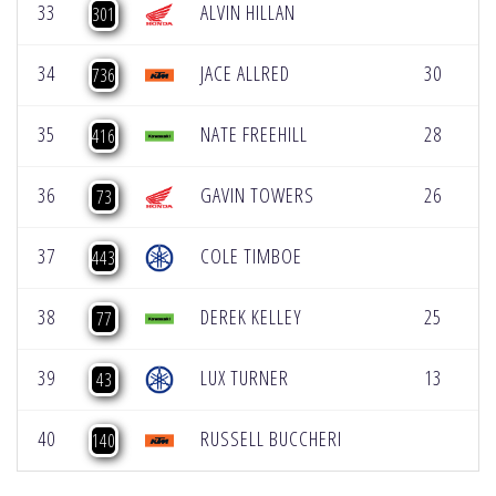
33
ALVIN HILLAN
[
301
34
JACE ALLRED
30
[
736
35
NATE FREEHILL
28
[
416
36
GAVIN TOWERS
26
73
37
COLE TIMBOE
443
38
DEREK KELLEY
25
77
39
LUX TURNER
13
43
40
RUSSELL BUCCHERI
140