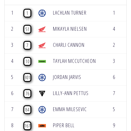
1
LACHLAN TURNER
1
[2
1
2
MIKAYLA NIELSEN
4
[2
51
3
CHARLI CANNON
2
[2
7
4
TAYLAH MCCUTCHEON
3
[1
10
5
JORDAN JARVIS
6
[1
301
6
LILLY-ANN PETTUS
7
[1
76
7
EMMA MILESEVIC
5
[1
84
8
PIPER BELL
9
[1
167