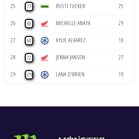
25
RUSTI TUCKER
25
[
77
26
MICHELLE ANAYA
29
[
88
27
KYLIE ALVAREZ
10
[
60
28
JENNA JANSEN
27
72
29
LANA O'BRIEN
19
379