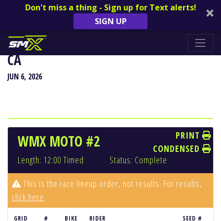
Don't miss a thing - Sign up for Text alerts!
SIGN UP
HANGTOWN CLASSIC - SACRAMENTO,
CA
JUN 6, 2026
PRINT
WMX MOTO #2
CONDENSED
Length: 12:00 Timed
Status: Complete
This is the race lineup order, not results. For results,
click here
.
GRID
#
BIKE
RIDER
SEED #