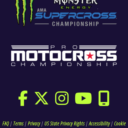
FAQ
|
Terms
|
Privacy
|
US State Privacy Rights
|
Accessibility
|
Cookie