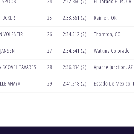
E SPOOR
24
2:32.866 (2)
El Dorado Hills, CA
 TUCKER
25
2:33.661 (2)
Rainier, OR
N VOLENTIR
26
2:34.512 (2)
Thornton, CO
 JANSEN
27
2:34.641 (2)
Watkins Colorado
A SCOVEL TAVARES
28
2:36.834 (2)
Apache Junction, AZ
LLE ANAYA
29
2:41.318 (2)
Estado De Mexico,