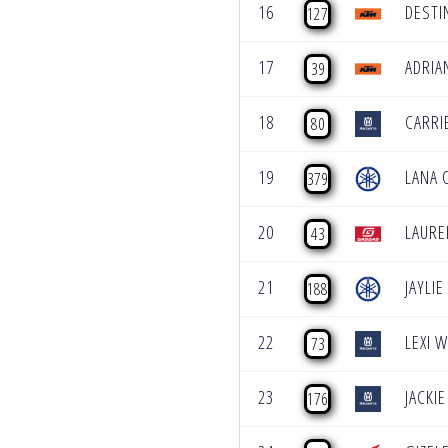
16
DESTI
127
17
ADRIA
39
18
CARRI
80
19
LANA 
379
20
LAUR
43
21
JAYLI
188
22
LEXI 
73
23
JACKIE
176