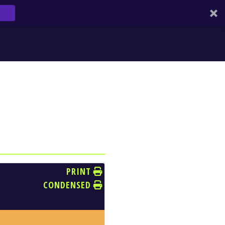
PRINT
CONDENSED