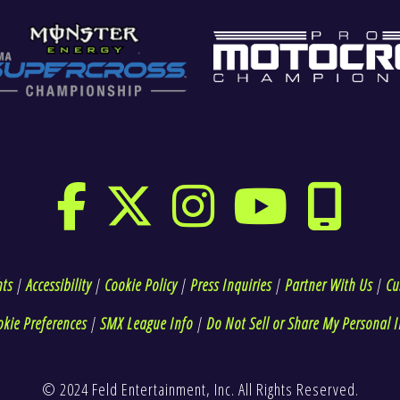
hts
|
Accessibility
|
Cookie Policy
|
Press Inquiries
|
Partner With Us
|
Cu
okie Preferences
|
SMX League Info
|
Do Not Sell or Share My Personal I
© 2024 Feld Entertainment, Inc. All Rights Reserved.