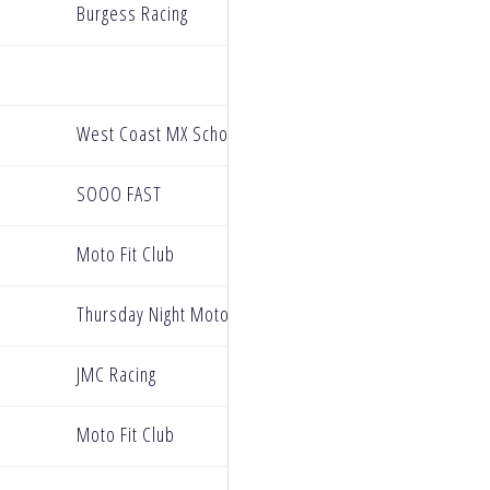
Burgess Racing
West Coast MX School
SOOO FAST
Moto Fit Club
Thursday Night Motocross
JMC Racing
Moto Fit Club