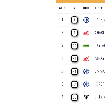
GRID
#
BIKE
RIDER
1
LACHL
1
2
CHARL
7
3
TAYL
10
4
MIKAY
51
5
EMMA 
84
6
JORDA
301
7
LILLY
76