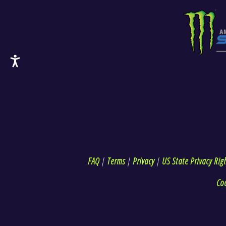
FAQ
|
Terms
|
Privacy
|
US State Privacy Rig
Co