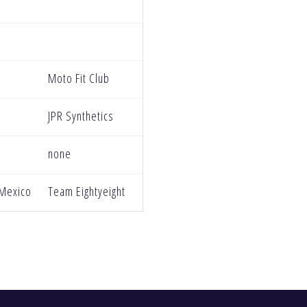
Moto Fit Club
JPR Synthetics
none
 Mexico
Team Eightyeight