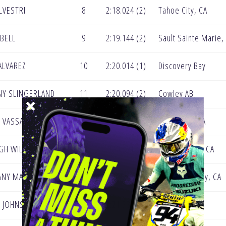
ILVESTRI
8
2:18.024 (2)
Tahoe City, CA
 BELL
9
2:19.144 (2)
Sault Sainte Marie,
 ALVAREZ
10
2:20.014 (1)
Discovery Bay
NY SLINGERLAND
11
2:20.094 (2)
Cowley AB
Y VASSALLO
12
2:20.211 (2)
Woodford, VA
IGH WILLIAMS
13
2:20.591 (2)
Grass Valley, CA
ANY MARCOTTE
14
2:20.633 (2)
Orange County, CA
Y JOHNSON
15
2:21.581 (1)
Motley, MN