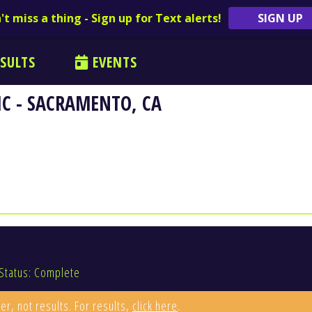
't miss a thing - Sign up for Text alerts!
SIGN UP
SULTS
EVENTS
C - SACRAMENTO, CA
Status: Complete
er, not results. For results,
click here
.