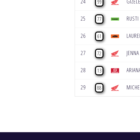
24
GIZEL
99
25
RUSTI
77
26
LAURE
61
27
JENNA
72
28
ARIAN
13
29
MICHE
88