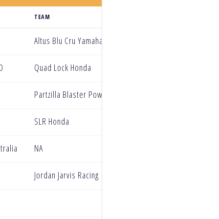
TEAM
Altus Blu Cru Yamaha
D
Quad Lock Honda
Partzilla Blaster Power PRMX
SLR Honda
tralia
NA
Jordan Jarvis Racing