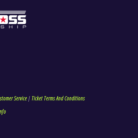
stomer Service
|
Ticket Terms And Conditions
nfo