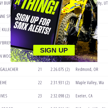
NY BURGESS
16
2:22.281 (2)
West Valley City, UT
NNE SPIKER
17
2:23.995 (2)
McHenry MD
E KILLEBREW
18
2:24.147 (2)
Surprise, AZ
O'BRIEN
19
2:24.636 (2)
Valparaiso, IN
SIGN UP
EN WOODS
20
2:25.266 (1)
Murrieta, CA
E GALLACHER
21
2:26.075 (2)
Redmond, OR
WEIHE
22
2:31.931 (2)
Maple Valley, Wa
 IVES
23
2:32.098 (2)
Exeter, CA