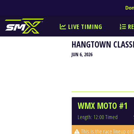
Don
LIVE TIMING
RE
HANGTOWN CLASSI
JUN 6, 2026
WMX MOTO #1
Length: 12:00 Timed
This is the race lineup ord