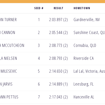
SEED #
RESULT
HOMETOWN
AN TURNER
1
2:03.897 (2)
Gardnerville, NV
I CANNON
2
2:05.544 (2)
Sunshine Coast, QL
AH MCCUTCHEON
3
2:08.773 (2)
Cornubia, QLD
LA NIELSEN
4
2:08.793 (2)
Riverside CA
MILESEVIC
5
2:14.650 (2)
Lal Lal, Victoria, Aus
N JARVIS
6
2:14.889 (1)
Leesburg, FL
-ANN PETTUS
7
2:17.043 (2)
Hanceville AL