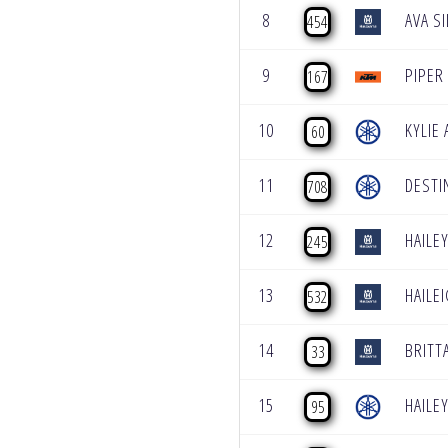
8
AVA S
454
9
PIPER
167
10
KYLIE
60
11
DESTI
708
12
HAILE
245
13
HAILE
532
14
BRITT
33
15
HAILE
95