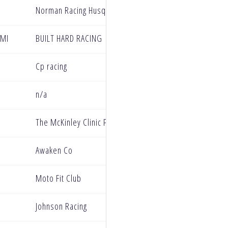
Norman Racing Husqvarna
 MI
BUILT HARD RACING
Cp racing
n/a
The McKinley Clinic Privateer Support Program
Awaken Co
Moto Fit Club
Johnson Racing