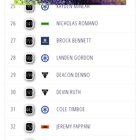
25
KAYDEN MINEAR
99
26
NICHOLAS ROMANO
141
27
BROCK BENNETT
159
28
LANDEN GORDON
180
29
DEACON DENNO
199
30
DEVIN RUTH
265
31
COLE TIMBOE
443
32
JEREMY FAPPANI
752