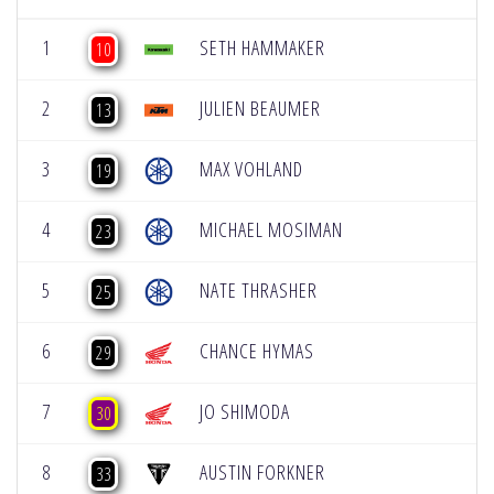
1
SETH HAMMAKER
10
2
JULIEN BEAUMER
13
3
MAX VOHLAND
19
4
MICHAEL MOSIMAN
23
5
NATE THRASHER
25
6
CHANCE HYMAS
29
7
JO SHIMODA
30
8
AUSTIN FORKNER
33