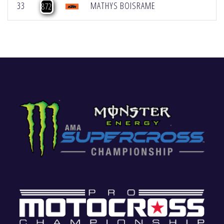
33
MATHYS BOISRAME
872