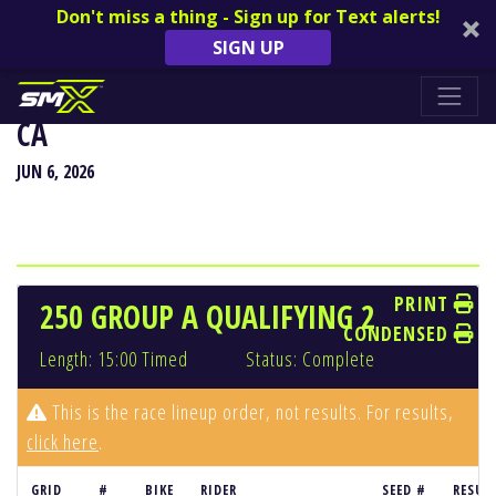
Don't miss a thing - Sign up for Text alerts!
SIGN UP
HANGTOWN CLASSIC - SACRAMENTO,
CA
JUN 6, 2026
PRINT
250 GROUP A QUALIFYING 2
CONDENSED
Length: 15:00 Timed
Status: Complete
This is the race lineup order, not results. For results,
click here
.
GRID
#
BIKE
RIDER
SEED #
RESUL