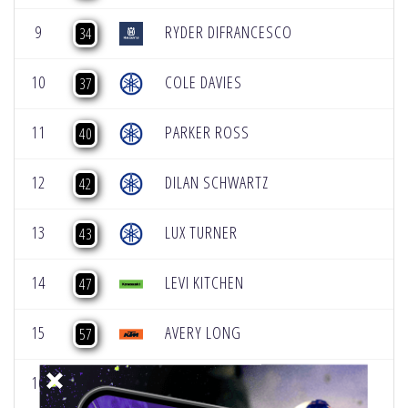
9
RYDER DIFRANCESCO
34
10
COLE DAVIES
37
11
PARKER ROSS
40
12
DILAN SCHWARTZ
42
13
LUX TURNER
43
14
LEVI KITCHEN
47
15
AVERY LONG
57
16
DAXTON BENNICK
58