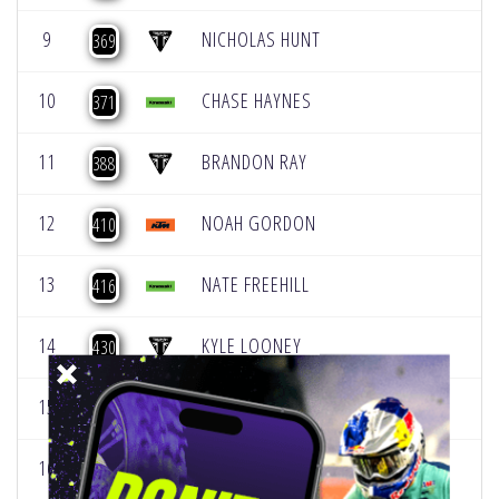
9
NICHOLAS HUNT
369
10
CHASE HAYNES
371
11
BRANDON RAY
388
12
NOAH GORDON
410
13
NATE FREEHILL
416
14
KYLE LOONEY
430
15
ADEN KEEFER
486
16
MATTHEW MOWERY
518