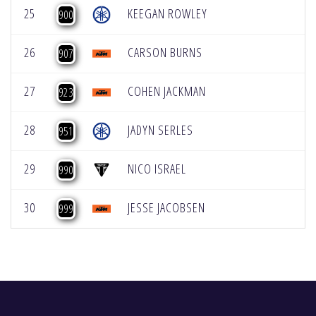
25
KEEGAN ROWLEY
900
26
CARSON BURNS
907
27
COHEN JACKMAN
923
28
JADYN SERLES
951
29
NICO ISRAEL
990
30
JESSE JACOBSEN
999