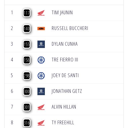
1
TIM JAUNIN
117
2
RUSSELL BUCCHERI
140
3
DYLAN CUNHA
155
4
TRE FIERRO III
158
5
JOEY DE SANTI
298
6
JONATHAN GETZ
300
7
ALVIN HILLAN
301
8
TY FREEHILL
316