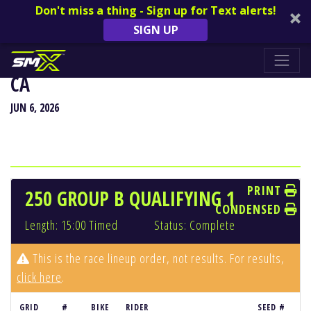
Don't miss a thing - Sign up for Text alerts!
SIGN UP
HANGTOWN CLASSIC - SACRAMENTO,
CA
JUN 6, 2026
PRINT
250 GROUP B QUALIFYING 1
CONDENSED
Length: 15:00 Timed
Status: Complete
This is the race lineup order, not results. For results,
click here
.
GRID
#
BIKE
RIDER
SEED #
R