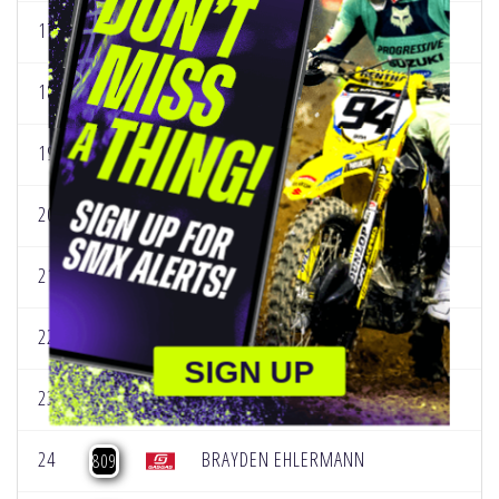
17
NOAH SCHURING
587
18
LOGAN EDWARDS
612
19
JACE ALLRED
736
20
CJ BENARD
775
21
CHASE FORSBERG
779
22
JACE HINRICHS
795
SIGN UP
23
PRESTON MASCIANGELO
800
24
BRAYDEN EHLERMANN
809