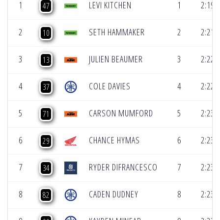
1
LEVI KITCHEN
1
2:19.
47
2
SETH HAMMAKER
2
2:21.
10
3
JULIEN BEAUMER
3
2:22.
13
4
COLE DAVIES
4
2:22.
37
5
CARSON MUMFORD
5
2:23.
71
6
CHANCE HYMAS
6
2:23.
29
7
RYDER DIFRANCESCO
7
2:23.
34
8
CADEN DUDNEY
8
2:23.
82