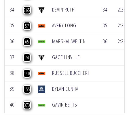
34
DEVIN RUTH
34
2:28.
265
35
AVERY LONG
35
2:28.
57
36
MARSHAL WELTIN
36
2:28.
65
37
GAGE LINVILLE
74
38
RUSSELL BUCCHERI
140
39
DYLAN CUNHA
155
40
GAVIN BETTS
373