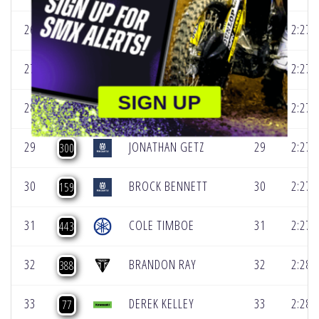
26
JACE ALLRED
26
2:27.
736
27
MAX ANSTIE
27
2:27.
61
SIGN UP
28
DEACON DENNO
28
2:27.
199
29
JONATHAN GETZ
29
2:27.
300
30
BROCK BENNETT
30
2:27.
159
31
COLE TIMBOE
31
2:27.
443
32
BRANDON RAY
32
2:28.
388
33
DEREK KELLEY
33
2:28.
77