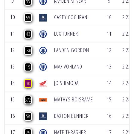
9
KAYDEN MINEAR
9
2:23.
99
10
CASEY COCHRAN
10
2:23.
59
11
LUX TURNER
11
2:23.
43
12
LANDEN GORDON
12
2:23.
180
13
MAX VOHLAND
13
2:23.
19
14
JO SHIMODA
14
2:24.
30
15
MATHYS BOISRAME
15
2:24.
872
16
DAXTON BENNICK
16
2:25.
58
17
NATE THRASHER
17
2:25.
25