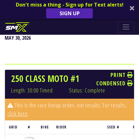
Don't miss a thing - Sign up for Text alerts!
SIGN UP
FOX RACEWAY NATIONAL - PALA, CA
MAY 30, 2026
PRINT
250 CLASS MOTO #1
CONDENSED
Length: 30:00 Timed
Status: Complete
This is the race lineup order, not results. For results,
click here
.
GRID
#
BIKE
RIDER
SEED #
RE