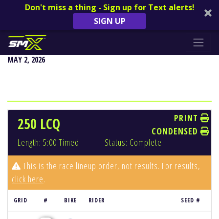
Don't miss a thing - Sign up for Text alerts!
SIGN UP
DENVER
MAY 2, 2026
PRINT
250 LCQ
CONDENSED
Length: 5:00 Timed
Status: Complete
This is the race lineup order, not results. For results,
click here
.
GRID
#
BIKE
RIDER
SEED #