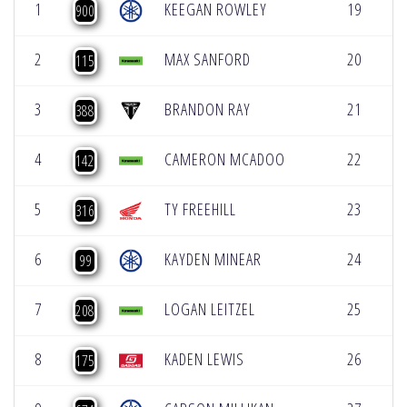
1
KEEGAN ROWLEY
19
10
900
2
MAX SANFORD
20
10
115
3
BRANDON RAY
21
11
388
4
CAMERON MCADOO
22
11
142
5
TY FREEHILL
23
12
316
6
KAYDEN MINEAR
24
12
99
7
LOGAN LEITZEL
25
13
208
8
KADEN LEWIS
26
13
175