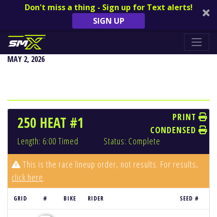
Don't miss a thing - Sign up for Text alerts!
SIGN UP
DENVER
MAY 2, 2026
PRINT
250 HEAT #1
CONDENSED
Length: 6:00 Timed
Status: Complete
This is the race lineup order, not results. For results,
click here
.
GRID
#
BIKE
RIDER
SEED #