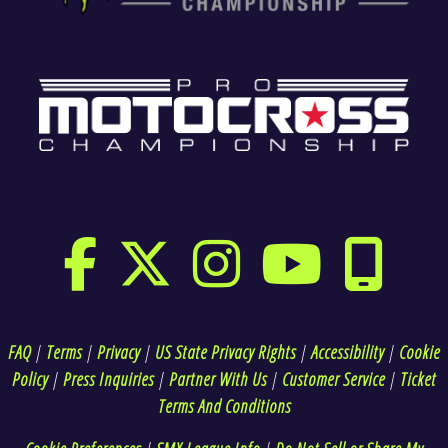
FAQ
|
Terms
|
Privacy
|
US State Privacy Rights
|
Accessibility
|
Cookie
Policy
|
Press Inquiries
|
Partner With Us
|
Customer Service
|
Ticket
Terms And Conditions