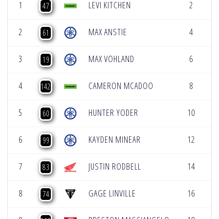
1
LEVI KITCHEN
2
5
47
2
MAX ANSTIE
4
5
61
3
MAX VOHLAND
6
5
19
4
CAMERON MCADOO
8
5
142
5
HUNTER YODER
10
5
60
6
KAYDEN MINEAR
12
5
99
7
JUSTIN RODBELL
14
5
83
8
GAGE LINVILLE
16
5
74