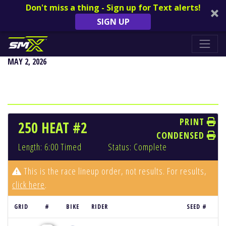
Don't miss a thing - Sign up for Text alerts!
SIGN UP
DENVER
MAY 2, 2026
PRINT
250 HEAT #2
CONDENSED
Length: 6:00 Timed
Status: Complete
This is the race lineup order, not results. For results,
click here
.
GRID
#
BIKE
RIDER
SEED #