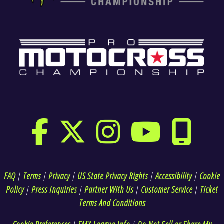
FAQ
|
Terms
|
Privacy
|
US State Privacy Rights
|
Accessibility
|
Cookie
Policy
|
Press Inquiries
|
Partner With Us
|
Customer Service
|
Ticket
Terms And Conditions