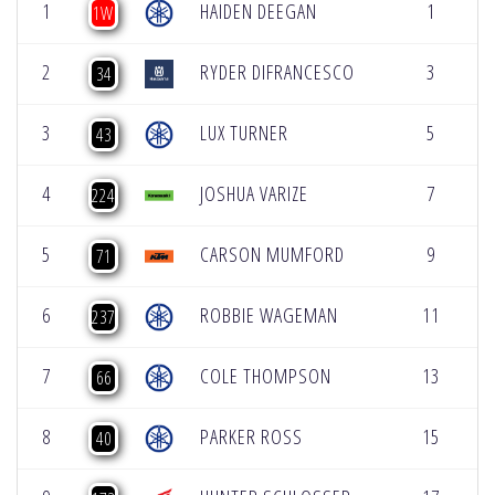
1
HAIDEN DEEGAN
1
5
1W
2
RYDER DIFRANCESCO
3
5
34
3
LUX TURNER
5
5
43
4
JOSHUA VARIZE
7
5
224
5
CARSON MUMFORD
9
5
71
6
ROBBIE WAGEMAN
11
5
237
7
COLE THOMPSON
13
5
66
8
PARKER ROSS
15
5
40