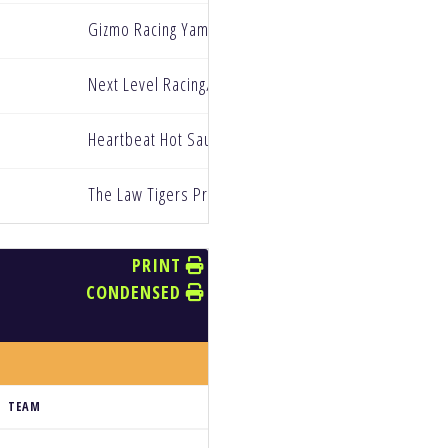
Gizmo Racing Yamaha
Next Level Racing/Redline Oils
Heartbeat Hot Sauce NanoXtreme Yamaha
The Law Tigers Privateer Paddock
PRINT
CONDENSED
TEAM