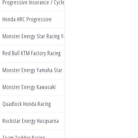
Progressive Insurance / Cycle Gear / Ecstar Suzuki
Honda HRC Progressive
Monster Energy Star Racing Yamaha
Red Bull KTM Factory Racing
Monster Energy Yamaha Star Racing
Monster Energy Kawasaki
Quadlock Honda Racing
Rockstar Energy Husqvarna
Team Tedder Racing