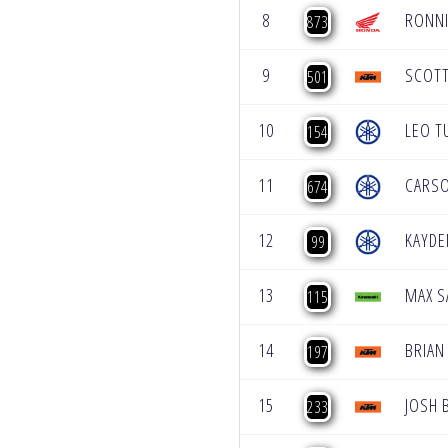
8
RONNI
873
9
SCOT
501
10
LEO T
154
11
CARSO
674
12
KAYDE
99
13
MAX 
115
14
BRIAN
197
15
JOSH 
233