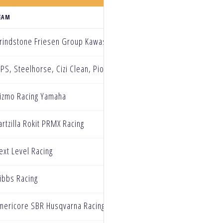
EAM
rindstone Friesen Group Kawasaki
PS, Steelhorse, Cizi Clean, Pioneer electric, Western Honda Raci
izmo Racing Yamaha
artzilla Rokit PRMX Racing
ext Level Racing
ibbs Racing
mericore SBR Husqvarna Racing