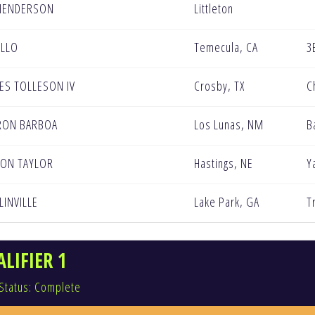
HENDERSON
Littleton
ELLO
Temecula, CA
3
ES TOLLESON IV
Crosby, TX
C
RON BARBOA
Los Lunas, NM
B
ON TAYLOR
Hastings, NE
Y
LINVILLE
Lake Park, GA
T
LIFIER 1
Status: Complete