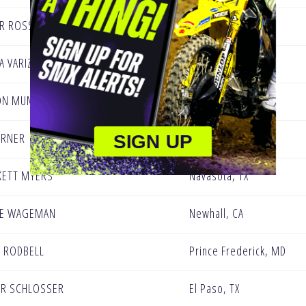
R ROSS
Herald, CA
A VARIZE
Perris, CA
ON MUMFORD
Simi Valley , CA
URNER
Gardnerville, NV
SIGN UP
KETT MYERS
Navasota, TX
IE WAGEMAN
Newhall, CA
N RODBELL
Prince Frederick, MD
R SCHLOSSER
El Paso, TX