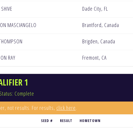
 SHIVE
Dade City, FL
TON MASCIANGELO
Brantford, Canada
 THOMPSON
Brigden, Canada
DON RAY
Fremont, CA
LIFIER 1
Status: Complete
er, not results. For results,
click here
.
SEED #
RESULT
HOMETOWN