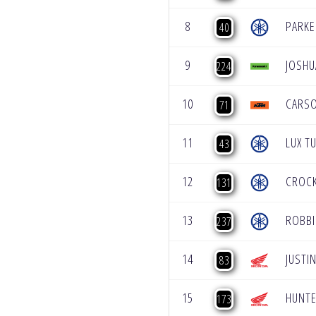
8
PARKE
40
9
JOSHU
224
10
CARS
71
11
LUX T
43
12
CROC
131
13
ROBB
237
14
JUSTI
83
15
HUNTE
173