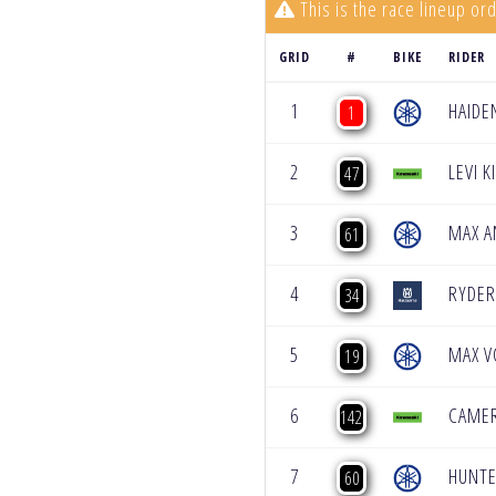
This is the race lineup ord
GRID
#
BIKE
RIDER
1
HAIDE
1
2
LEVI 
47
3
MAX A
61
4
RYDER
34
5
MAX V
19
6
CAME
142
7
HUNTE
60