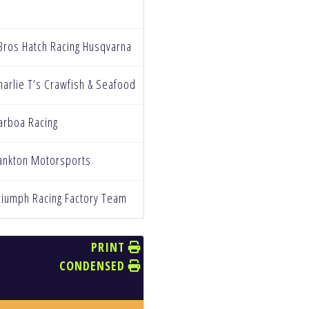
Bros Hatch Racing Husqvarna
harlie T’s Crawfish & Seafood
arboa Racing
ankton Motorsports
riumph Racing Factory Team
PRINT
CONDENSED