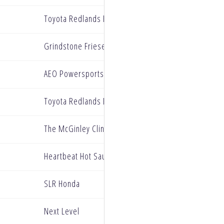
Toyota Redlands BarX Yamaha
Grindstone Friesen Group Kawasaki
AEO Powersports KTM
Toyota Redlands BarX Yamaha
The McGinley Clinic Privateer Support Program
Heartbeat Hot Sauce NanoXtreme Yamaha
SLR Honda
Next Level