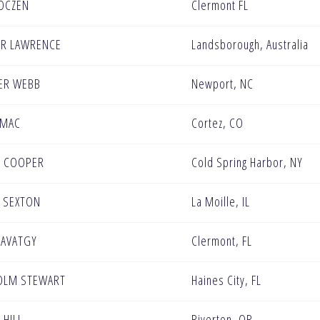
OCZEN
Clermont FL
R LAWRENCE
Landsborough, Australia
ER WEBB
Newport, NC
OMAC
Cortez, CO
N COOPER
Cold Spring Harbor, NY
 SEXTON
La Moille, IL
SAVATGY
Clermont, FL
OLM STEWART
Haines City, FL
 HILL
Riverton, OR