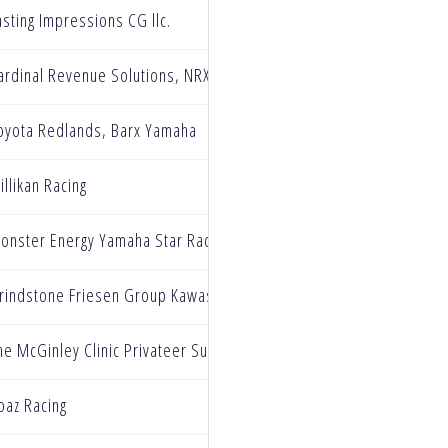
asting Impressions CG llc.
ardinal Revenue Solutions, NRX Motorsports, Galaxy Cloaking, T
oyota Redlands, Barx Yamaha
illikan Racing
onster Energy Yamaha Star Racing
rindstone Friesen Group Kawasaki
he McGinley Clinic Privateer Support Program
oaz Racing