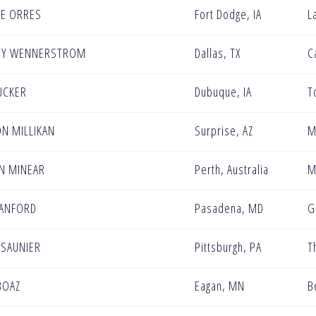
E ORRES
Fort Dodge, IA
L
TY WENNERSTROM
Dallas, TX
C
UCKER
Dubuque, IA
T
N MILLIKAN
Surprise, AZ
M
N MINEAR
Perth, Australia
M
SANFORD
Pasadena, MD
G
 SAUNIER
Pittsburgh, PA
T
BOAZ
Eagan, MN
B