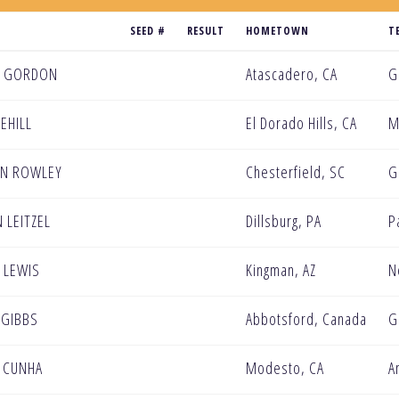
SEED #
RESULT
HOMETOWN
T
N GORDON
Atascadero, CA
G
EEHILL
El Dorado Hills, CA
M
AN ROWLEY
Chesterfield, SC
G
 LEITZEL
Dillsburg, PA
P
 LEWIS
Kingman, AZ
N
 GIBBS
Abbotsford, Canada
G
 CUNHA
Modesto, CA
A