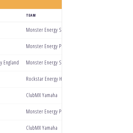
TEAM
Monster Energy Star Racing Yamaha
Monster Energy Pro Circuit Kawasaki
y England
Monster Energy Star Racing Yamaha
Rockstar Energy Husqvarana
ClubMX Yamaha
Monster Energy Pro Circuit Kawasaki
ClubMX Yamaha