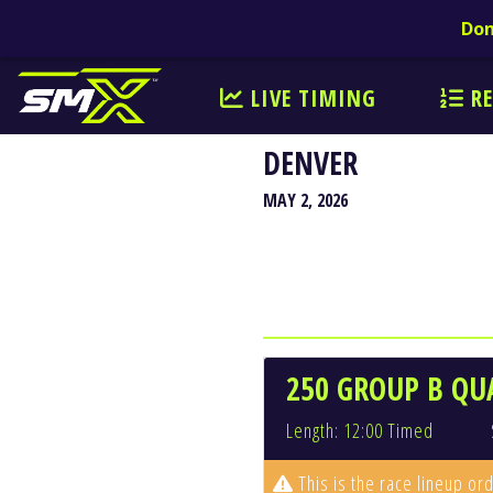
Don
LIVE TIMING
RE
DENVER
MAY 2, 2026
250 GROUP B QUA
Length: 12:00 Timed
This is the race lineup ord