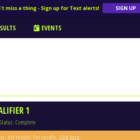
't miss a thing - Sign up for Text alerts!
SIGN UP
SULTS
EVENTS
LIFIER 1
Status: Complete
er, not results. For results,
click here
.