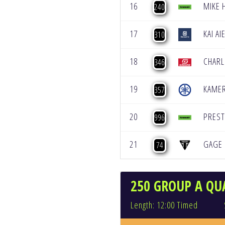
16
MIKE 
240
17
KAI AI
310
18
CHARL
346
19
KAME
357
20
PREST
996
21
GAGE 
74
250 GROUP A QUA
Length: 12:00 Timed