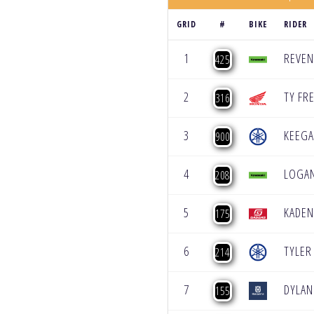
GRID
#
BIKE
RIDER
1
REVE
425
2
TY FR
316
3
KEEG
900
4
LOGAN
208
5
KADEN
175
6
TYLER
214
7
DYLAN
155