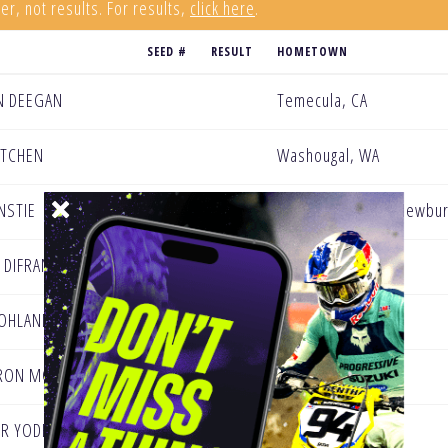
er, not results. For results,
click here
.
SEED #
RESULT
HOMETOWN
N DEEGAN
Temecula, CA
KITCHEN
Washougal, WA
NSTIE
United Kingdom - Newbur
 DIFRANCESCO
Bakersfield, CA
OHLAND
Temecula, CA
RON MCADOO
Sioux City, IA
R YODER
Menifee, CA