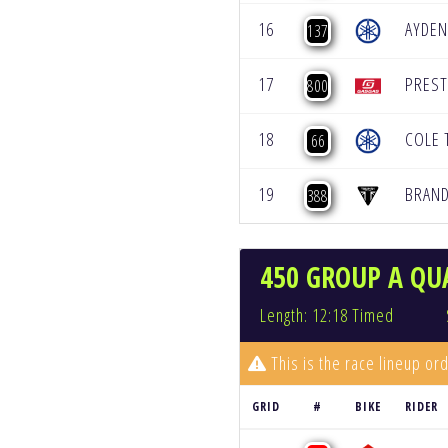
16
AYDEN
137
17
PRES
800
18
COLE
66
19
BRAN
388
450 GROUP A QUA
Length: 12:18 Timed
This is the race lineup ord
GRID
#
BIKE
RIDER