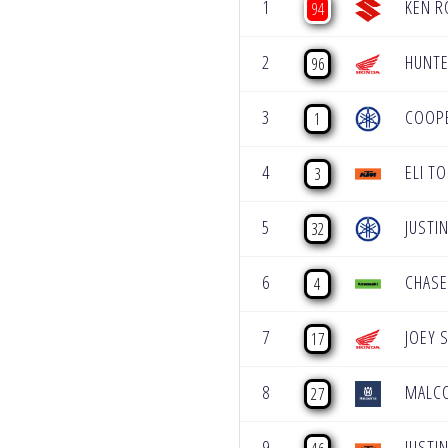
1
KEN R
94
2
HUNTE
96
3
COOP
1
4
ELI T
3
5
JUSTI
32
6
CHASE
4
7
JOEY 
17
8
MALC
27
9
JUSTIN