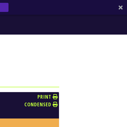
PRINT
CONDENSED