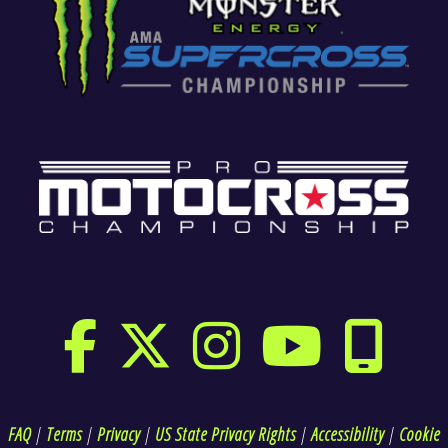
FAQ
|
Terms
|
Privacy
|
US State Privacy Rights
|
Accessibility
|
Cookie