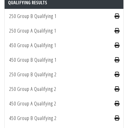
QUALIFYING RESULTS
250 Group B Qualifying 1
250 Group A Qualifying 1
450 Group A Qualifying 1
450 Group B Qualifying 1
250 Group B Qualifying 2
250 Group A Qualifying 2
450 Group A Qualifying 2
450 Group B Qualifying 2