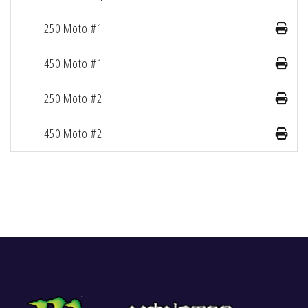
250 Moto #1
450 Moto #1
250 Moto #2
450 Moto #2