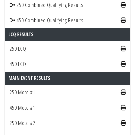
250 Combined Qualifying Results
450 Combined Qualifying Results
LCQ RESULTS
250 LCQ
450 LCQ
MAIN EVENT RESULTS
250 Moto #1
450 Moto #1
250 Moto #2