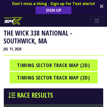
Don't miss a thing - Sign up for Text alerts!
SIGN UP
THE WICK 338 NATIONAL -
SOUTHWICK, MA
JUL 11, 2026
TIMING SECTOR TRACK MAP (2D)
TIMING SECTOR TRACK MAP (3D)
RACE RESULTS