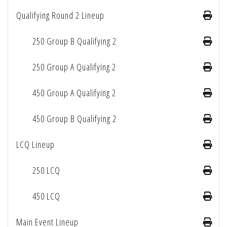
Qualifying Round 2 Lineup
250 Group B Qualifying 2
250 Group A Qualifying 2
450 Group A Qualifying 2
450 Group B Qualifying 2
LCQ Lineup
250 LCQ
450 LCQ
Main Event Lineup