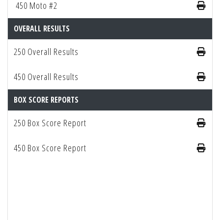
450 Moto #2
OVERALL RESULTS
250 Overall Results
450 Overall Results
BOX SCORE REPORTS
250 Box Score Report
450 Box Score Report