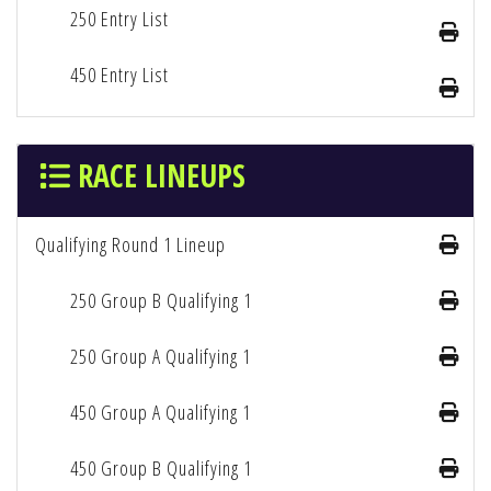
250 Entry List
450 Entry List
RACE LINEUPS
Qualifying Round 1 Lineup
250 Group B Qualifying 1
250 Group A Qualifying 1
450 Group A Qualifying 1
450 Group B Qualifying 1