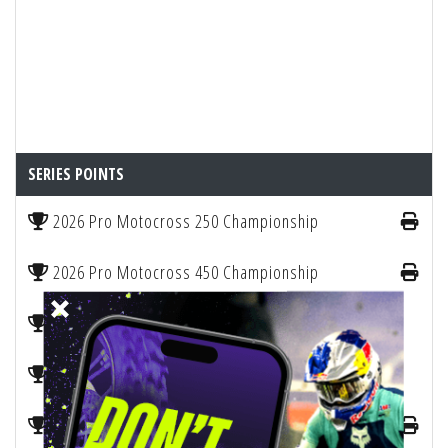
SERIES POINTS
2026 Pro Motocross 250 Championship
2026 Pro Motocross 450 Championship
2026 Pro Motocross Manufacturers Points
2026 SMX Manufacturers Championship
2026 WMX Motocross Championship