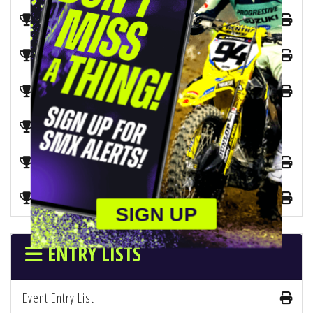
2026 SX 450 Championship
2026 SX 250 West Championship
2026 SX 250 East Championship
2026 SX Manufacturers Championship
2026 SMX 450 Combined Championship
2026 SMX 250 Combined Championship
SIGN UP
ENTRY LISTS
Event Entry List