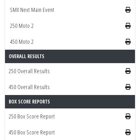
SMX Next Main Event
250 Moto 2
450 Moto 2
OVERALL RESULTS
250 Overall Results
450 Overall Results
BOX SCORE REPORTS
250 Box Score Report
450 Box Score Report