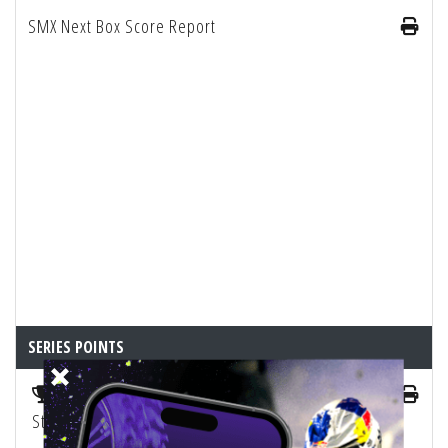
SMX Next Box Score Report
SERIES POINTS
2025 SMX 250 Championship Playoffs Points
Standings