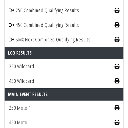
250 Combined Qualifying Results
450 Combined Qualifying Results
SMX Next Combined Qualifying Results
LCQ RESULTS
250 Wildcard
450 Wildcard
MAIN EVENT RESULTS
250 Moto 1
450 Moto 1