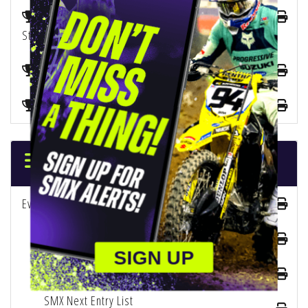
2025 SMX 450 Championship Playoffs Points
Standings
2025 SMX Next Championship Points Standings
Manufacturer Points Standings
ENTRY LISTS
Event Entry List
250 Entry List
SIGN UP
450 Entry List
SMX Next Entry List