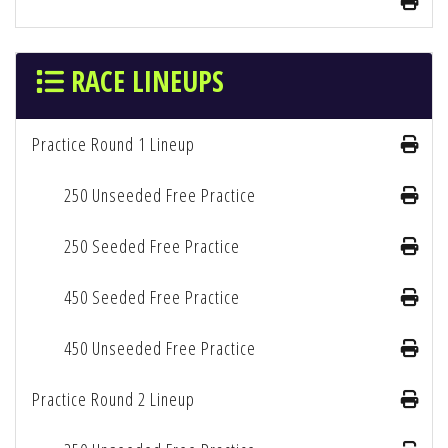
RACE LINEUPS
Practice Round 1 Lineup
250 Unseeded Free Practice
250 Seeded Free Practice
450 Seeded Free Practice
450 Unseeded Free Practice
Practice Round 2 Lineup