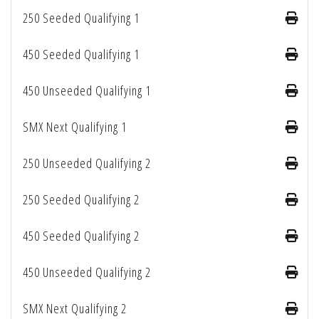
250 Seeded Qualifying 1
450 Seeded Qualifying 1
450 Unseeded Qualifying 1
SMX Next Qualifying 1
250 Unseeded Qualifying 2
250 Seeded Qualifying 2
450 Seeded Qualifying 2
450 Unseeded Qualifying 2
SMX Next Qualifying 2