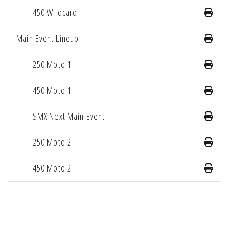
450 Wildcard
Main Event Lineup
250 Moto 1
450 Moto 1
SMX Next Main Event
250 Moto 2
450 Moto 2