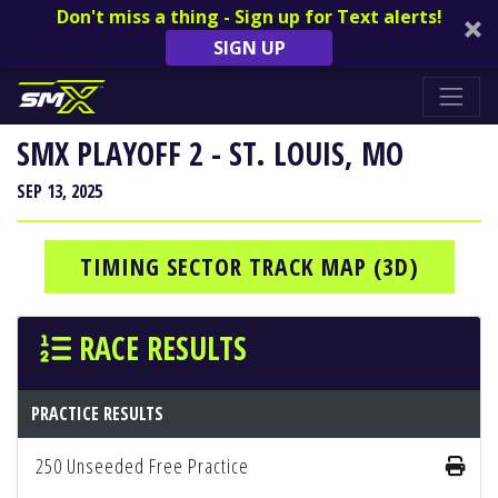
Don't miss a thing - Sign up for Text alerts!
SIGN UP
SMX PLAYOFF 2 - ST. LOUIS, MO
SEP 13, 2025
TIMING SECTOR TRACK MAP (3D)
RACE RESULTS
PRACTICE RESULTS
250 Unseeded Free Practice