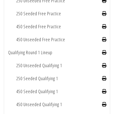
250 Unseeded Free Practice
250 Seeded Free Practice
450 Seeded Free Practice
450 Unseeded Free Practice
Qualifying Round 1 Lineup
250 Unseeded Qualifying 1
250 Seeded Qualifying 1
450 Seeded Qualifying 1
450 Unseeded Qualifying 1