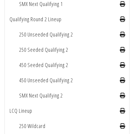
SMX Next Qualifying 1
Qualifying Round 2 Lineup
250 Unseeded Qualifying 2
250 Seeded Qualifying 2
450 Seeded Qualifying 2
450 Unseeded Qualifying 2
SMX Next Qualifying 2
LCQ Lineup
250 Wildcard