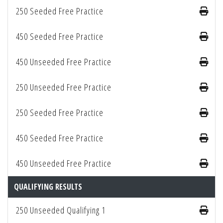
250 Seeded Free Practice
450 Seeded Free Practice
450 Unseeded Free Practice
250 Unseeded Free Practice
250 Seeded Free Practice
450 Seeded Free Practice
450 Unseeded Free Practice
QUALIFYING RESULTS
250 Unseeded Qualifying 1