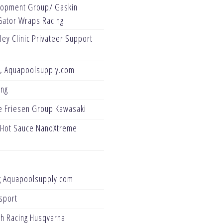
opment Group/ Gaskin
Gator Wraps Racing
ey Clinic Privateer Support
g, Aquapoolsupply.com
ing
e Friesen Group Kawasaki
 Hot Sauce NanoXtreme
g Aquapoolsupply.com
sport
ch Racing Husqvarna