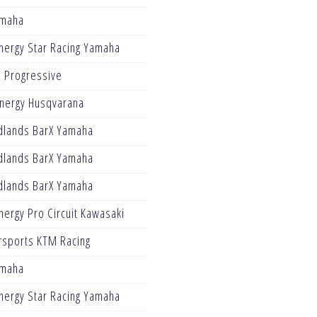
amaha
nergy Star Racing Yamaha
 Progressive
Energy Husqvarana
dlands BarX Yamaha
dlands BarX Yamaha
dlands BarX Yamaha
ergy Pro Circuit Kawasaki
sports KTM Racing
amaha
nergy Star Racing Yamaha