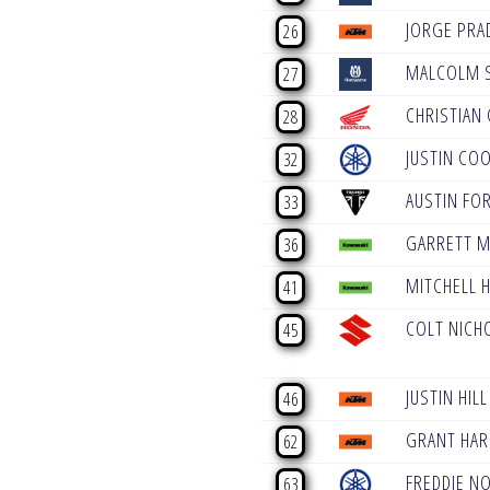
JORGE PRA
26
MALCOLM 
27
CHRISTIAN 
28
JUSTIN CO
32
AUSTIN FO
33
GARRETT 
36
MITCHELL 
41
COLT NICH
45
JUSTIN HILL
46
GRANT HAR
62
FREDDIE N
63