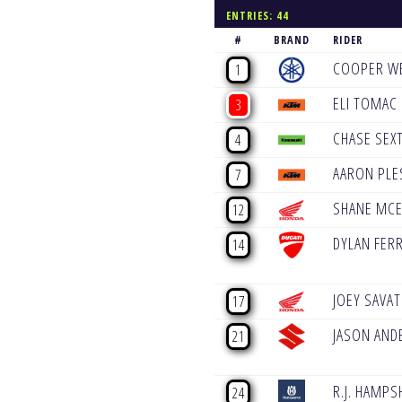
ENTRIES: 44
#
BRAND
RIDER
COOPER W
1
ELI TOMAC
3
CHASE SEX
4
AARON PLE
7
SHANE MCE
12
DYLAN FER
14
JOEY SAVA
17
JASON AND
21
R.J. HAMPS
24