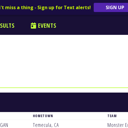
't miss a thing - Sign up for Text alerts!
SIGN UP
SULTS
EVENTS
HOMETOWN
TEAM
EGAN
Temecula, CA
Monster E