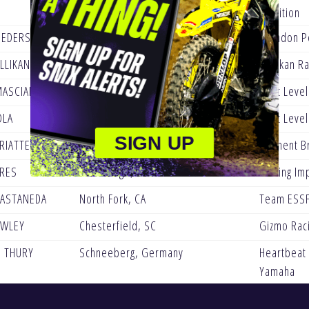
Nutrition
PEDERSON
Los Fresnos, TX
Brandon P
LLIKAN
Surprise, AZ
Millikan R
MASCIANGELO
Brantford, Canada
Next Level
OLA
Simi Valley, CA
Next Level
SIGN UP
RIATTE
France
Clement Br
RES
Fort Dodge, IA
Lasting Im
ASTANEDA
North Fork, CA
Team ESSF
OWLEY
Chesterfield, SC
Gizmo Rac
 THURY
Schneeberg, Germany
Heartbeat
Yamaha