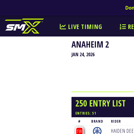
Don
LIVE TIMING
RE
ANAHEIM 2
JAN 24, 2026
250 ENTRY LIST
ENTRIES: 51
#
BRAND
RIDER
HAIDEN DE
1W