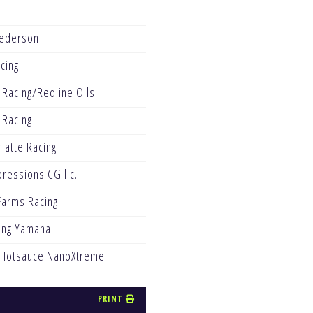
ederson
acing
 Racing/Redline Oils
 Racing
iatte Racing
pressions CG llc.
arms Racing
ing Yamaha
 Hotsauce NanoXtreme
PRINT