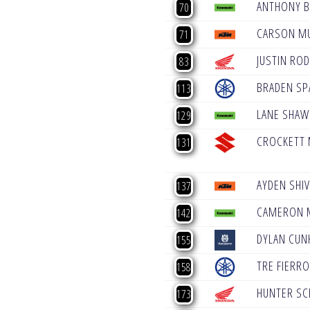
ANTHONY 
70
CARSON M
71
JUSTIN ROD
83
BRADEN SP
113
LANE SHAW
129
CROCKETT
131
AYDEN SHI
137
CAMERON 
142
DYLAN CUN
155
TRE FIERRO 
158
HUNTER SC
173