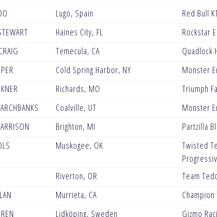
DO
Lugo, Spain
Red Bull K
STEWART
Haines City, FL
Rockstar 
CRAIG
Temecula, CA
Quadlock 
OPER
Cold Spring Harbor, NY
Monster E
RKNER
Richards, MO
Triumph Fa
MARCHBANKS
Coalville, UT
Monster E
HARRISON
Brighton, MI
Partzilla 
OLS
Muskogee, OK
Twisted T
Progressi
Riverton, OR
Team Tedd
LAN
Murrieta, CA
Champion 
OREN
Lidköping, Sweden
Gizmo Rac