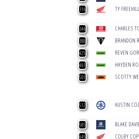
TY FREEHIL
316
CHARLES T
346
BRANDON 
388
REVEN GO
425
HAYDEN R
461
SCOTTY W
501
AUSTIN CO
512
BLAKE DAVI
585
COLBY CO
645