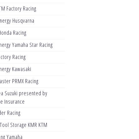
TM Factory Racing
Energy Husqvarna
Honda Racing
nergy Yamaha Star Racing
ctory Racing
nergy Kawasaki
Blaster PRMX Racing
ea Suzuki presented by
ve Insurance
er Racing
Tool Storage KMR KTM
ing Yamaha