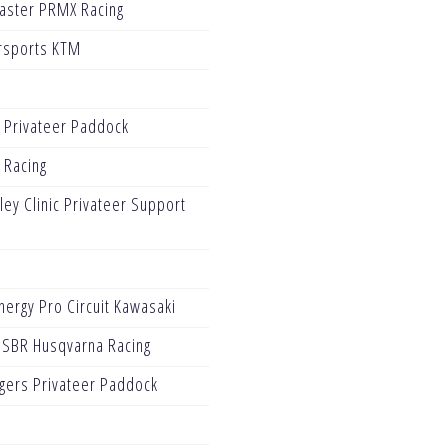
Blaster PRMX Racing
rsports KTM
 Privateer Paddock
 Racing
ey Clinic Privateer Support
ergy Pro Circuit Kawasaki
 SBR Husqvarna Racing
gers Privateer Paddock