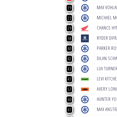
MAX VOHLA
19
MICHAEL 
23
CHANCE H
29
RYDER DIF
34
PARKER RO
40
DILAN SCH
42
LUX TURNE
43
LEVI KITCH
47
AVERY LON
57
HUNTER YO
60
MAX ANSTI
61