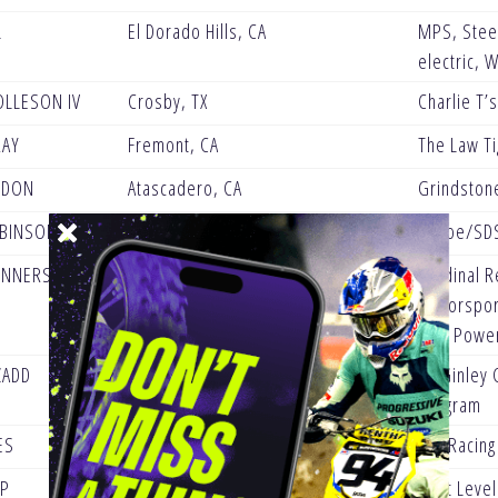
L
El Dorado Hills, CA
MPS, Steel
electric, 
OLLESON IV
Crosby, TX
Charlie T’
RAY
Fremont, CA
The Law Ti
RDON
Atascadero, CA
Grindston
OBINSON
Menifee, CA
Kehoe/SDS
ENNERSTROM
Dallas, TX
Cardinal R
Motorsport
One Powe
ZADD
Attalla, AL
McGinley C
Program
ES
Mission, BC
AVL Racin
PP
Los Banos, CA
Next Leve