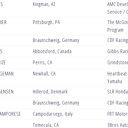
IS
Kingman, AZ
AMC Devel
Service / 
NIER
Pittsburgh, PA
The McGinl
Program
Braunschweig, Germany
CDF Racin
BS
Abbotsford, Canada
Gibbs Rac
IZE
Perris, CA
Grindston
AGEMAN
Newhall, CA
Heartbeat
Yamaha
GENSEN
Hillerod, Denmark
SLR Honda
Braunschweig, Germany
CDF-Racin
CAMPORESE
Campodarsego, Italy
FRT Motor
Temecula, CA
3Bros Hat