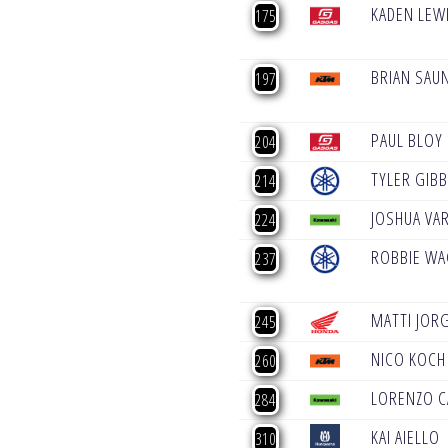
KADEN LEW
175
BRIAN SAU
197
PAUL BLOY
204
TYLER GIB
214
JOSHUA VAR
224
ROBBIE W
237
MATTI JOR
245
NICO KOCH
260
LORENZO 
284
KAI AIELLO
310