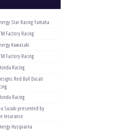
nergy Star Racing Yamaha
TM Factory Racing
nergy Kawasaki
TM Factory Racing
Honda Racing
esigns Red Bull Ducati
cing
Honda Racing
ea Suzuki presented by
ve Insurance
Energy Husqvarna