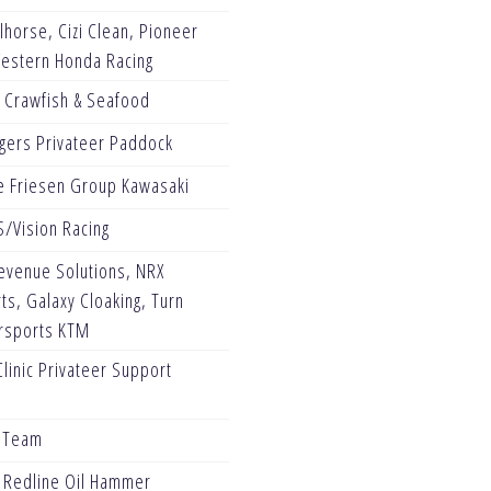
horse, Cizi Clean, Pioneer
Western Honda Racing
s Crawfish & Seafood
gers Privateer Paddock
e Friesen Group Kawasaki
/Vision Racing
evenue Solutions, NRX
s, Galaxy Cloaking, Turn
rsports KTM
linic Privateer Support
g Team
l Redline Oil Hammer