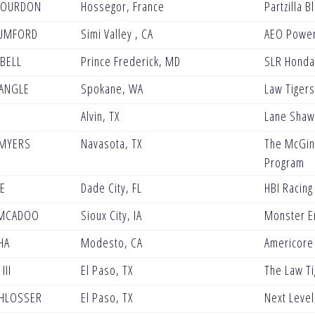
BOURDON
Hossegor, France
Partzilla 
UMFORD
Simi Valley , CA
AEO Powe
BELL
Prince Frederick, MD
SLR Honda
ANGLE
Spokane, WA
Law Tigers
Alvin, TX
Lane Shaw
 MYERS
Navasota, TX
The McGinl
Program
VE
Dade City, FL
HBI Racing
MCADOO
Sioux City, IA
Monster En
HA
Modesto, CA
Americore
III
El Paso, TX
The Law Ti
HLOSSER
El Paso, TX
Next Level