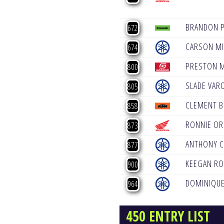
BRANDON 
672
CARSON MI
674
PRESTON 
800
SLADE VAR
805
CLEMENT B
858
RONNIE OR
873
ANTHONY C
877
KEEGAN R
900
DOMINIQUE
964
450 ENTRY LIST