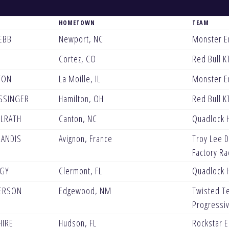
HOMETOWN
TEAM
EBB
Newport, NC
Monster E
Cortez, CO
Red Bull K
TON
La Moille, IL
Monster E
SSINGER
Hamilton, OH
Red Bull K
LRATH
Canton, NC
Quadlock 
RANDIS
Avignon, France
Troy Lee D
Factory Ra
TGY
Clermont, FL
Quadlock 
ERSON
Edgewood, NM
Twisted T
Progressi
HIRE
Hudson, FL
Rockstar 