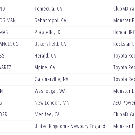
ND
Temecula, CA
ClubMX Y
MOSIMAN
Sebastopol, CA
Monster E
YMAS
Pocatello, ID
Honda HRC
RANCESCO
Bakersfield, CA
Rockstar 
SS
Herald, CA
Toyota Re
WARTZ
Alpine, CA
Toyota Re
R
Gardnerville, NV
Toyota Re
EN
Washougal, WA
Monster En
G
New London, MN
AEO Power
DER
Menifee, CA
ClubMX Y
E
United Kingdom - Newbury England
Monster E