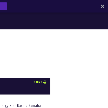
PRINT
nergy Star Racing Yamaha