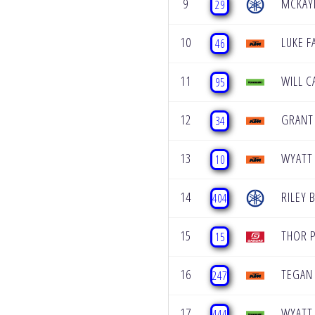
9
MCKAY
29
10
LUKE F
46
11
WILL C
95
12
GRANT
34
13
WYATT
10
14
RILEY 
404
15
THOR 
15
16
TEGAN
247
17
WYATT
444