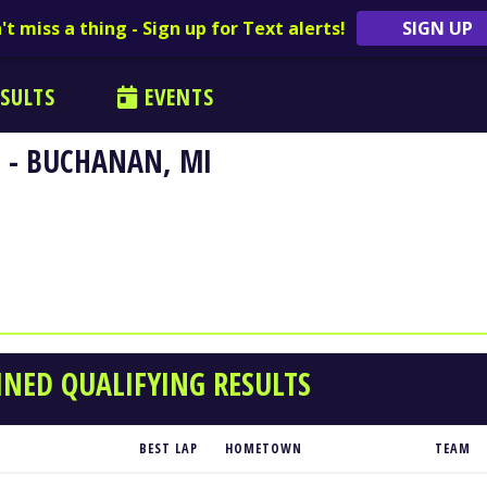
't miss a thing - Sign up for Text alerts!
SIGN UP
SULTS
EVENTS
 - BUCHANAN, MI
NED QUALIFYING RESULTS
BEST LAP
HOMETOWN
TEAM