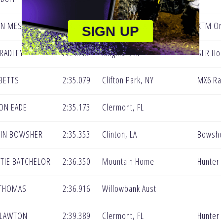
YN MES
2:33.389
Temecula, CA
KTM Or
SIGN UP
RADLEY
2:34.267
Kingman, Az
SLR Ho
BETTS
2:35.079
Clifton Park, NY
MX6 Ra
ON EADE
2:35.173
Clermont, FL
LIN BOWSHER
2:35.353
Clinton, LA
Bowshe
TIE BATCHELOR
2:36.350
Mountain Home
Hunter
 THOMAS
2:36.916
Willowbank Aust
 LAWTON
2:39.389
Clermont, FL
Hunter