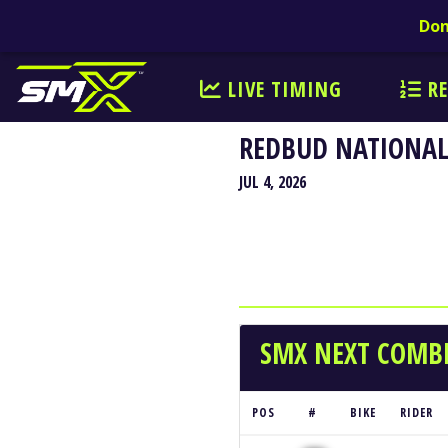
Don
LIVE TIMING
RE
REDBUD NATIONAL
JUL 4, 2026
SMX NEXT COMBI
POS
#
BIKE
RIDER