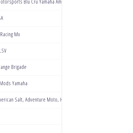
Motorsports Blu Cru Yamaha Amateur Team
SA
 Racing Mx
 LSV
ange Brigade
 Mods Yamaha
erican Salt, Adventure Moto, HP Race Development