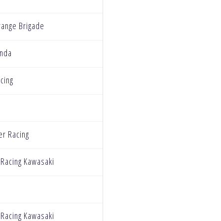
ange Brigade
nda
cing
r Racing
 Racing Kawasaki
 Racing Kawasaki