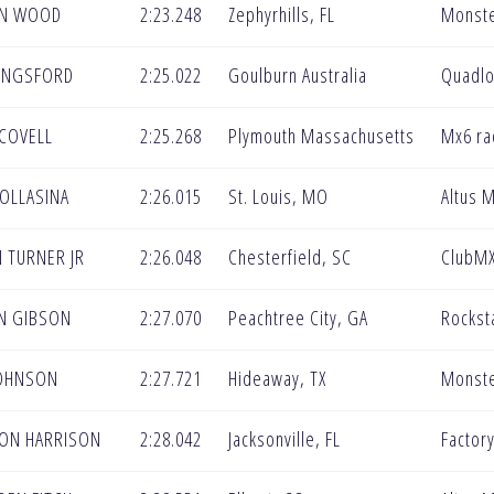
N WOOD
2:23.248
Zephyrhills, FL
Monste
KINGSFORD
2:25.022
Goulburn Australia
Quadlo
COVELL
2:25.268
Plymouth Massachusetts
Mx6 ra
OLLASINA
2:26.015
St. Louis, MO
Altus 
 TURNER JR
2:26.048
Chesterfield, SC
ClubM
N GIBSON
2:27.070
Peachtree City, GA
Rockst
JOHNSON
2:27.721
Hideaway, TX
Monste
ON HARRISON
2:28.042
Jacksonville, FL
Factor