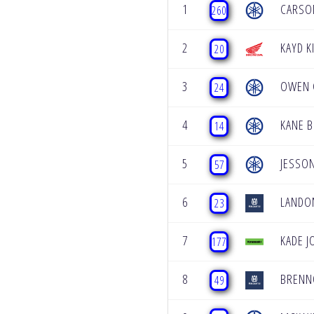
1
CARSO
260
2
KAYD 
20
3
OWEN 
24
4
KANE B
14
5
JESSON
57
6
LANDO
23
7
KADE 
177
8
BRENN
49