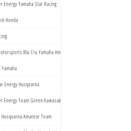
r Energy Yamaha Star Racing
ck Honda
cing
Motorsports Blu Cru Yamaha Amateur Team
X Yamaha
ar Energy Husqvarna
r Energy Team Green Kawasaki
y Husqvarna Amateur Team