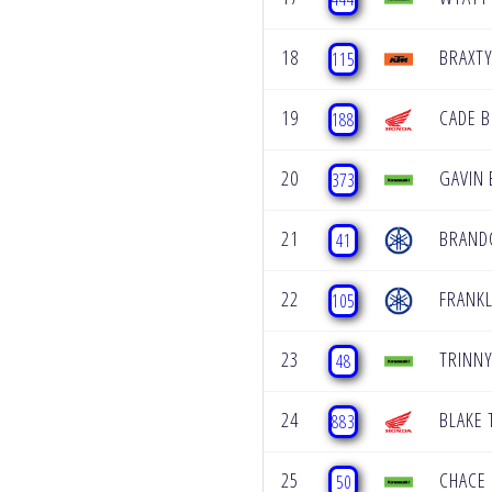
18
BRAXT
115
19
CADE B
188
20
GAVIN 
373
21
BRAND
41
22
FRANK
105
23
TRINNY
48
24
BLAKE
883
25
CHACE
50