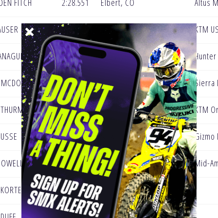
DEN FITCH
2:28.551
Elbert, CO
Altus 
AUSER
2:29.592
Midland PA
KTM U
ANAGUIER III
2:30.330
Marysville, PA
Hunter
 MCDONALD
2:30.536
Cairo, GA
Sierra
 THURMAN
2:31.486
Temecula, CA
KTM Or
BUSSE
2:31.589
New Berlin WI
Gizmo
POWELL
2:32.031
Hawaiian
Mid-Am
 KORTENBACH
2:32.397
Edson, Canada
 DUFF
2:32.554
Lexington, KY