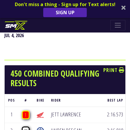
Don't miss a thing - Sign up for Text alerts!
SIGN UP
REDBUD NATIONAL - BUCHANAN, MI
JUL 4, 2026
PRINT
450 COMBINED QUALIFYING
RESULTS
POS
#
BIKE
RIDER
BEST LAP
1
JETT LAWRENCE
2:16.573
1