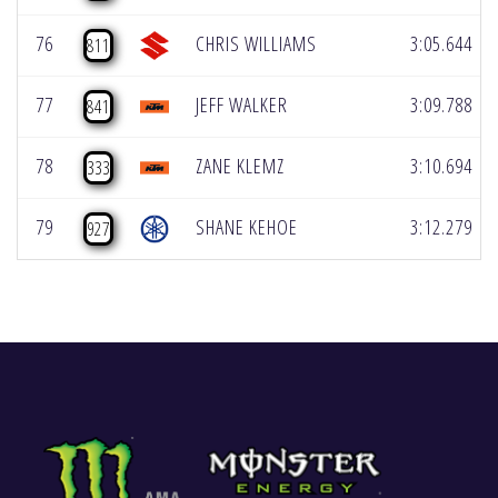
76
CHRIS WILLIAMS
3:05.644
811
77
JEFF WALKER
3:09.788
841
78
ZANE KLEMZ
3:10.694
333
79
SHANE KEHOE
3:12.279
927