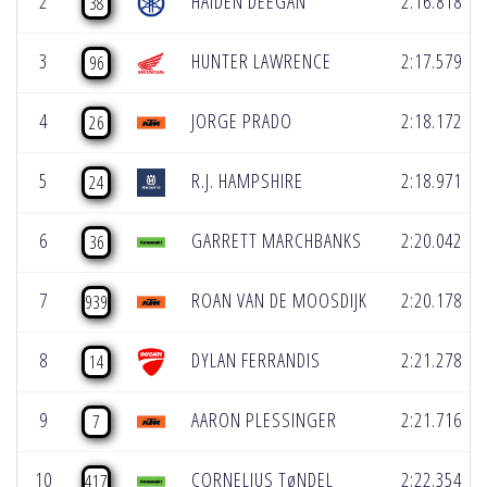
2
HAIDEN DEEGAN
2:16.818
38
3
HUNTER LAWRENCE
2:17.579
96
4
JORGE PRADO
2:18.172
26
5
R.J. HAMPSHIRE
2:18.971
24
6
GARRETT MARCHBANKS
2:20.042
36
7
ROAN VAN DE MOOSDIJK
2:20.178
939
8
DYLAN FERRANDIS
2:21.278
14
9
AARON PLESSINGER
2:21.716
7
10
CORNELIUS TøNDEL
2:22.354
417