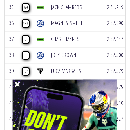
35
JACK CHAMBERS
2:31.919
69
36
MAGNUS SMITH
2:32.090
456
37
CHASE HAYNES
2:32.147
371
38
JOEY CROWN
2:32.500
535
39
LUCA MARSALISI
2:32.579
174
40
TYLER STEPEK
2:32.775
314
41
CORY CARSTEN
2:33.910
281
42
TRAVIS MECKING
2:34.627
537