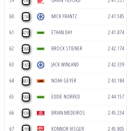
59
GAVIN TILFORD
2:41.531
536
60
MICK FRANTZ
2:41.585
234
61
ETHAN DAY
2:41.874
470
62
BROCK STIENER
2:42.174
368
63
JACK WINLAND
2:42.339
165
64
NOAH GEYER
2:43.184
881
65
EDDIE NORRED
2:44.157
588
66
BRIAN MEDEIROS
2:45.234
934
67
KONNOR VISGER
2:45.805
299