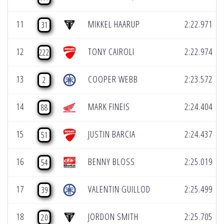
11
MIKKEL HAARUP
2:22.971
31
12
TONY CAIROLI
2:22.974
222
13
COOPER WEBB
2:23.572
2
14
MARK FINEIS
2:24.404
88
15
JUSTIN BARCIA
2:24.437
51
16
BENNY BLOSS
2:25.019
54
17
VALENTIN GUILLOD
2:25.499
39
18
JORDON SMITH
2:25.705
20