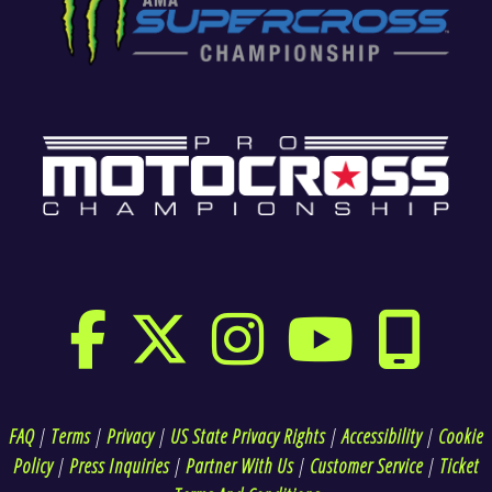
FAQ
|
Terms
|
Privacy
|
US State Privacy Rights
|
Accessibility
|
Cookie
Policy
|
Press Inquiries
|
Partner With Us
|
Customer Service
|
Ticket