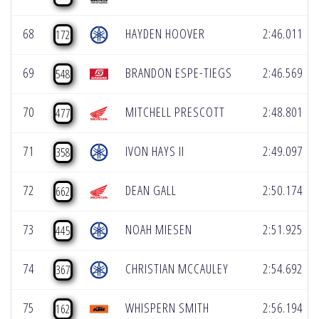
68
HAYDEN HOOVER
2:46.011
172
69
BRANDON ESPE-TIEGS
2:46.569
548
70
MITCHELL PRESCOTT
2:48.801
477
71
IVON HAYS II
2:49.097
358
72
DEAN GALL
2:50.174
662
73
NOAH MIESEN
2:51.925
445
74
CHRISTIAN MCCAULEY
2:54.692
367
75
WHISPERN SMITH
2:56.194
162