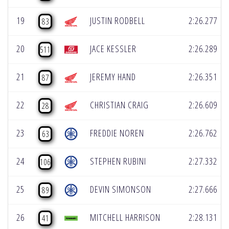
19
JUSTIN RODBELL
2:26.277
83
20
JACE KESSLER
2:26.289
511
21
JEREMY HAND
2:26.351
87
22
CHRISTIAN CRAIG
2:26.609
28
23
FREDDIE NOREN
2:26.762
63
24
STEPHEN RUBINI
2:27.332
106
25
DEVIN SIMONSON
2:27.666
89
26
MITCHELL HARRISON
2:28.131
41