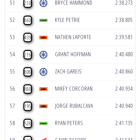
51
BRYCE HAMMOND
2:38.273
210
52
KYLE PETRIE
2:38.805
860
53
NATHEN LAPORTE
2:39.581
439
54
GRANT HOFFMAN
2:40.480
216
55
ZACH GAREIS
2:40.860
808
56
MIKEY CORCORAN
2:40.934
880
57
JORGE RUBALCAVA
2:40.940
195
58
RYAN PETERS
2:41.135
528