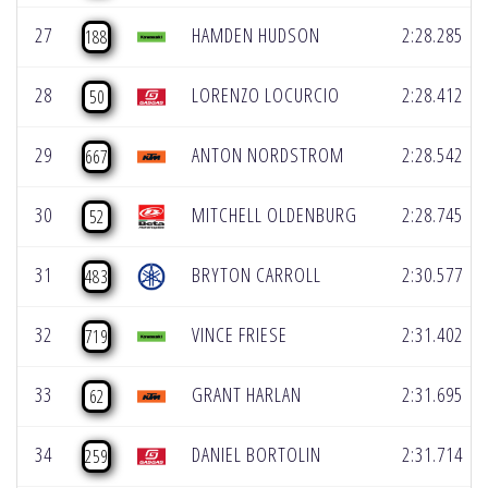
27
HAMDEN HUDSON
2:28.285
188
28
LORENZO LOCURCIO
2:28.412
50
29
ANTON NORDSTROM
2:28.542
667
30
MITCHELL OLDENBURG
2:28.745
52
31
BRYTON CARROLL
2:30.577
483
32
VINCE FRIESE
2:31.402
719
33
GRANT HARLAN
2:31.695
62
34
DANIEL BORTOLIN
2:31.714
259