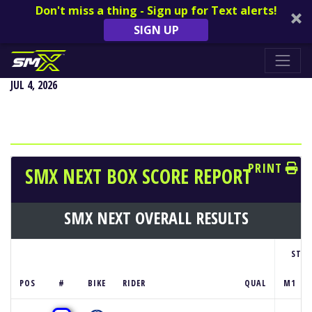
Don't miss a thing - Sign up for Text alerts!
SIGN UP
REDBUD NATIONAL - BUCHANAN, MI
JUL 4, 2026
PRINT
SMX NEXT BOX SCORE REPORT
SMX NEXT OVERALL RESULTS
STA
POS
#
BIKE
RIDER
QUAL
M1