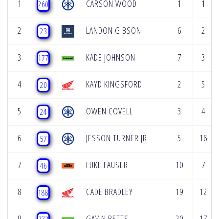
1
CARSON WOOD
1
1
260
2
LANDON GIBSON
6
2
23
3
KADE JOHNSON
7
3
177
4
KAYD KINGSFORD
2
5
20
5
OWEN COVELL
3
4
24
6
JESSON TURNER JR
5
16
57
7
LUKE FAUSER
10
7
46
8
CADE BRADLEY
19
12
188
9
GAVIN BETTS
20
17