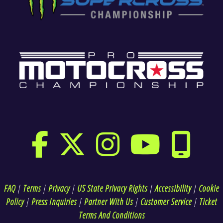
FAQ
|
Terms
|
Privacy
|
US State Privacy Rights
|
Accessibility
|
Cookie
Policy
|
Press Inquiries
|
Partner With Us
|
Customer Service
|
Ticket
Terms And Conditions