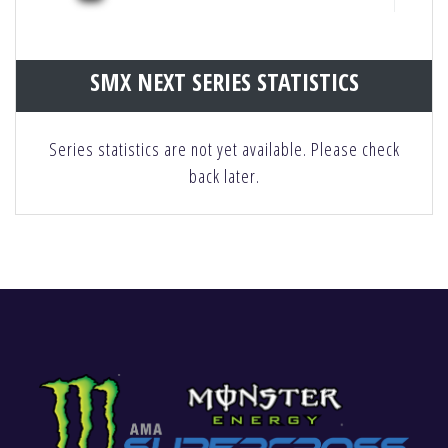
SMX NEXT SERIES STATISTICS
Series statistics are not yet available. Please check
back later.