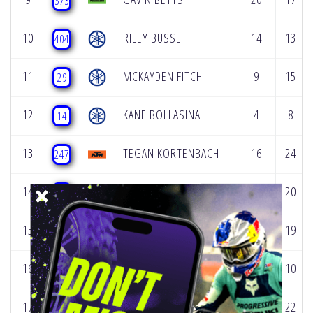
373
10
RILEY BUSSE
14
13
404
11
MCKAYDEN FITCH
9
15
29
12
KANE BOLLASINA
4
8
14
13
TEGAN KORTENBACH
16
24
247
14
WYATT DUFF
17
20
444
15
BRAXTYN MES
18
19
115
16
WYATT THURMAN
13
10
10
17
CHACE LAWTON
25
22
50