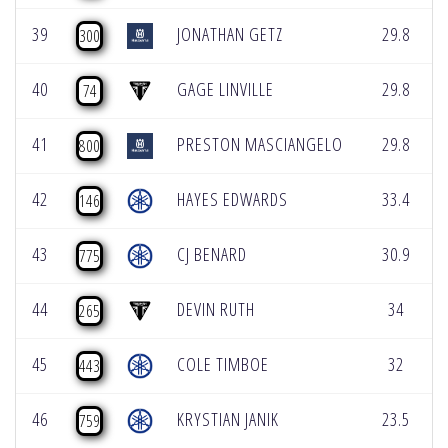
39
JONATHAN GETZ
29.8
300
40
GAGE LINVILLE
29.8
74
41
PRESTON MASCIANGELO
29.8
800
42
HAYES EDWARDS
33.4
146
43
CJ BENARD
30.9
775
44
DEVIN RUTH
34
265
45
COLE TIMBOE
32
443
46
KRYSTIAN JANIK
23.5
759