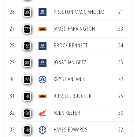
26
PRESTON MASCIANGELO
21
2
800
27
JAMES HARRINGTON
33
2
777
28
BROCK BENNETT
34
3
159
29
JONATHAN GETZ
35
2
300
30
KRYSTIAN JANIK
22
1
759
31
RUSSELL BUCCHERI
25
3
140
32
ADEN KEEFER
30
3
486
33
HAYES EDWARDS
32
1
146