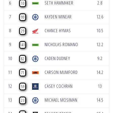
6
SETH HAMMAKER
2.8
10
7
KAYDEN MINEAR
12.6
99
8
CHANCE HYMAS
10.5
29
9
NICHOLAS ROMANO
12.2
141
10
CADEN DUDNEY
9.2
82
11
CARSON MUMFORD
14.2
71
12
CASEY COCHRAN
13
59
13
MICHAEL MOSIMAN
14.5
23