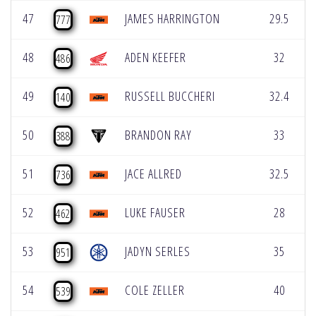
47
JAMES HARRINGTON
29.5
777
48
ADEN KEEFER
32
486
49
RUSSELL BUCCHERI
32.4
140
50
BRANDON RAY
33
388
51
JACE ALLRED
32.5
736
52
LUKE FAUSER
28
462
53
JADYN SERLES
35
951
54
COLE ZELLER
40
539