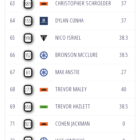
63
CHRISTOPHER SCHROEDER
37
889
64
DYLAN CUNHA
37
155
65
NICO ISRAEL
38.3
990
66
BRONSON MCCLURE
38.5
352
67
MAX ANSTIE
27
61
68
TREVOR MALEY
40
277
69
TREVOR HAZLETT
38.5
650
71
COHEN JACKMAN
0
923