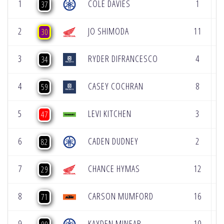
1
COLE DAVIES
1
2
37
2
JO SHIMODA
11
1
30
3
RYDER DIFRANCESCO
4
1
34
4
CASEY COCHRAN
8
3
59
5
LEVI KITCHEN
3
6
47
6
CADEN DUDNEY
2
1
82
7
CHANCE HYMAS
12
7
29
8
CARSON MUMFORD
16
1
71
9
KAYDEN MINEAR
10
1