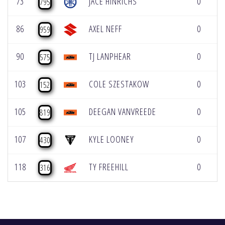
73
JACE HINRICHS
0
795
86
AXEL NEFF
0
959
90
TJ LANPHEAR
0
575
103
COLE SZESTAKOW
0
152
105
DEEGAN VANVREEDE
0
819
107
KYLE LOONEY
0
430
118
TY FREEHILL
0
316