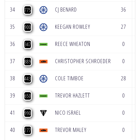
34
CJ BENARD
36
3
775
35
KEEGAN ROWLEY
27
3
900
36
REECE WHEATON
0
2
347
37
CHRISTOPHER SCHROEDER
0
2
889
38
COLE TIMBOE
28
3
443
39
TREVOR HAZLETT
0
2
650
41
NICO ISRAEL
0
3
990
40
TREVOR MALEY
0
--
277