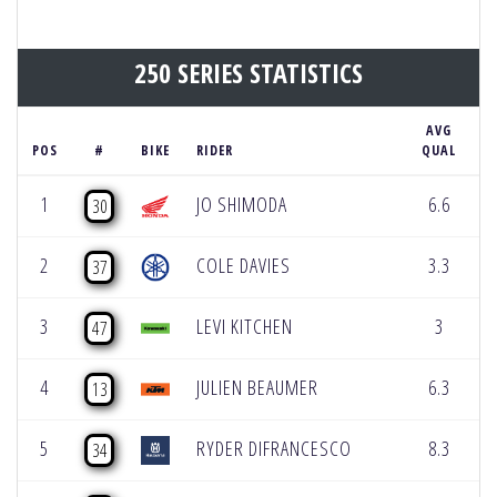
250 SERIES STATISTICS
AVG
H
POS
#
BIKE
RIDER
QUAL
S
1
JO SHIMODA
6.6
30
2
COLE DAVIES
3.3
37
3
LEVI KITCHEN
3
47
4
JULIEN BEAUMER
6.3
13
5
RYDER DIFRANCESCO
8.3
34