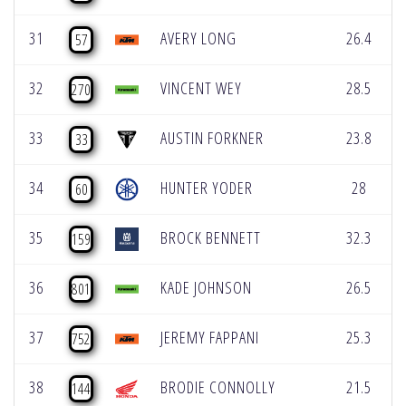
31
AVERY LONG
26.4
57
32
VINCENT WEY
28.5
270
33
AUSTIN FORKNER
23.8
33
34
HUNTER YODER
28
60
35
BROCK BENNETT
32.3
159
36
KADE JOHNSON
26.5
801
37
JEREMY FAPPANI
25.3
752
38
BRODIE CONNOLLY
21.5
144