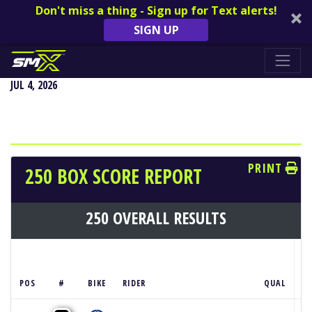
Don't miss a thing - Sign up for Text alerts!
SIGN UP
REDBUD NATIONAL - BUCHANAN, MI
JUL 4, 2026
PRINT
250 BOX SCORE REPORT
250 OVERALL RESULTS
POS
#
BIKE
RIDER
QUAL
M