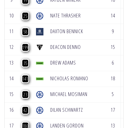
99
10
NATE THRASHER
14
9
25
11
DAXTON BENNICK
9
1
58
12
DEACON DENNO
15
8
199
13
DREW ADAMS
6
1
35
14
NICHOLAS ROMANO
18
4
141
15
MICHAEL MOSIMAN
5
2
23
16
DILAN SCHWARTZ
17
2
42
17
LANDEN GORDON
13
1
180