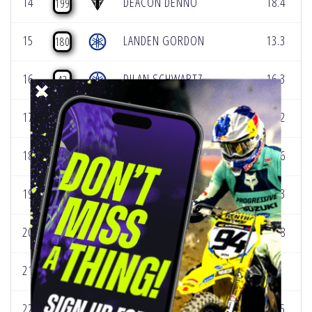
14
DEACON DENNO
18.4
199
15
LANDEN GORDON
13.3
180
16
DILAN SCHWARTZ
16.3
42
17
LUX TURNER
18.2
43
18
MAX VOHLAND
16.6
19
19
NATE THRASHER
13.3
25
20
DAXTON BENNICK
12.8
58
21
SACHA COENEN
8
109
22
DREW ADAMS
14.5
35