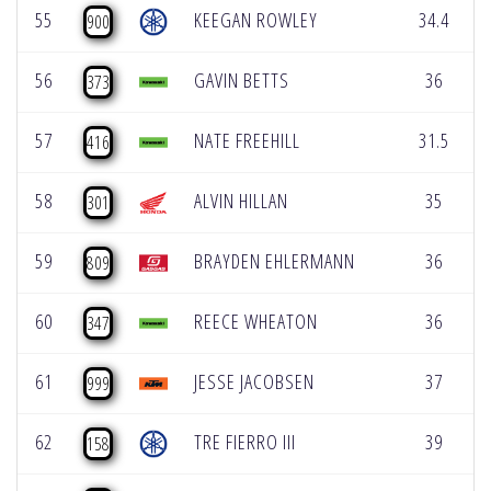
55
KEEGAN ROWLEY
34.4
900
56
GAVIN BETTS
36
373
57
NATE FREEHILL
31.5
416
58
ALVIN HILLAN
35
301
59
BRAYDEN EHLERMANN
36
809
60
REECE WHEATON
36
347
61
JESSE JACOBSEN
37
999
62
TRE FIERRO III
39
158