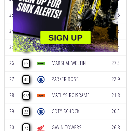
23
ENZO TEMMERMAN
15.6
92
24
DEREK KELLEY
25.5
77
SIGN UP
25
CARSON WOOD
17.3
226
26
MARSHAL WELTIN
27.5
65
27
PARKER ROSS
22.9
40
28
MATHYS BOISRAME
21.8
872
29
COTY SCHOCK
20.5
22
30
GAVIN TOWERS
26.8
73