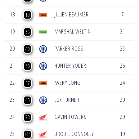
18
JULIEN BEAUMER
7
5
13
19
MARSHAL WELTIN
31
2
65
20
PARKER ROSS
23
2
40
21
HUNTER YODER
26
3
60
22
AVERY LONG
24
3
57
23
LUX TURNER
20
3
43
24
GAVIN TOWERS
29
1
73
25
BRODIE CONNOLLY
19
4
144