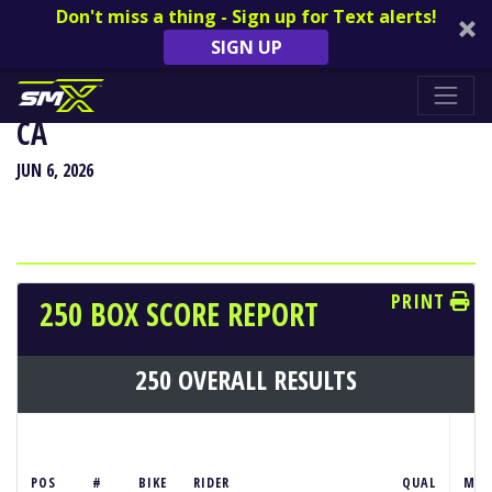
Don't miss a thing - Sign up for Text alerts!
SIGN UP
HANGTOWN CLASSIC - SACRAMENTO,
CA
JUN 6, 2026
PRINT
250 BOX SCORE REPORT
250 OVERALL RESULTS
S
POS
#
BIKE
RIDER
QUAL
M1