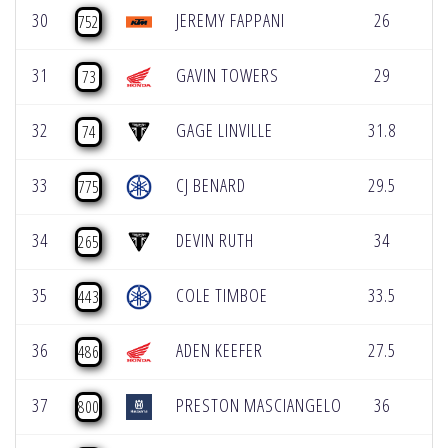
30
JEREMY FAPPANI
26
0
752
31
GAVIN TOWERS
29
0
73
32
GAGE LINVILLE
31.8
0
74
33
CJ BENARD
29.5
0
775
34
DEVIN RUTH
34
0
265
35
COLE TIMBOE
33.5
0
443
36
ADEN KEEFER
27.5
0
486
37
PRESTON MASCIANGELO
36
0
800