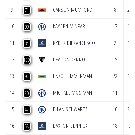
9
CARSON MUMFORD
8
20
71
10
KAYDEN MINEAR
17
11
99
11
RYDER DIFRANCESCO
2
19
34
12
DEACON DENNO
15
10
199
13
ENZO TEMMERMAN
22
15
92
14
MICHAEL MOSIMAN
11
12
23
15
DILAN SCHWARTZ
10
24
42
16
DAXTON BENNICK
18
7
58