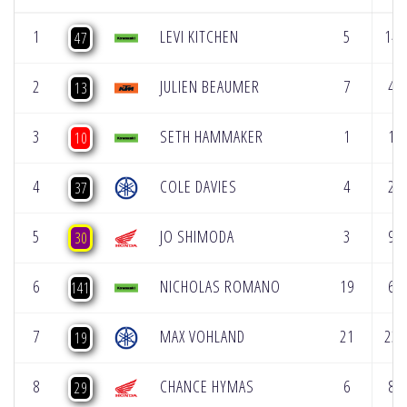
1
LEVI KITCHEN
5
14
47
2
JULIEN BEAUMER
7
4
13
3
SETH HAMMAKER
1
1
10
4
COLE DAVIES
4
2
37
5
JO SHIMODA
3
9
30
6
NICHOLAS ROMANO
19
6
141
7
MAX VOHLAND
21
23
19
8
CHANCE HYMAS
6
8
29