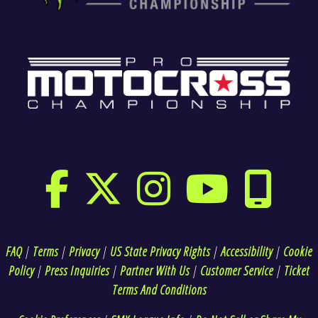
FAQ
|
Terms
|
Privacy
|
US State Privacy Rights
|
Accessibility
|
Cookie
Policy
|
Press Inquiries
|
Partner With Us
|
Customer Service
|
Ticket
Terms And Conditions