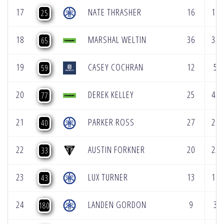
17
NATE THRASHER
16
17
25
18
MARSHAL WELTIN
36
32
65
19
CASEY COCHRAN
12
5
59
20
DEREK KELLEY
25
40
77
21
PARKER ROSS
27
21
40
22
AUSTIN FORKNER
20
25
33
23
LUX TURNER
13
16
43
24
LANDEN GORDON
9
3
180