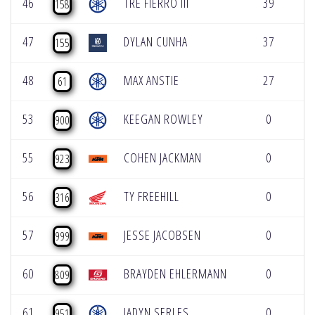
46
TRE FIERRO III
39
0
158
47
DYLAN CUNHA
37
0
155
48
MAX ANSTIE
27
0
61
53
KEEGAN ROWLEY
0
0
900
55
COHEN JACKMAN
0
0
923
56
TY FREEHILL
0
0
316
57
JESSE JACOBSEN
0
0
999
60
BRAYDEN EHLERMANN
0
0
809
61
JADYN SERLES
0
0
951