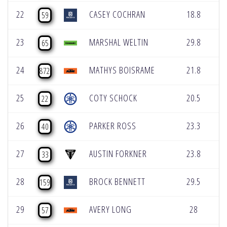
22
CASEY COCHRAN
18.8
0
59
23
MARSHAL WELTIN
29.8
0
65
24
MATHYS BOISRAME
21.8
0
872
25
COTY SCHOCK
20.5
0
22
26
PARKER ROSS
23.3
0
40
27
AUSTIN FORKNER
23.8
0
33
28
BROCK BENNETT
29.5
0
159
29
AVERY LONG
28
0
57