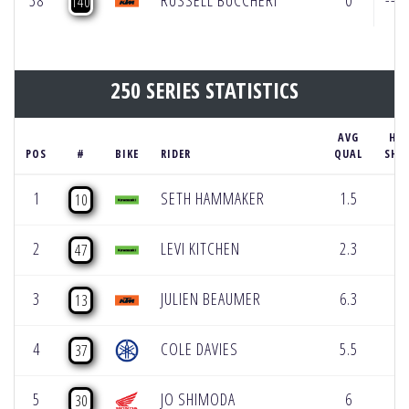
38
RUSSELL BUCCHERI
0
---
140
250 SERIES STATISTICS
AVG
HOL
POS
#
BIKE
RIDER
QUAL
SHO
1
SETH HAMMAKER
1.5
2
10
2
LEVI KITCHEN
2.3
0
47
3
JULIEN BEAUMER
6.3
1
13
4
COLE DAVIES
5.5
0
37
5
JO SHIMODA
6
0
30