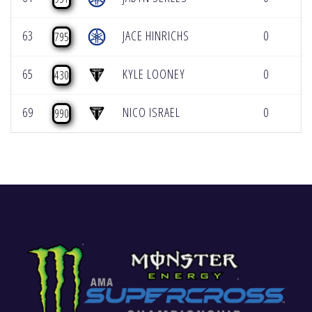
63
JACE HINRICHS
0
0
795
65
KYLE LOONEY
0
0
430
69
NICO ISRAEL
0
0
990