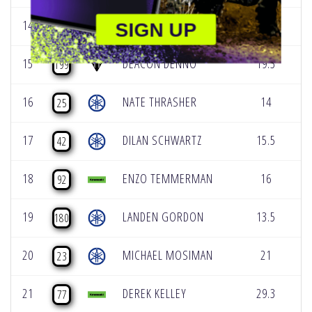
14
DAXTON BENNICK
13.5
0
SIGN UP
58
15
DEACON DENNO
19.3
1
199
16
NATE THRASHER
14
0
25
17
DILAN SCHWARTZ
15.5
0
42
18
ENZO TEMMERMAN
16
0
92
19
LANDEN GORDON
13.5
0
180
20
MICHAEL MOSIMAN
21
0
23
21
DEREK KELLEY
29.3
0
77