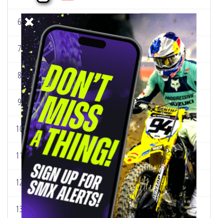
6
NICHOLAS ROMANO
12.5
0
141
7
CHANCE HYMAS
6.8
0
29
8
MAX VOHLAND
14
0
19
9
CARSON MUMFORD
8.3
0
71
10
RYDER DIFRANCESCO
10
0
34
11
KAYDEN MINEAR
11.8
0
99
12
CADEN DUDNEY
12.5
0
82
13
LUX TURNER
17.8
0
43