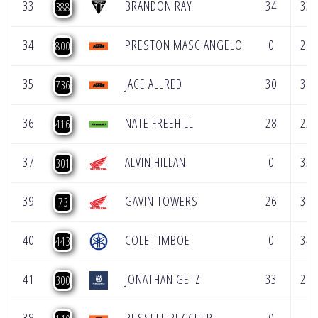
33
BRANDON RAY
34
33
388
34
PRESTON MASCIANGELO
0
29
800
35
JACE ALLRED
30
37
736
36
NATE FREEHILL
28
22
416
37
ALVIN HILLAN
0
35
301
39
GAVIN TOWERS
26
39
73
40
COLE TIMBOE
0
34
443
41
JONATHAN GETZ
33
26
300