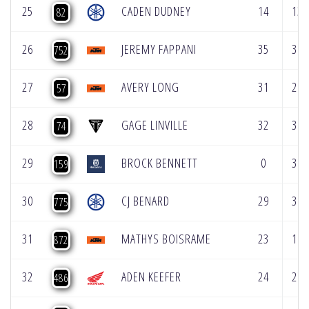
25
CADEN DUDNEY
14
13
82
26
JEREMY FAPPANI
35
36
752
27
AVERY LONG
31
28
57
28
GAGE LINVILLE
32
31
74
29
BROCK BENNETT
0
38
159
30
CJ BENARD
29
30
775
31
MATHYS BOISRAME
23
18
872
32
ADEN KEEFER
24
27
486