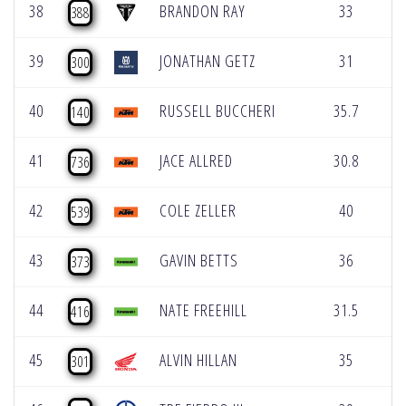
38
BRANDON RAY
33
0
388
39
JONATHAN GETZ
31
0
300
40
RUSSELL BUCCHERI
35.7
0
140
41
JACE ALLRED
30.8
0
736
42
COLE ZELLER
40
0
539
43
GAVIN BETTS
36
0
373
44
NATE FREEHILL
31.5
0
416
45
ALVIN HILLAN
35
0
301